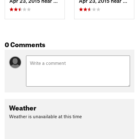
Apr 23, 2015 near
Fruita, CO
Apr 23, 2015 near
Fruita
0 Comments
Weather
Weather is unavailable at this time