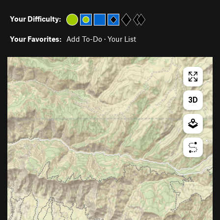
Your Difficulty:
Your Favorites:
Add To-Do
·
Your List