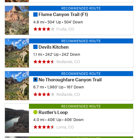
RECOMMENDED ROUTE
Flume Canyon Trail (F1)
4.8 mi
•
504' Up
•
504' Down
Fruita, CO
RECOMMENDED ROUTE
Devils Kitchen
1.1 mi
•
242' Up
•
242' Down
Redlands, CO
RECOMMENDED ROUTE
No Thoroughfare Canyon Trail
6.7 mi
•
1,980' Up
•
161' Down
Redlands, CO
RECOMMENDED ROUTE
Rustler's Loop
4.0 mi
•
406' Up
•
406' Down
Loma, CO