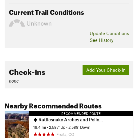
Current Trail Conditions
Unknown
Update
Conditions
See History
Check-Ins
Add Your Check-In
none
Nearby Recommended Routes
RECOMMENDED ROUTE
Rattlesnake Arches and Pollock Bench
16.4 mi
•
2,587' Up
•
2,588' Down
Fruita, CO