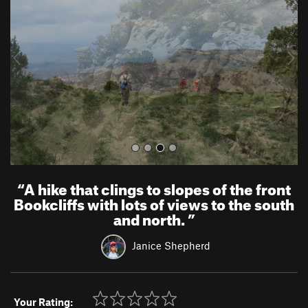
v
t
i
o
u
s
“
A hike that clings to slopes of the front
Bookcliffs with lots of views to the south
and north.
”
Janice Shepherd
Your Rating: