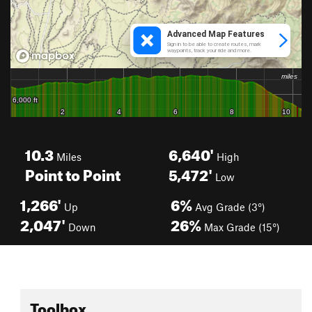
10.3
6,640'
Miles
High
Point to Point
5,472'
Low
1,266'
6%
Up
Avg Grade (3°)
2,047'
26%
Down
Max Grade (15°)
Toolbox