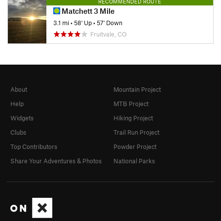
RECOMMENDED ROUTE
Matchett 3 Mile
3.1 mi
•
58' Up
•
57' Down
Fruitvale, CO
About
Mountain Project
Help
MTB Project
Widgets
Hiking Project
Clubs
Trail Run Project
Top Contributors
Powder Project
Share Your Adventures & Photos
National Parks