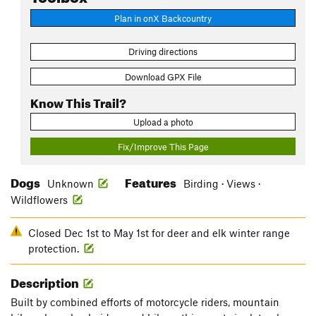
Plan in onX Backcountry
Driving directions
Download GPX File
Know This Trail?
Upload a photo
Fix/Improve This Page
Dogs
Features
Unknown
Birding · Views ·
Wildflowers
Closed Dec 1st to May 1st for deer and elk winter range
protection.
Description
Built by combined efforts of motorcycle riders, mountain