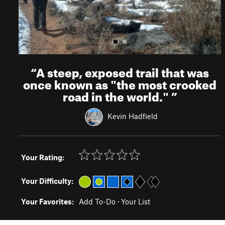
“
A steep, exposed trail that was
once known as "the most crooked
road in the world."
”
Kevin Hadfield
Your Rating:
Your Difficulty:
Your Favorites:
Add To-Do
·
Your List