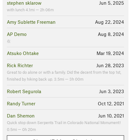
stephen sklarow
Jun 5, 2025
with lunch 4.1mi — 2h 06m
Amy Sublette Freeman
Aug 22, 2024
AP Demo
Aug 8, 2024
在
Atsuko Ohtake
Mar 19, 2024
Rick Richter
Jun 28, 2023
Great to do alone or with a family. Did the decent from the top 1st,
finished by hiking back up. 3.5mi — 3h 00m
Robert Segurola
Jun 3, 2023
Randy Turner
Oct 12, 2021
Dan Shemon
Jun 10, 2021
Quick stop down Serpents Trail in Colorado National Monument!
0.5mi — 0h 20m