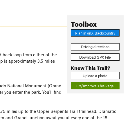
Toolbox
Plan in onX Backcountry
Driving directions
d back loop from either of the
Download GPX File
op is approximately 3.5 miles
Know This Trail?
Upload a photo
olorado National Monument (Grand
Fix/Improve This Page
er you enter the park. You'll find
.75 miles up to the Upper Serpents Trail trailhead. Dramatic
hen and Grand Junction await you at every one of the 18