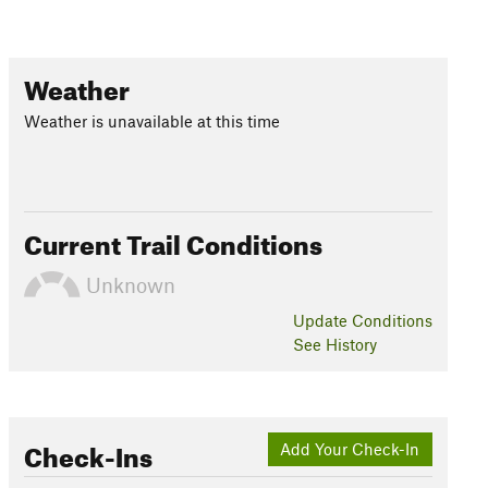
Weather
Weather is unavailable at this time
Current Trail Conditions
Unknown
Update
Conditions
See History
Check-Ins
Add Your Check-In