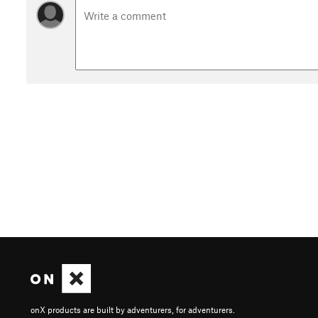
onX products are built by adventurers, for adventurers.