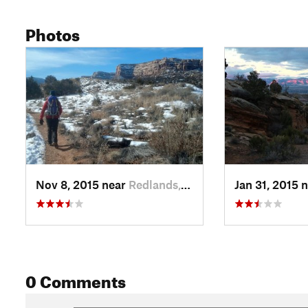
Photos
Nov 8, 2015 near
Redlands, CO
Jan 31, 2015 
0 Comments