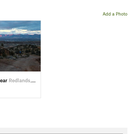
Add a Photo
near
Redlands, CO