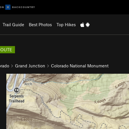
Trail Guide
Best Photos
Top Hikes
ROUTE
orado
Grand Junction
Colorado National Monument