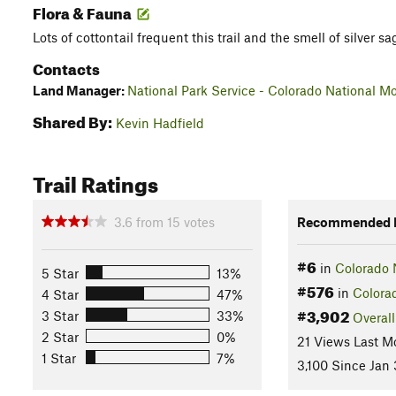
Flora & Fauna
Lots of cottontail frequent this trail and the smell of silver sa
Contacts
Land Manager:
National Park Service - Colorado National 
Shared By:
Kevin Hadfield
Trail Ratings
3.6
from
15
votes
Recommended R
#6
in
Colorado 
5 Star
13%
#576
in
Colora
4 Star
47%
#3,902
3 Star
33%
Overall
2 Star
0%
21 Views Last M
1 Star
7%
3,100 Since Jan 