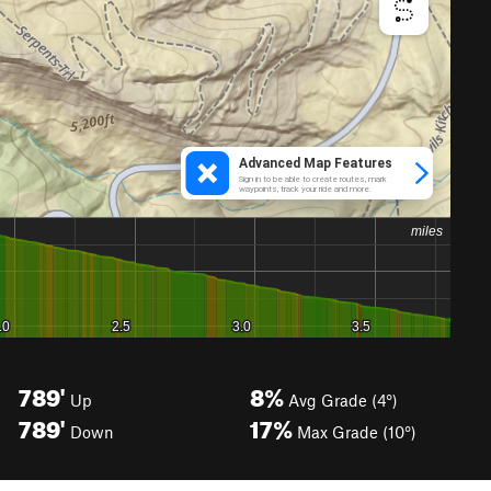
789'
8%
Up
Avg Grade (4°)
789'
17%
Down
Max Grade (10°)