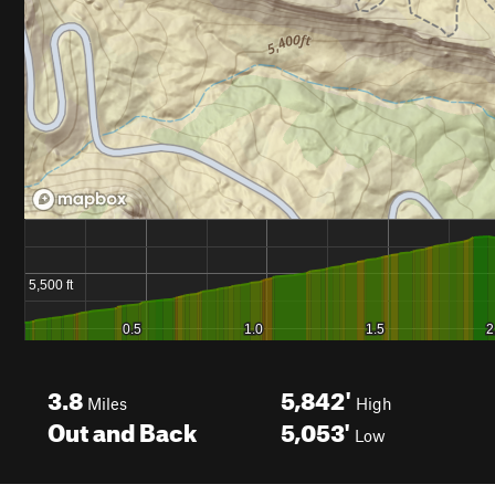
3.8
5,842'
Miles
High
Out and Back
5,053'
Low