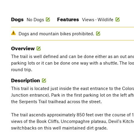
Dogs
Features
No Dogs
Views · Wildlife
Dogs and mountain bikes prohibited.
Overview
The trail is well defined and can be done either as an out an
parking lots or it can be done one way with a shuttle. The lo
round trip.
Description
This trail is located just inside the east entrance to the C
Junction entrance). Park in the first parking lot on the left aft
the Serpents Trail trailhead across the street.
The trail ascends approximately 850 feet over the course of 1
views of the Book Cliffs, Uncompaghre plateau, Devil's Kitc
switchbacks on this well maintained dirt grade.