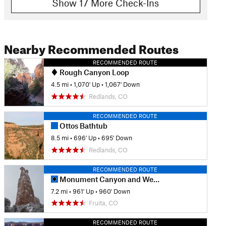
Show 17 More Check-Ins
Nearby Recommended Routes
RECOMMENDED ROUTE
Rough Canyon Loop
4.5 mi
•
1,070' Up
•
1,067' Down
Redlands, CO
RECOMMENDED ROUTE
Ottos Bathtub
8.5 mi
•
696' Up
•
695' Down
Redlands, CO
RECOMMENDED ROUTE
Monument Canyon and Wedding Canyon
7.2 mi
•
961' Up
•
960' Down
Fruita, CO
RECOMMENDED ROUTE