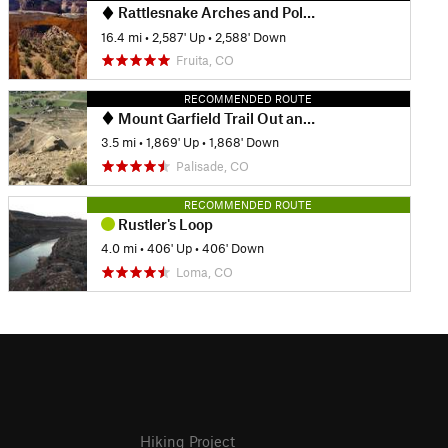
Rattlesnake Arches and Pollock Bench
16.4 mi
•
2,587' Up
•
2,588' Down
Fruita, CO
RECOMMENDED ROUTE
Mount Garfield Trail Out and Back
3.5 mi
•
1,869' Up
•
1,868' Down
Palisade, CO
RECOMMENDED ROUTE
Rustler's Loop
4.0 mi
•
406' Up
•
406' Down
Loma, CO
Hiking Project