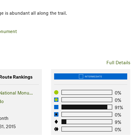
ge is abundant all along the trail.
Monument
Full Details
oute Rankings
INTERMEDIATE
National Monu…
0%
0%
do
91%
0%
onth
9%
31, 2015
0%