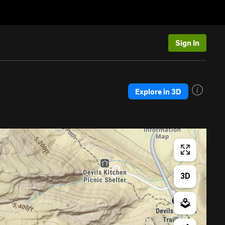
Sign In
Explore in 3D