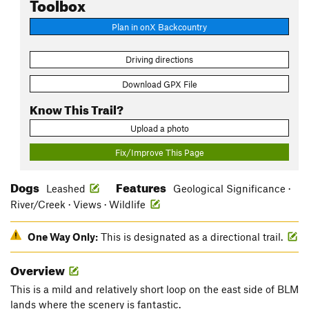
Toolbox
Plan in onX Backcountry
Driving directions
Download GPX File
Know This Trail?
Upload a photo
Fix/Improve This Page
Dogs
Features
Leashed
Geological Significance ·
River/Creek · Views · Wildlife
One Way Only:
This is designated as a directional trail.
Overview
This is a mild and relatively short loop on the east side of BLM
lands where the scenery is fantastic.