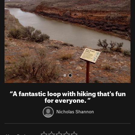
r
e
e
x
v
t
i
o
u
s
“
A fantastic loop with hiking that's fun
for everyone.
”
Nicholas Shannon