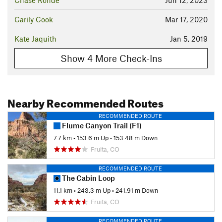
Chase Rohde
Jun 12, 2023
Carily Cook
Mar 17, 2020
Kate Jaquith
Jan 5, 2019
Show 4 More Check-Ins
Nearby Recommended Routes
RECOMMENDED ROUTE
Flume Canyon Trail (F1)
7.7 km
•
153.6 m Up
•
153.48 m Down
Fruita, CO
RECOMMENDED ROUTE
The Cabin Loop
11.1 km
•
243.3 m Up
•
241.91 m Down
Fruita, CO
RECOMMENDED ROUTE