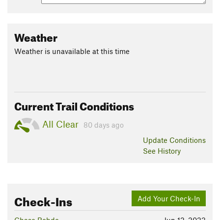
Weather
Weather is unavailable at this time
Current Trail Conditions
All Clear
80 days ago
Update
Conditions
See History
Check-Ins
Add Your Check-In