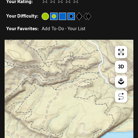
Your Rating:
Your Difficulty:
Your Favorites:
Add To-Do
·
Your List