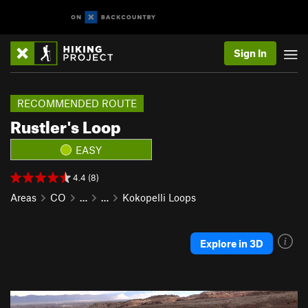
Sign In
RECOMMENDED ROUTE
Rustler's Loop
EASY
4.4 (8)
Areas
CO
…
…
Kokopelli Loops
Explore in 3D
P
N