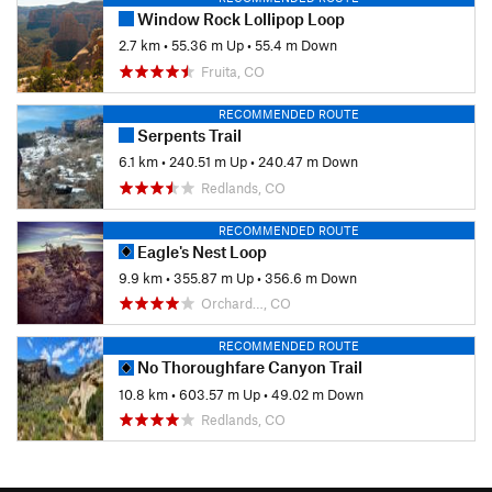
Window Rock Lollipop Loop
2.7 km
•
55.36 m Up
•
55.4 m Down
Fruita, CO
RECOMMENDED ROUTE
Serpents Trail
6.1 km
•
240.51 m Up
•
240.47 m Down
Redlands, CO
RECOMMENDED ROUTE
Eagle's Nest Loop
9.9 km
•
355.87 m Up
•
356.6 m Down
Orchard…, CO
RECOMMENDED ROUTE
No Thoroughfare Canyon Trail
10.8 km
•
603.57 m Up
•
49.02 m Down
Redlands, CO