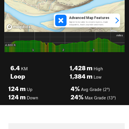
6.4
1,428
m
KM
High
Loop
1,384
m
Low
124
m
4%
Up
Avg Grade (2°)
124
m
24%
Down
Max Grade (13°)