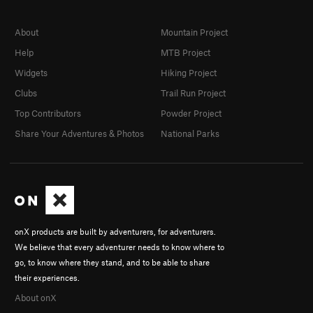
About
Mountain Project
Help
MTB Project
Widgets
Hiking Project
Clubs
Trail Run Project
Top Contributors
Powder Project
Share Your Adventures & Photos
National Parks
onX products are built by adventurers, for adventurers.
We believe that every adventurer needs to know where to
go, to know where they stand, and to be able to share
their experiences.
About onX