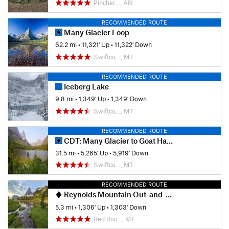
Pincher…, AB
RECOMMENDED ROUTE
Many Glacier Loop
62.2 mi
•
11,321' Up
•
11,322' Down
Swiftcu…, MT
RECOMMENDED ROUTE
Iceberg Lake
9.8 mi
•
1,349' Up
•
1,349' Down
Swiftcu…, MT
RECOMMENDED ROUTE
CDT: Many Glacier to Goat Haunt (MT Sec. 30)
31.5 mi
•
5,265' Up
•
5,919' Down
Swiftcu…, MT
RECOMMENDED ROUTE
Reynolds Mountain Out-and-Back
5.3 mi
•
1,306' Up
•
1,303' Down
Red Roc…, MT