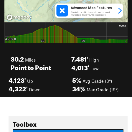
30.2
7,481'
Miles
High
Point to Point
4,013'
Low
4,123'
5%
Up
Avg Grade (3°)
4,322'
34%
Down
Max Grade (19°)
Toolbox