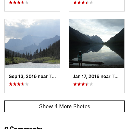
Sep 13, 2016 near
Trailcreek, MT
Jan 17, 2016 near
Trailcreek, MT
Show 4 More Photos
0 Comments