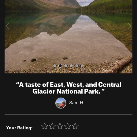
v
t
i
o
u
s
“
A taste of East, West, and Central
Glacier National Park.
”
Sam H
Your Rating: