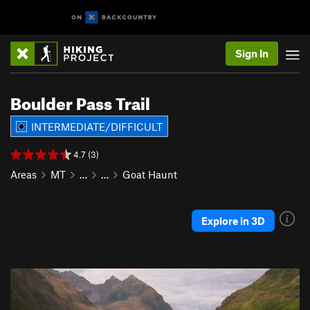
Sign In
Boulder Pass Trail
INTERMEDIATE/DIFFICULT
4.7 (3)
Areas
MT
…
…
Goat Haunt
Explore in 3D
P
N
r
e
e
x