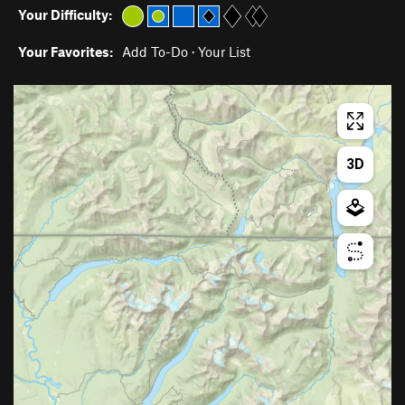
Your Difficulty:
Your Favorites:
Add To-Do
·
Your List