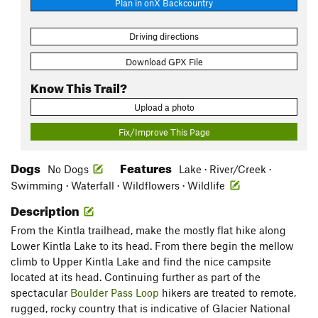
Plan in onX Backcountry
Driving directions
Download GPX File
Know This Trail?
Upload a photo
Fix/Improve This Page
Dogs
Features
No Dogs
Lake · River/Creek ·
Swimming · Waterfall · Wildflowers · Wildlife
Description
From the Kintla trailhead, make the mostly flat hike along
Lower Kintla Lake to its head. From there begin the mellow
climb to Upper Kintla Lake and find the nice campsite
located at its head. Continuing further as part of the
spectacular
Boulder Pass Loop
hikers are treated to remote,
rugged, rocky country that is indicative of Glacier National