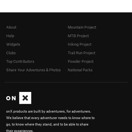
About
Mountain Project
Help
MTB Project
Widgets
Hiking Project
Clubs
Trail Run Project
Top Contributors
Powder Project
Share Your Adventures & Photos
National Parks
onX products are built by adventurers, for adventurers.
We believe that every adventurer needs to know where to
go, to know where they stand, and to be able to share
their experiences.