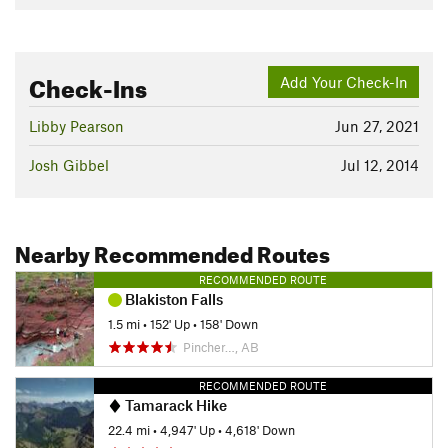
Check-Ins
Add Your Check-In
Libby Pearson
Jun 27, 2021
Josh Gibbel
Jul 12, 2014
Nearby Recommended Routes
RECOMMENDED ROUTE
Blakiston Falls
1.5 mi
•
152' Up
•
158' Down
Pincher…, AB
RECOMMENDED ROUTE
Tamarack Hike
22.4 mi
•
4,947' Up
•
4,618' Down