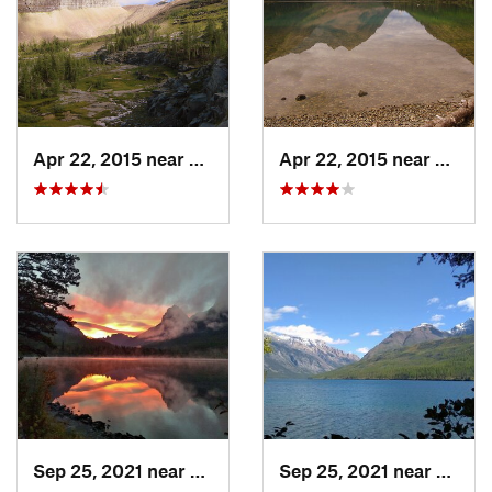
Contacts
Land Manager:
NPS - Glacier National Park
Shared By:
Sam H
Apr 22, 2015 near
Trailcreek, MT
Apr 22, 2015 near
Trailc
Sep 25, 2021 near
Trailcreek, MT
Sep 25, 2021 near
Trailc