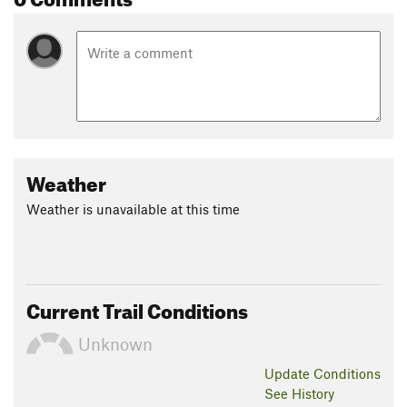
Weather
Weather is unavailable at this time
Current Trail Conditions
Unknown
Update
Conditions
See History