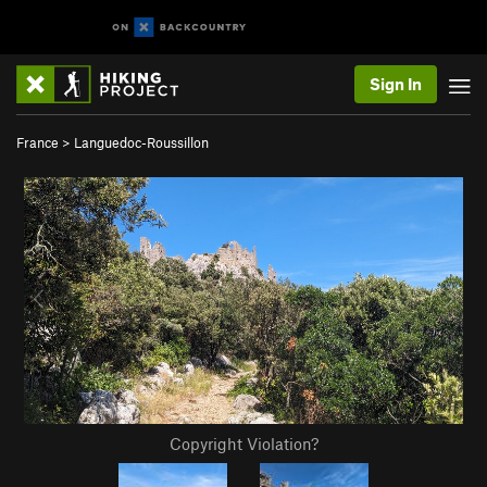
Sign In
France
>
Languedoc-Roussillon
Copyright Violation?