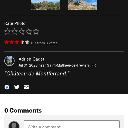
Rate Photo
3.7
from
3
votes
Adrien Cadet
Jul 31, 2023 near
Saint-Mathieu-de-Tréviers, FR
“
Château de Montferrand.
”
0 Comments