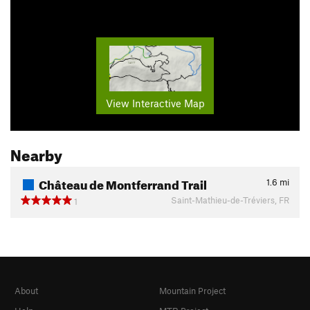
View Interactive Map
Nearby
Château de Montferrand Trail
1.6
mi
Saint-Mathieu-de-Tréviers, FR
1
About
Mountain Project