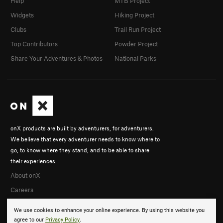
Help
MTB Project
Widgets
Hiking Project
Clubs
Trail Run Project
Top Contributors
Powder Project
Share Your Adventures & Photos
National Parks
onX products are built by adventurers, for adventurers.
We believe that every adventurer needs to know where to
go, to know where they stand, and to be able to share
their experiences.
About onX
Careers
We use cookies to enhance your online experience. By using this website you
agree to our
Privacy Policy
.