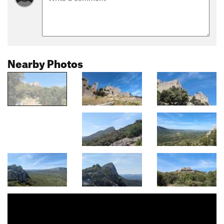
Nearby Photos