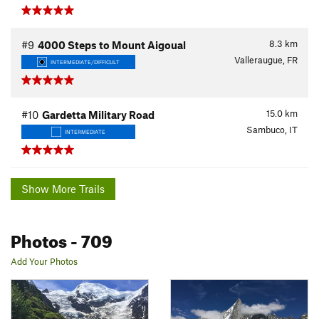
8.3
km
#9
4000 Steps to Mount Aigoual
Valleraugue, FR
INTERMEDIATE/DIFFICULT
15.0
km
#10
Gardetta Military Road
Sambuco, IT
INTERMEDIATE
Show More Trails
Photos
- 709
Add Your Photos