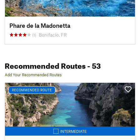
Phare de la Madonetta
Bonifacio, FR
(1)
Recommended Routes
- 53
Add Your Recommended Routes
RECOMMENDED ROUTE
INTERMEDIATE