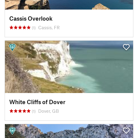
Cassis Overlook
Cassis, FR
(1)
White Cliffs of Dover
Dover, GB
(1)