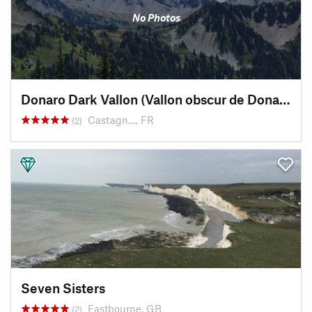
No Photos
Donaro Dark Vallon (Vallon obscur de Donaro)
Castagn…, FR
(2)
Seven Sisters
Eastbourne, GB
(2)