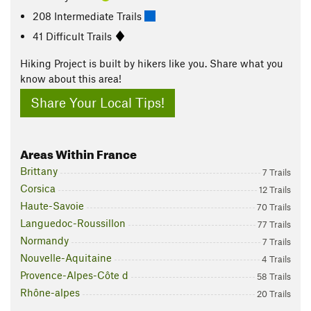
208 Intermediate Trails
41 Difficult Trails
Hiking Project is built by hikers like you. Share what you
know about this area!
Share Your Local Tips!
Areas Within France
Brittany
7 Trails
Corsica
12 Trails
Haute-Savoie
70 Trails
Languedoc-Roussillon
77 Trails
Normandy
7 Trails
Nouvelle-Aquitaine
4 Trails
Provence-Alpes-Côte d
58 Trails
Rhône-alpes
20 Trails