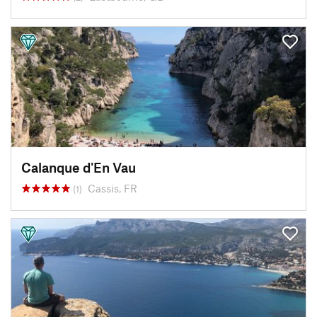
Calanque d'En Vau
Cassis, FR
(1)