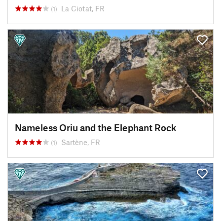
La Ciotat, FR
(1)
Nameless Oriu and the Elephant Rock
Sartène, FR
(1)