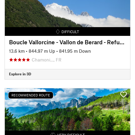
DIFFICULT
Boucle Vallorcine - Vallon de Berard - Refuge de la Loriaz
13.6 km
•
844.97 m Up
•
841.95 m Down
Chamoni…, FR
Explore in 3D
RECOMMENDED ROUTE
VERY DIFFICULT