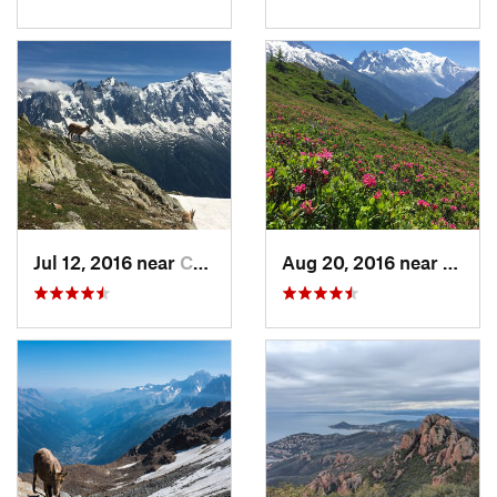
Jul 12, 2016 near
Chamoni…, FR
Aug 20, 2016 near
Chamo