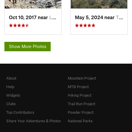
Oct 10, 2017 near
Les Hou…, FR
May 5, 2024 near
Théoule…, FR
Show More Photos
About
Mountain Project
Help
MTB Project
Widgets
Hiking Project
Clubs
Trail Run Project
Top Contributors
Powder Project
Share Your Adventures & Photos
National Parks