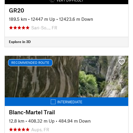
GR20
189.5 km
•
12447 m Up
•
12423.6 m Down
Sari-So…, FR
Explore in 3D
RECOMMENDED ROUTE
INTERMEDIATE
Blanc-Martel Trail
12.8 km
•
408.32 m Up
•
484.94 m Down
Aups, FR