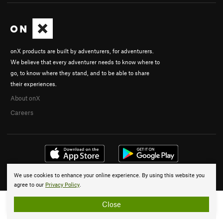
onX products are built by adventurers, for adventurers.
We believe that every adventurer needs to know where to
go, to know where they stand, and to be able to share
their experiences.
About onX
Careers
We use cookies to enhance your online experience. By using this website you
© 2026 onX Maps, Inc.
Terms
·
Privacy
agree to our
Privacy Policy
.
Close