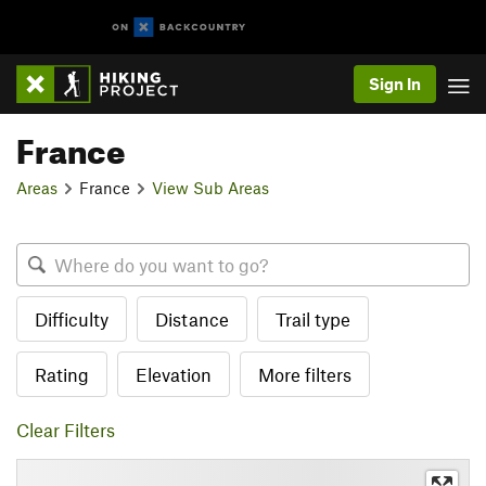
Sign In
France
Areas
France
View Sub Areas
Difficulty
Distance
Trail type
Rating
Elevation
More filters
Clear Filters