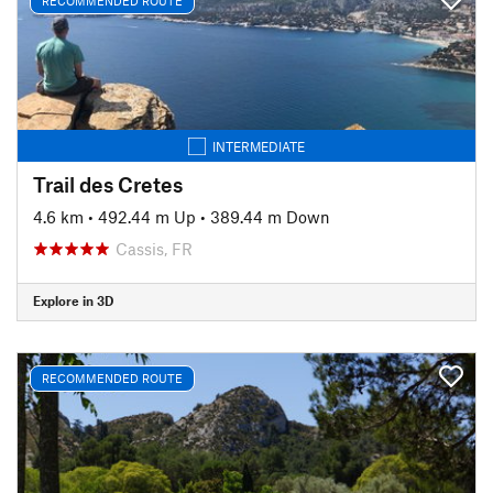
RECOMMENDED ROUTE
INTERMEDIATE
Trail des Cretes
4.6 km
•
492.44 m Up
•
389.44 m Down
Cassis, FR
Explore in 3D
RECOMMENDED ROUTE