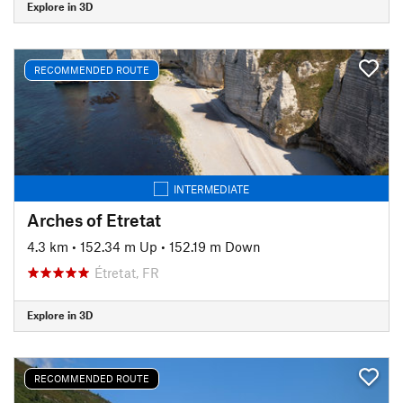
Explore in 3D
RECOMMENDED ROUTE
INTERMEDIATE
Arches of Etretat
4.3 km
•
152.34 m Up
•
152.19 m Down
Étretat, FR
Explore in 3D
RECOMMENDED ROUTE