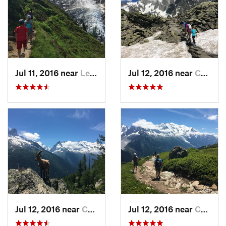
Jul 11, 2016 near
Les Hou…, FR
Jul 12, 2016 near
Chamoni…, FR
Jul 12, 2016 near
Chamoni…, FR
Jul 12, 2016 near
Chamoni…, FR