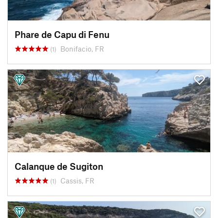
Phare de Capu di Fenu
Bonifacio, FR
(1)
Calanque de Sugiton
Cassis, FR
(1)