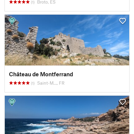
Broto, ES
(1)
Château de Montferrand
Saint-M…, FR
(1)