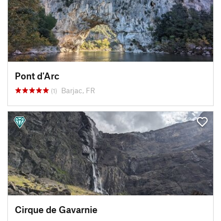
Pont d'Arc
Barjac, FR
(1)
Cirque de Gavarnie