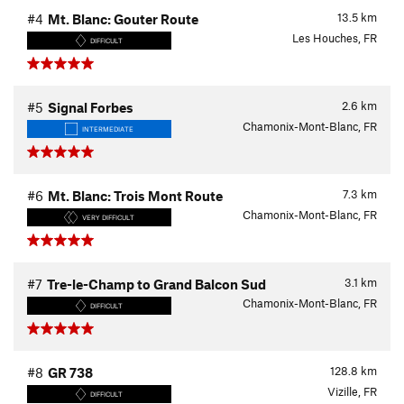
13.5
km
#4
Mt. Blanc: Gouter Route
Les Houches, FR
DIFFICULT
2.6
km
#5
Signal Forbes
Chamonix-Mont-Blanc, FR
INTERMEDIATE
7.3
km
#6
Mt. Blanc: Trois Mont Route
Chamonix-Mont-Blanc, FR
VERY DIFFICULT
3.1
km
#7
Tre-le-Champ to Grand Balcon Sud
Chamonix-Mont-Blanc, FR
DIFFICULT
128.8
km
#8
GR 738
Vizille, FR
DIFFICULT