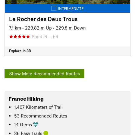
INTERMEDIATE
Le Rocher des Deux Trous
7.1 km
•
229.82 m Up
•
229.8 m Down
Saint-R…, FR
Explore in 3D
Show More Recommended Routes
France Hiking
1,407
Kilometers
of Trail
53 Recommended Routes
14 Gems
36 Easy Trails