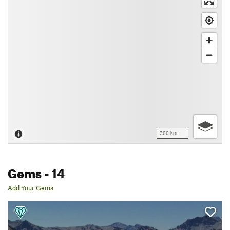
300 km
Gems
- 14
Add Your Gems