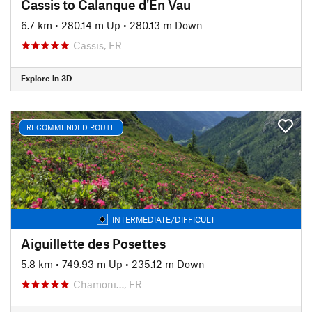
Cassis to Calanque d'En Vau
6.7 km
•
280.14 m Up
•
280.13 m Down
Cassis, FR
Explore in 3D
RECOMMENDED ROUTE
INTERMEDIATE/DIFFICULT
Aiguillette des Posettes
5.8 km
•
749.93 m Up
•
235.12 m Down
Chamoni…, FR