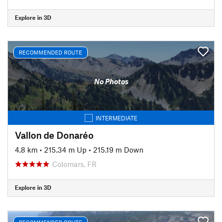
Explore in 3D
RECOMMENDED ROUTE
No Photos
INTERMEDIATE
Vallon de Donaréo
4.8 km
•
215.34 m Up
•
215.19 m Down
Colomars, FR
Explore in 3D