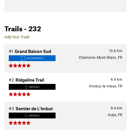
Trails
- 232
Add Your Trails
13.6
km
#1
Grand Balcon Sud
Chamonix-Mont-Blanc, FR
INTERMEDIATE
4.4
km
#2
Ridgeline Trail
Annecy-le-Vieux, FR
DIFFICULT
9.4
km
#3
Sentier de L'Imbut
Aups, FR
DIFFICULT