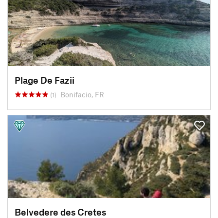
Plage De Fazii
Bonifacio, FR
(1)
Belvedere des Cretes