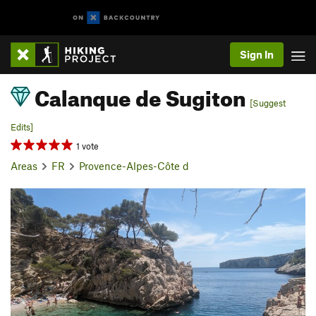
Sign In
Calanque de Sugiton
[Suggest
Edits]
1 vote
Areas
FR
Provence-Alpes-Côte d