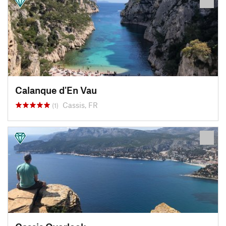
Calanque d'En Vau
Cassis, FR
(1)