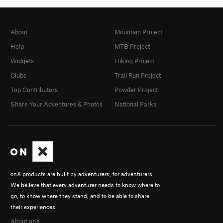
About
Mountain Project
Help
MTB Project
Widgets
Hiking Project
Clubs
Trail Run Project
Top Contributors
Powder Project
Share Your Adventures & Photos
National Parks
onX products are built by adventurers, for adventurers.
We believe that every adventurer needs to know where to
go, to know where they stand, and to be able to share
their experiences.
About onX