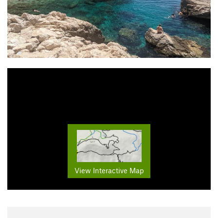
View Interactive Map