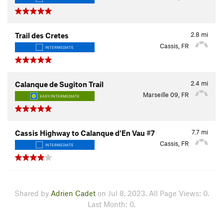
2.8
mi
Trail des Cretes
Cassis, FR
INTERMEDIATE
2.4
mi
Calanque de Sugiton Trail
Marseille 09, FR
EASY/INTERMEDIATE
7.7
mi
Cassis Highway to Calanque d'En Vau #7
Cassis, FR
INTERMEDIATE
Shared by
Adrien Cadet
on Jul 8, 2023. All Page Views: 0.
Last Month: 0.