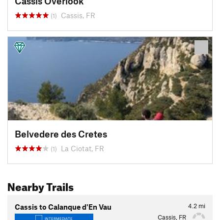
Cassis Overlook
Cassis, FR
(1)
Belvedere des Cretes
La Ciotat, FR
(1)
Nearby Trails
4.2
mi
Cassis to Calanque d'En Vau
Cassis, FR
INTERMEDIATE