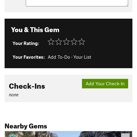
You & This Gem
Your Rating:
Your Favorites:
Add To-Do
·
Your List
Check-Ins
Add Your Check-In
none
Nearby Gems