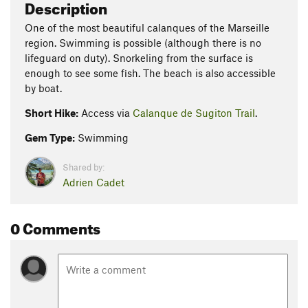
Description
One of the most beautiful calanques of the Marseille
region. Swimming is possible (although there is no
lifeguard on duty). Snorkeling from the surface is
enough to see some fish. The beach is also accessible
by boat.
Short Hike:
Access via
Calanque de Sugiton Trail
.
Gem Type:
Swimming
Shared by:
Adrien Cadet
0 Comments