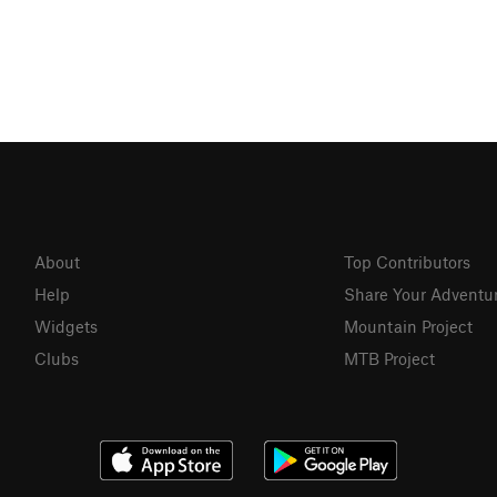
About
Top Contributors
Help
Share Your Adventu
Widgets
Mountain Project
Clubs
MTB Project