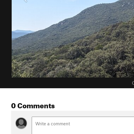
C
0 Comments