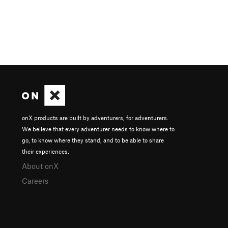
onX products are built by adventurers, for adventurers.
We believe that every adventurer needs to know where to
go, to know where they stand, and to be able to share
their experiences.
About onX
Careers