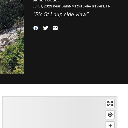
Jul 31, 2023 near
Saint-Mathieu-de-Tréviers, FR
“
Pic St Loup side view
”