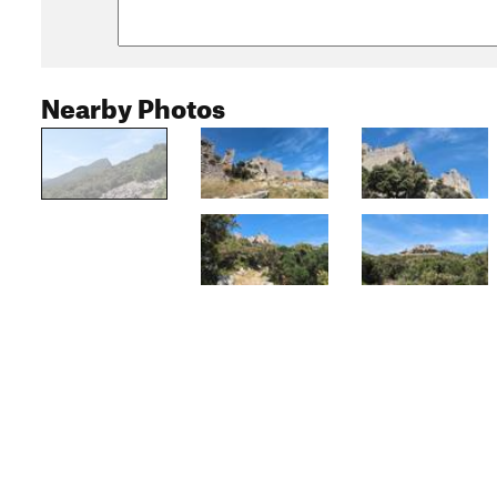
Nearby Photos