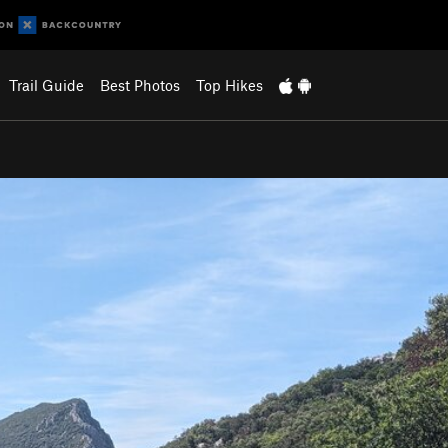
Trail Guide
Best Photos
Top Hikes