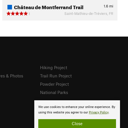
Château de Montferrand Trail
1.6
mi
Saint-Mathieu-de-Tréviers, FR
1
Hiking Project
res & Photos
Trail Run Project
Powder Project
National Parks
We use cookies to enhance your online experience. By
using this website you agree to our
Privacy Policy
.
Close