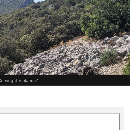
opyright Violation?