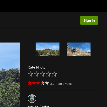
Sign In
Rate Photo
3.3
from
3
votes
Adrien Cadet