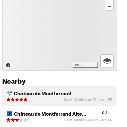
500 ft
Nearby
Château de Montferrand
Saint-Mathieu-de-Tréviers, FR
1
Château de Montferrand Alte…
0.3
mi
Saint-Mathieu-de-Tréviers, FR
1