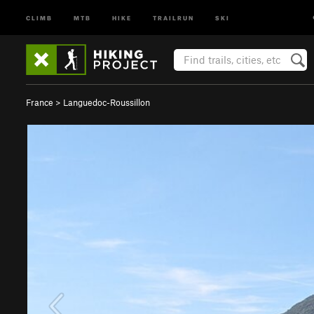
CLIMB
MTB
HIKE
TRAILRUN
SKI
France
>
Languedoc-Roussillon