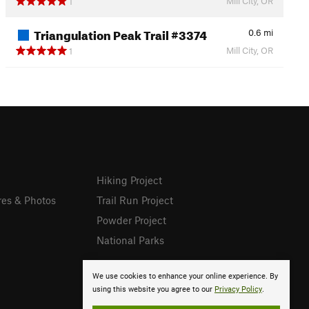
Mill City, OR
1
Triangulation Peak Trail #3374
0.6
mi
Mill City, OR
1
Hiking Project
res & Photos
Trail Run Project
Powder Project
National Parks
We use cookies to enhance your online experience. By
using this website you agree to our
Privacy Policy
.