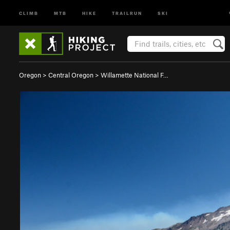
CLIMB
MTB
HIKE
TRAILRUN
SKI
Oregon
>
Central Oregon
>
Willamette National F…