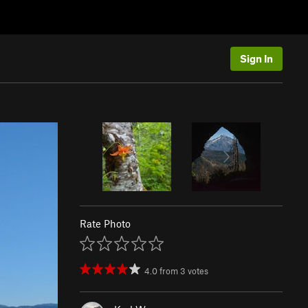
Sign In
Rate Photo
4.0
from
3
votes