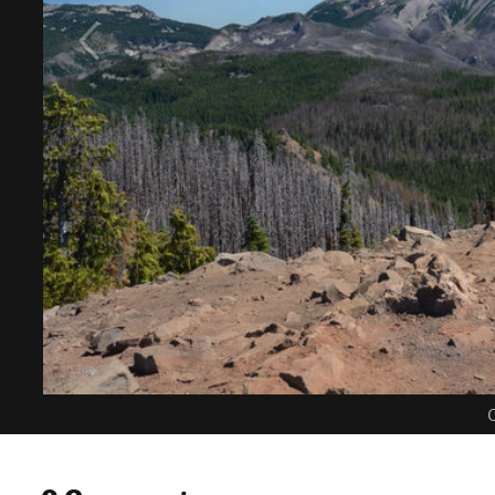
C
0 Comments