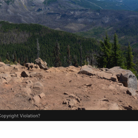
opyright Violation?