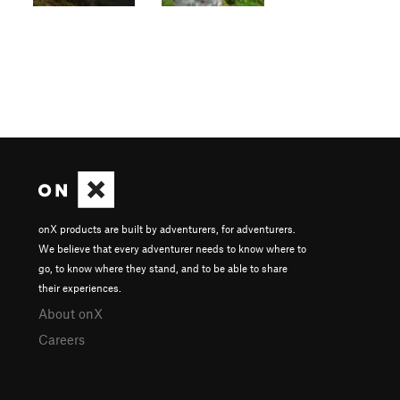
onX products are built by adventurers, for adventurers.
We believe that every adventurer needs to know where to
go, to know where they stand, and to be able to share
their experiences.
About onX
Careers