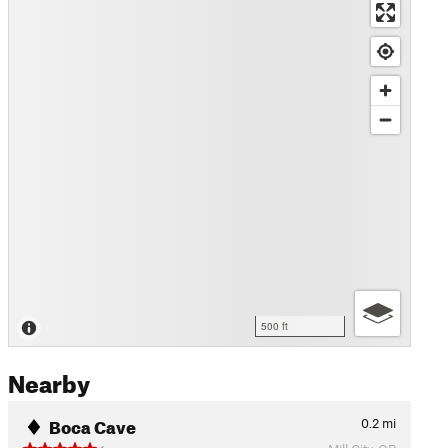
500 ft
Nearby
Boca Cave
0.2
mi