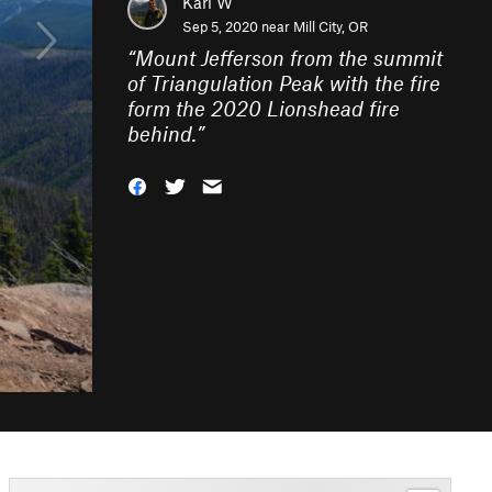
Karl W
Sep 5, 2020 near
Mill City, OR
“
Mount Jefferson from the summit
of Triangulation Peak with the fire
form the 2020 Lionshead fire
behind.
”