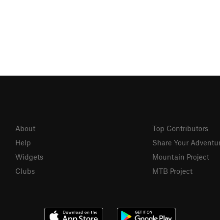
About
Top Contributors
Help
Share Your Adventu
Widgets
Mountain Project
Clubs
MTB Project