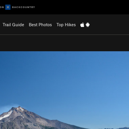
Trail Guide
Best Photos
Top Hikes