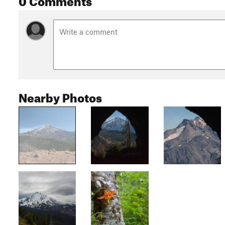
Nearby Photos