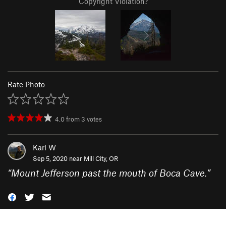
Copyright Violation?
Rate Photo
4.0
from
3
votes
Karl W
Sep 5, 2020 near
Mill City, OR
“
Mount Jefferson past the mouth of Boca Cave.
”