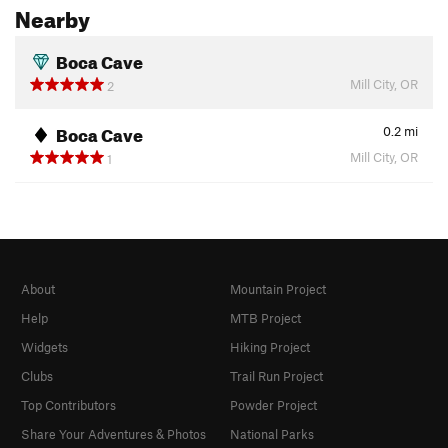
Nearby
Boca Cave
Mill City, OR
2
Boca Cave
0.2
mi
Mill City, OR
1
About
Mountain Project
Help
MTB Project
Widgets
Hiking Project
Clubs
Trail Run Project
Top Contributors
Powder Project
Share Your Adventures & Photos
National Parks