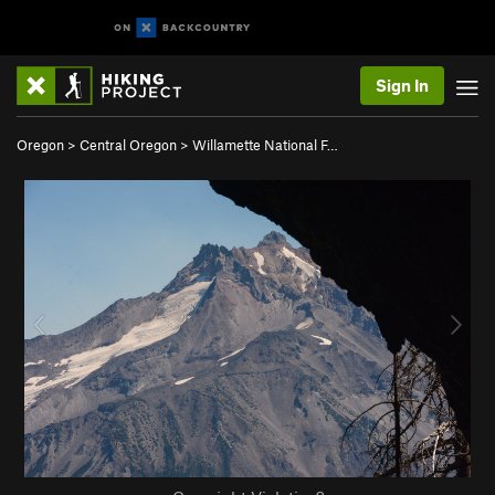
Sign In
Oregon
>
Central Oregon
>
Willamette National F…