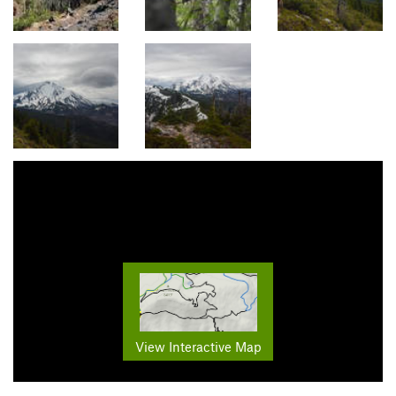
View Interactive Map