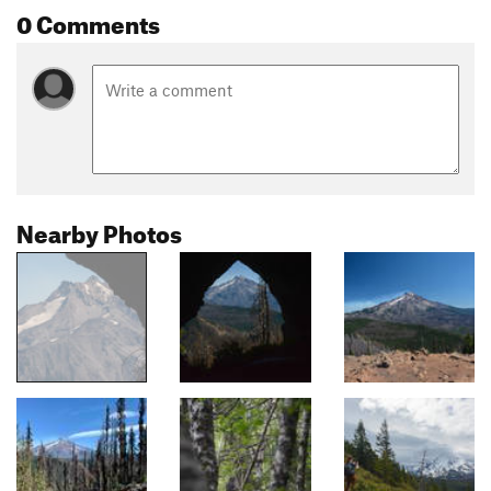
0 Comments
Nearby Photos