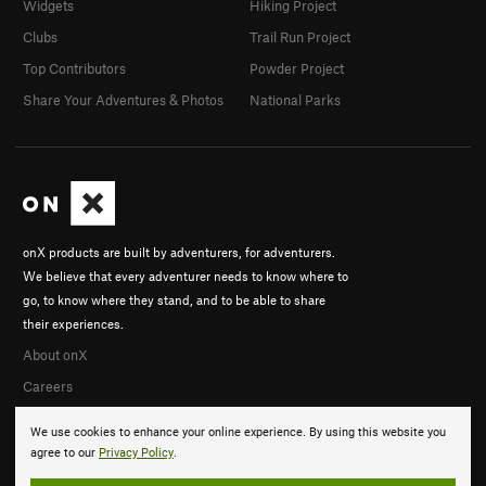
Widgets
Hiking Project
Clubs
Trail Run Project
Top Contributors
Powder Project
Share Your Adventures & Photos
National Parks
onX products are built by adventurers, for adventurers.
We believe that every adventurer needs to know where to
go, to know where they stand, and to be able to share
their experiences.
About onX
Careers
We use cookies to enhance your online experience. By using this website you
agree to our
Privacy Policy
.