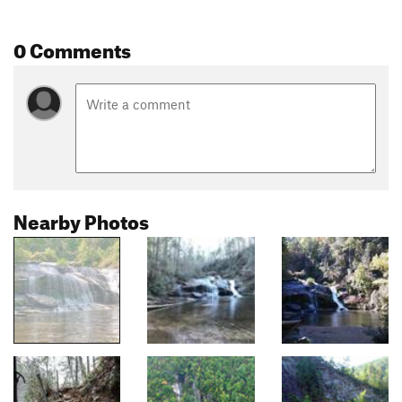
0 Comments
Nearby Photos