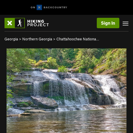
Sign In
Georgia
>
Northern Georgia
>
Chattahoochee Nationa…