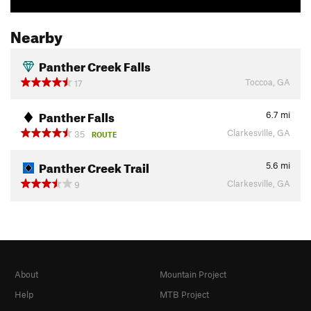
Nearby
Panther Creek Falls
Toccoa, GA
17
Panther Falls
6.7
mi
Clarkesville, GA
35
ROUTE
Panther Creek Trail
5.6
mi
Clarkesville, GA
9
About
Mountain Project
Help
MTB Project