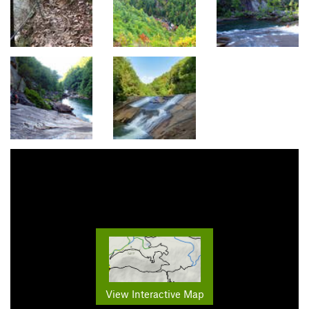
View Interactive Map