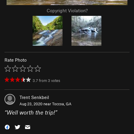
Copyright Violation?
Rate Photo
3.7
from
3
votes
Trent Senkbeil
Aug 23, 2020 near
Toccoa, GA
“
Well worth the trip!
”