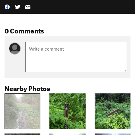
0 Comments
Nearby Photos