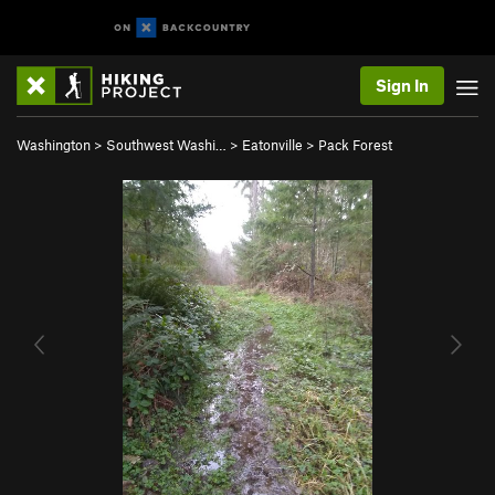
Sign In
Washington
>
Southwest Washi…
>
Eatonville
>
Pack Forest