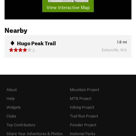
View Interactive Map
Nearby
Hugo Peak Trail
1.8
mi
Eatonville, WA
2
About
Mountain Project
Help
MTB Project
Widgets
Hiking Project
Clubs
Trail Run Project
Top Contributors
Powder Project
Share Your Adventures & Photos
National Parks