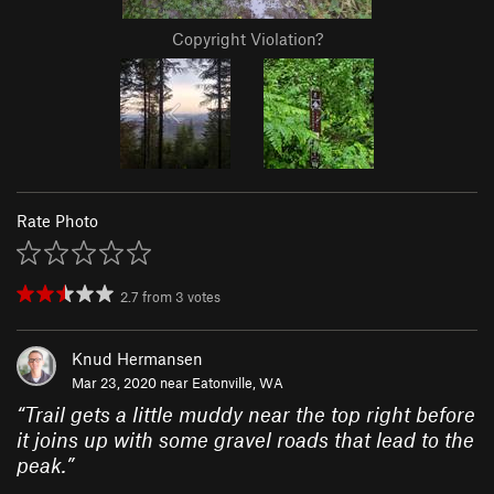
Copyright Violation?
Rate Photo
2.7
from
3
votes
Knud Hermansen
Mar 23, 2020 near
Eatonville, WA
“
Trail gets a little muddy near the top right before
it joins up with some gravel roads that lead to the
peak.
”