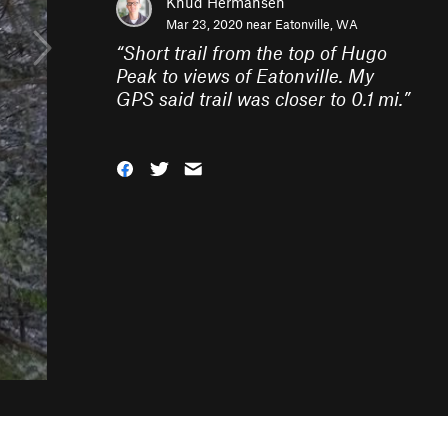
Knud Hermansen
Mar 23, 2020 near
Eatonville, WA
“
Short trail from the top of Hugo
Peak to views of Eatonville. My
GPS said trail was closer to 0.1 mi.
”