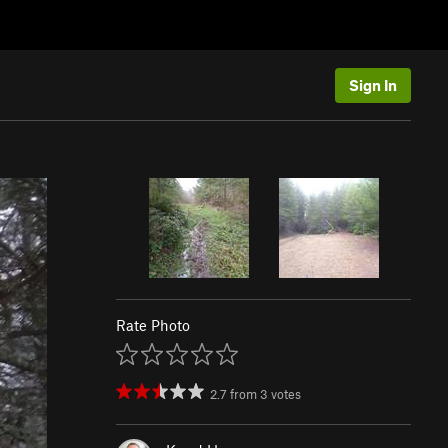
Sign In
Rate Photo
2.7
from
3
votes