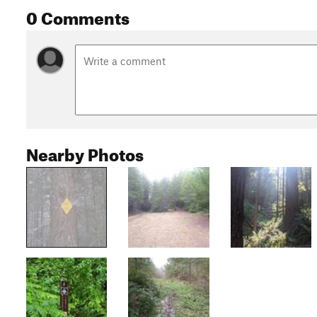
0 Comments
Nearby Photos