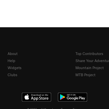
About
Top Contributors
Help
Share Your Adventu
Widgets
Mountain Project
Clubs
MTB Project