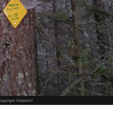
opyright Violation?