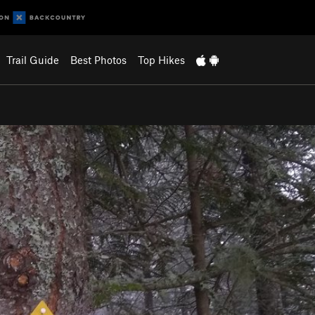
Trail Guide
Best Photos
Top Hikes