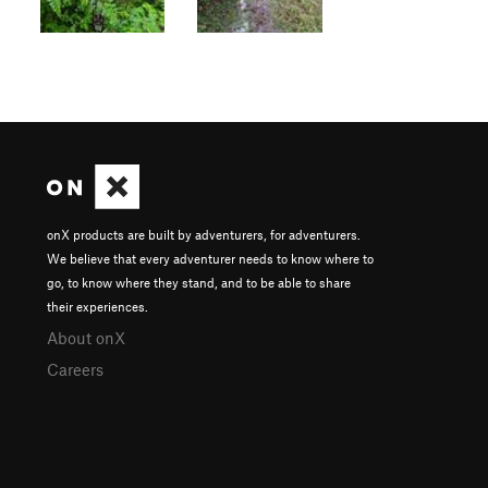
onX products are built by adventurers, for adventurers.
We believe that every adventurer needs to know where to
go, to know where they stand, and to be able to share
their experiences.
About onX
Careers