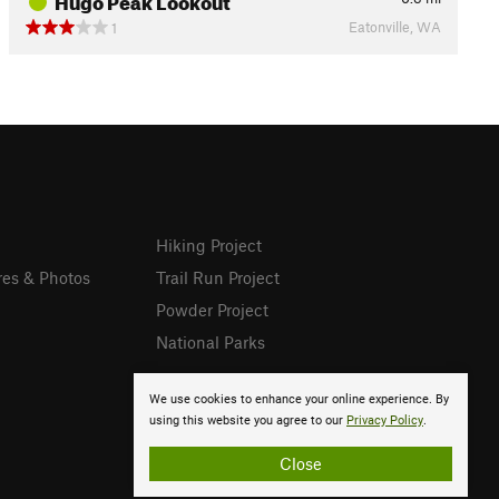
Eatonville, WA
1
Hiking Project
res & Photos
Trail Run Project
Powder Project
National Parks
We use cookies to enhance your online experience. By
using this website you agree to our
Privacy Policy
.
Close