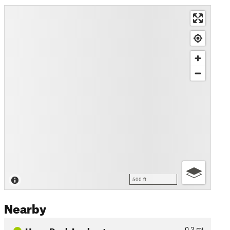
500 ft
Nearby
Hugo Peak Lookout
0.3
mi