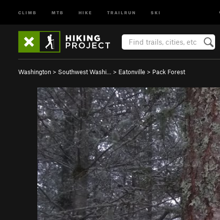
CLIMB
MTB
HIKE
TRAILRUN
SKI
Washington
>
Southwest Washi…
>
Eatonville
>
Pack Forest