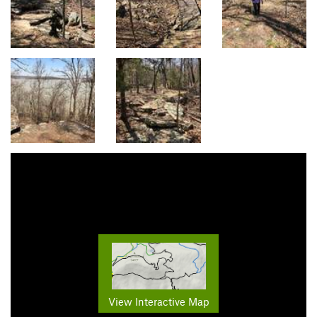
View Interactive Map