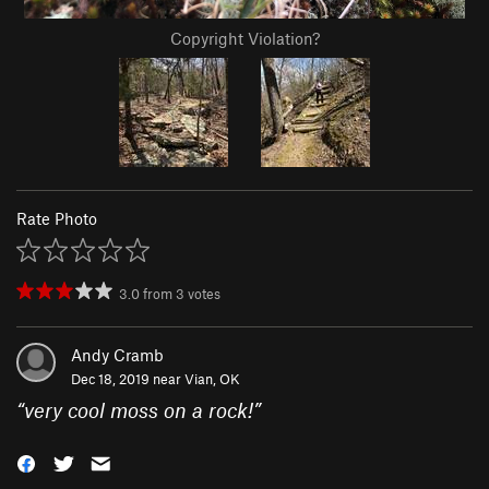
Copyright Violation?
Rate Photo
3.0
from
3
votes
Andy Cramb
Dec 18, 2019 near
Vian, OK
“
very cool moss on a rock!
”