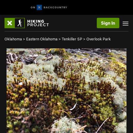
Sign In
Oklahoma
>
Eastern Oklahoma
>
Tenkiller SP
>
Overlook Park