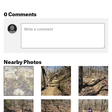
0 Comments
Nearby Photos