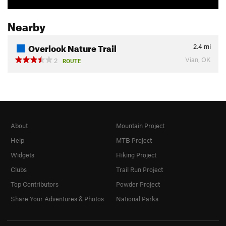
Nearby
Overlook Nature Trail
2.4
mi
Vian, OK
2
ROUTE
About
Mountain Project
Help
MTB Project
Widgets
Hiking Project
Clubs
Trail Run Project
Top Contributors
Powder Project
Share Your Adventures & Photos
National Parks