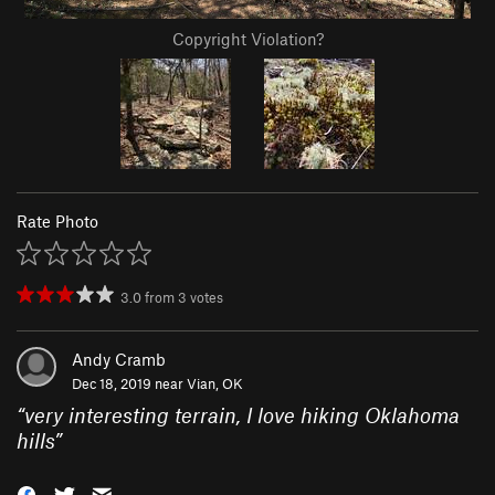
Copyright Violation?
Rate Photo
3.0
from
3
votes
Andy Cramb
Dec 18, 2019 near
Vian, OK
“
very interesting terrain, I love hiking Oklahoma
hills
”