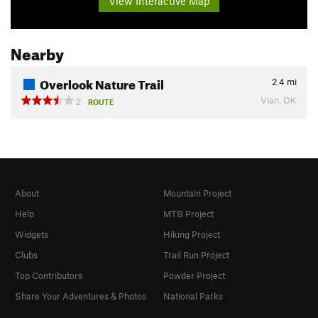
View Interactive Map
Nearby
Overlook Nature Trail
2.4
mi
Vian, OK
2
ROUTE
About
Mountain Project
Help
MTB Project
Widgets
Hiking Project
Clubs
Trail Run Project
Top Contributors
Powder Project
Share Your Adventures & Photos
National Parks