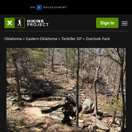
Sign In
Oklahoma
>
Eastern Oklahoma
>
Tenkiller SP
>
Overlook Park