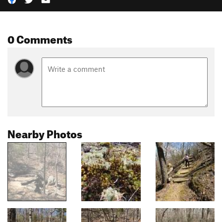
0 Comments
Nearby Photos