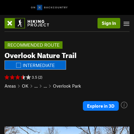
Sign In
RECOMMENDED ROUTE
Overlook Nature Trail
INTERMEDIATE
3.5 (2)
Areas
OK
…
…
Overlook Park
Explore in 3D
P
N