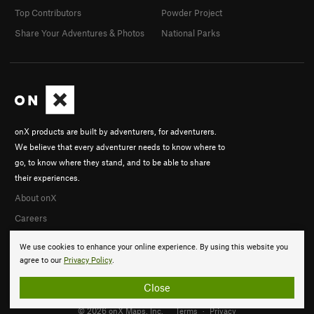
Top Contributors
Powder Project
Share Your Adventures & Photos
National Parks
onX products are built by adventurers, for adventurers.
We believe that every adventurer needs to know where to
go, to know where they stand, and to be able to share
their experiences.
About onX
Careers
We use cookies to enhance your online experience. By using this website you
agree to our
Privacy Policy
.
Close
© 2026 onX Maps, Inc.
Terms
·
Privacy