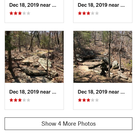
Dec 18, 2019 near
Vian, OK
Dec 18, 2019 near
Vian, 
Dec 18, 2019 near
Vian, OK
Dec 18, 2019 near
Vian, 
Show 4 More Photos