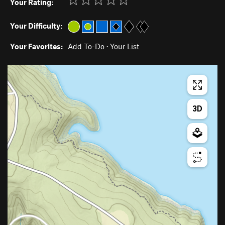
Your Rating:
Your Difficulty:
Your Favorites:
Add To-Do
·
Your List