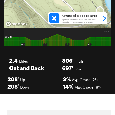
2.4
806'
Miles
High
Out and Back
697'
Low
208'
3%
Up
Avg Grade (2°)
208'
14%
Down
Max Grade (8°)