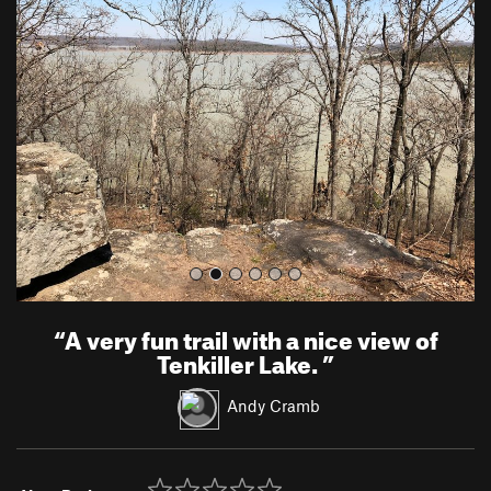
r
e
e
x
v
t
i
o
u
s
“
A very fun trail with a nice view of
Tenkiller Lake.
”
Andy Cramb