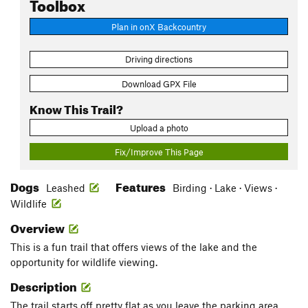
Toolbox
Plan in onX Backcountry
Driving directions
Download GPX File
Know This Trail?
Upload a photo
Fix/Improve This Page
Dogs
Features
Leashed
Birding · Lake · Views ·
Wildlife
Overview
This is a fun trail that offers views of the lake and the
opportunity for wildlife viewing.
Description
The trail starts off pretty flat as you leave the parking area,