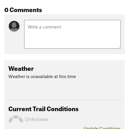
0 Comments
Weather
Weather is unavailable at this time
Current Trail Conditions
Unknown
Update
Conditions