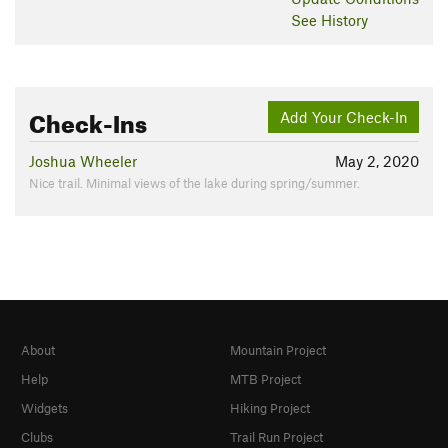
See History
Check-Ins
Add Your Check-In
Joshua Wheeler
May 2, 2020
Nice trail. Minimal views of the lake during spring/summer.
About
Mountain Project
Help
MTB Project
Widgets
Hiking Project
Clubs
Trail Run Project