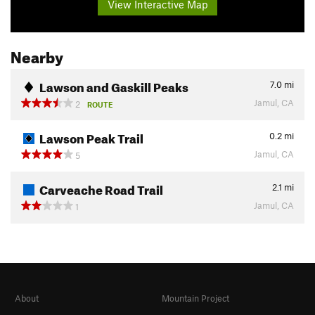
View Interactive Map
Nearby
Lawson and Gaskill Peaks
7.0
mi
Jamul, CA
2
ROUTE
Lawson Peak Trail
0.2
mi
Jamul, CA
5
Carveache Road Trail
2.1
mi
Jamul, CA
1
About
Mountain Project