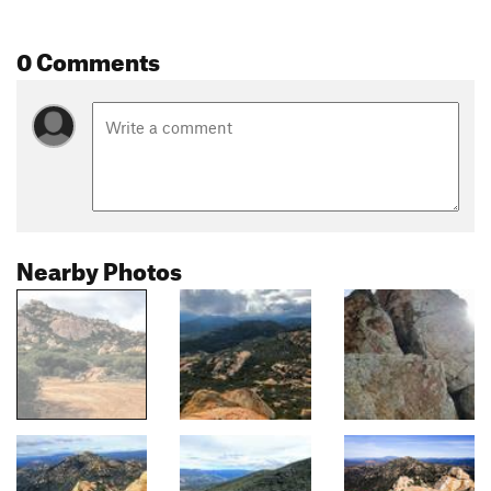
0 Comments
Nearby Photos