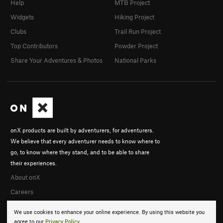
Help
MTB Project
Widgets
Hiking Project
Clubs
Trail Run Project
Top Contributors
Powder Project
Share Your Adventures & Photos
National Parks
onX products are built by adventurers, for adventurers.
We believe that every adventurer needs to know where to
go, to know where they stand, and to be able to share
their experiences.
About onX
Careers
We use cookies to enhance your online experience. By using this website you
agree to our
Privacy Policy
.