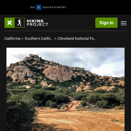
Sign In
California
>
Southern Califo…
>
Cleveland National Fo…