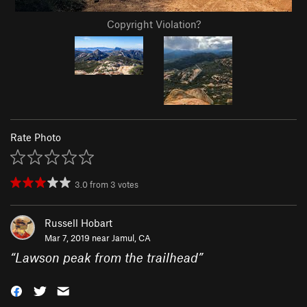
Copyright Violation?
Rate Photo
3.0
from
3
votes
Russell Hobart
Mar 7, 2019 near
Jamul, CA
“
Lawson peak from the trailhead
”