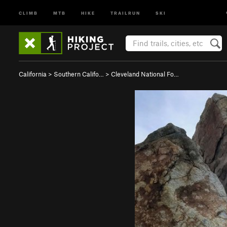
CLIMB
MTB
HIKE
TRAILRUN
SKI
California
>
Southern Califo…
>
Cleveland National Fo…