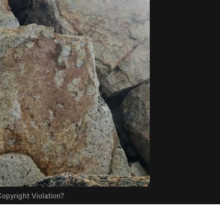
opyright Violation?