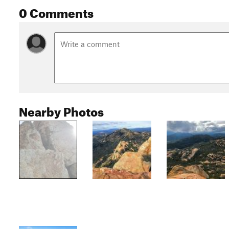
0 Comments
Nearby Photos