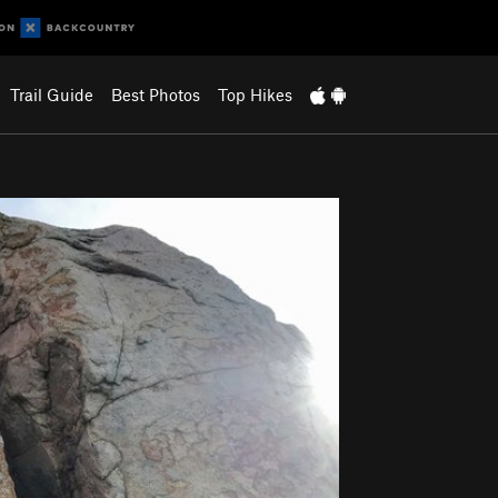
Trail Guide
Best Photos
Top Hikes