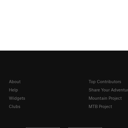
About
Top Contributors
Help
Share Your Adventu
Widgets
Mountain Project
Clubs
MTB Project