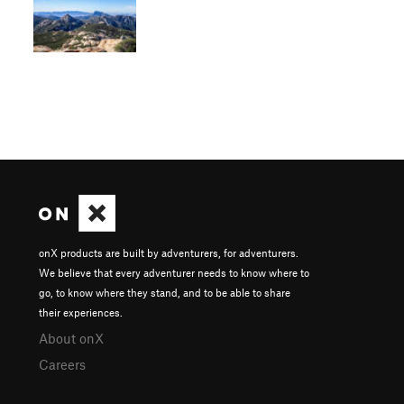
onX products are built by adventurers, for adventurers.
We believe that every adventurer needs to know where to
go, to know where they stand, and to be able to share
their experiences.
About onX
Careers