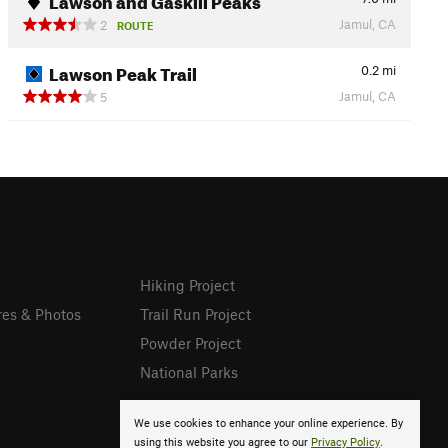
Jamul, CA
2
ROUTE
Lawson Peak Trail
0.2
mi
Jamul, CA
5
Hiking Project
res & Photos
Trail Run Project
Powder Project
National Parks
We use cookies to enhance your online experience. By
using this website you agree to our
Privacy Policy
.