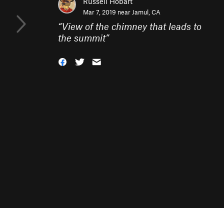
Russell Hobart
Mar 7, 2019 near
Jamul, CA
“
View of the chimney that leads to
the summit
”