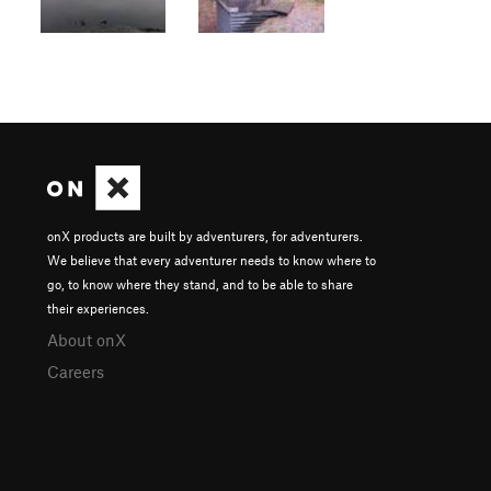
onX products are built by adventurers, for adventurers.
We believe that every adventurer needs to know where to
go, to know where they stand, and to be able to share
their experiences.
About onX
Careers