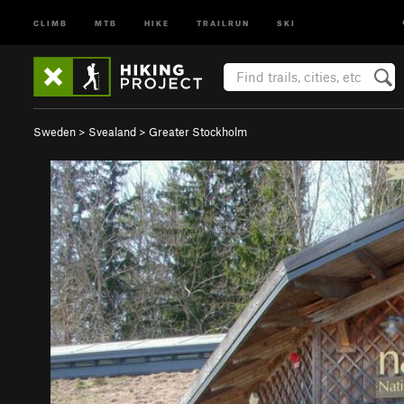
CLIMB
MTB
HIKE
TRAILRUN
SKI
Sweden
>
Svealand
>
Greater Stockholm