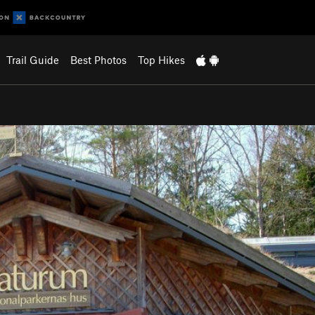
Trail Guide
Best Photos
Top Hikes