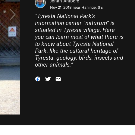
Johan Ahlberg
Nov 21, 2018 near
Haninge, SE
“
Tyresta National Park’s
information center ”naturum” is
situated in Tyresta village. Here
you can learn most of what there is
to know about Tyresta National
Park, like the cultural heritage of
Tyresta, geology, birds, insects and
other animals.
”