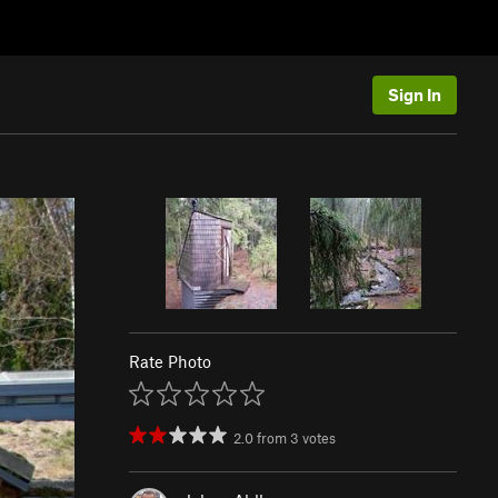
Sign In
Rate Photo
2.0
from
3
votes