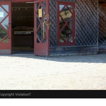
opyright Violation?