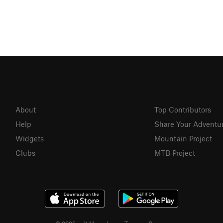
About
Top Contributors
Help
Share Your Adventu
Widgets
Mountain Project
Clubs
MTB Project