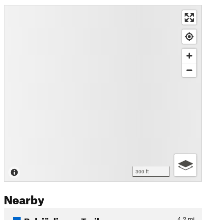
300 ft
Nearby
Bylsjöslingan Trail
4.2
mi