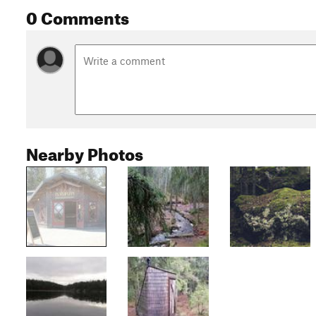
0 Comments
Nearby Photos