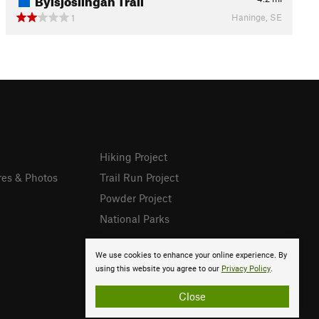
Haninge, SE
1
Hiking Project
res & Photos
Trail Run Project
Powder Project
National Parks
We use cookies to enhance your online experience. By
using this website you agree to our
Privacy Policy
.
Close