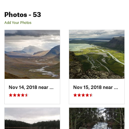
Photos
- 53
Add Your Photos
Nov 14, 2018 near
Kiruna, SE
Nov 15, 2018 near
Malmb