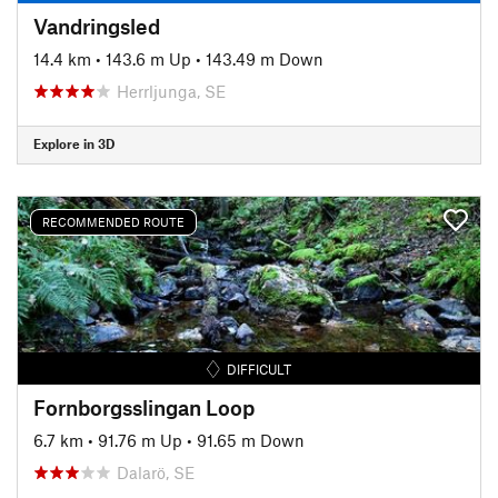
Vandringsled
14.4 km
•
143.6 m Up
•
143.49 m Down
Herrljunga, SE
Explore in 3D
RECOMMENDED ROUTE
DIFFICULT
Fornborgsslingan Loop
6.7 km
•
91.76 m Up
•
91.65 m Down
Dalarö, SE