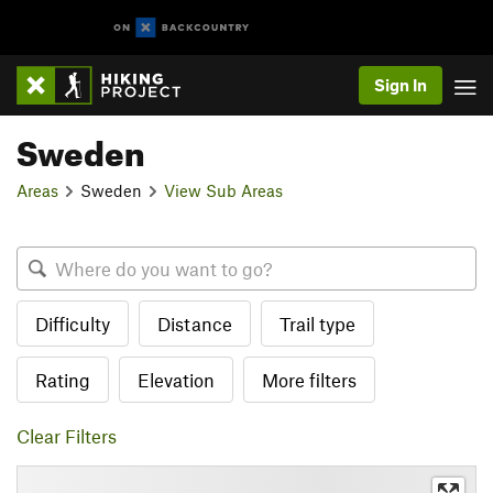
Sign In
Sweden
Areas
Sweden
View Sub Areas
Difficulty
Distance
Trail type
Rating
Elevation
More filters
Clear Filters