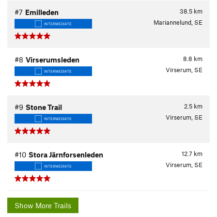
38.5
km
#7
Emilleden
Mariannelund, SE
INTERMEDIATE
8.8
km
#8
Virserumsleden
Virserum, SE
INTERMEDIATE
2.5
km
#9
Stone Trail
Virserum, SE
INTERMEDIATE
12.7
km
#10
Stora Järnforsenleden
Virserum, SE
INTERMEDIATE
Show More Trails