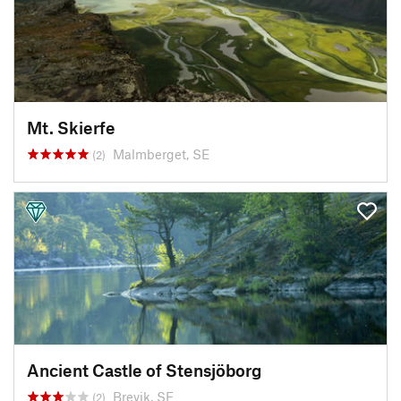
Mt. Skierfe
Malmberget, SE
(2)
Ancient Castle of Stensjöborg
Brevik, SE
(2)