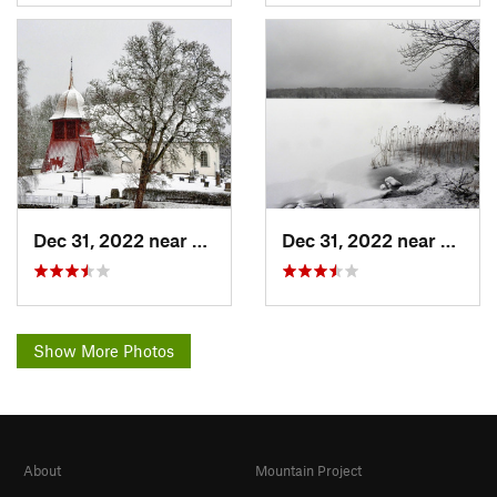
Dec 31, 2022 near
Herrljunga, SE
Dec 31, 2022 near
Herrlj
Show More Photos
About
Mountain Project