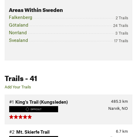
Areas Within Sweden
Falkenberg
2 Trails
Götaland
24 Trails
Norrland
3 Trails
Svealand
17 Trails
Trails
- 41
Add Your Trails
485.3
km
#1
King's Trail (Kungsleden)
Narvik, NO
DIFFICULT
6.7
km
#2
Mt. Skierfe Trail