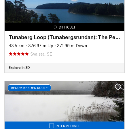
DIFFICULT
Tunaberg Loop (Tunabergsrundan): The Pearl of Bråviken Bay
43.5 km
•
376.97 m Up
•
371.99 m Down
Svalsta, SE
Explore in 3D
RECOMMENDED ROUTE
INTERMEDIATE