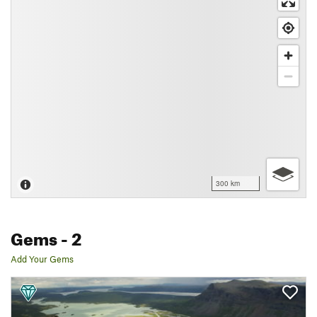
300 km
Gems
- 2
Add Your Gems