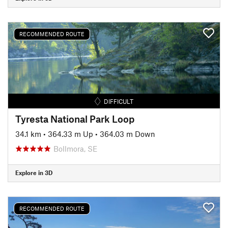
RECOMMENDED ROUTE
DIFFICULT
Tyresta National Park Loop
34.1 km
•
364.33 m Up
•
364.03 m Down
Bollmora, SE
Explore in 3D
RECOMMENDED ROUTE