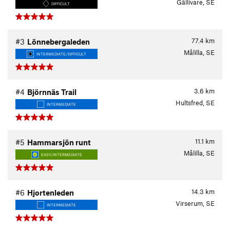
Gällivare, SE
DIFFICULT
77.4
km
#3
Lönnebergaleden
Målilla, SE
INTERMEDIATE/DIFFICULT
3.6
km
#4
Björnnäs Trail
Hultsfred, SE
INTERMEDIATE
11.1
km
#5
Hammarsjön runt
Målilla, SE
EASY/INTERMEDIATE
14.3
km
#6
Hjortenleden
Virserum, SE
INTERMEDIATE