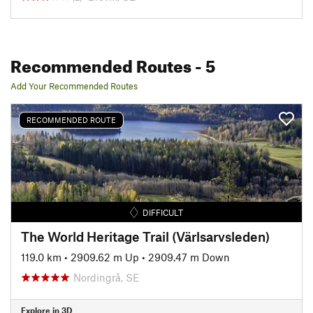
Recommended Routes
- 5
Add Your Recommended Routes
RECOMMENDED ROUTE
DIFFICULT
The World Heritage Trail (Värlsarvsleden)
119.0 km
•
2909.62 m Up
•
2909.47 m Down
Nordingrå, SE
Explore in 3D