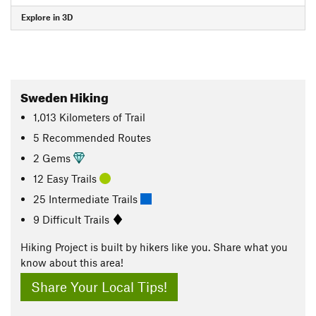
Explore in 3D
Sweden Hiking
1,013
Kilometers
of Trail
5 Recommended Routes
2 Gems
12 Easy Trails
25 Intermediate Trails
9 Difficult Trails
Hiking Project is built by hikers like you. Share what you
know about this area!
Share Your Local Tips!