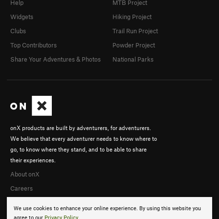
Help
MTB Project
Widgets
Hiking Project
Clubs
Trail Run Project
Top Contributors
Powder Project
Share Your Adventures & Photos
National Parks
onX products are built by adventurers, for adventurers.
We believe that every adventurer needs to know where to
go, to know where they stand, and to be able to share
their experiences.
About onX
Careers
We use cookies to enhance your online experience. By using this website you
agree to our
Privacy Policy
.