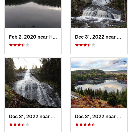
Feb 2, 2020 near
Haninge, SE
Dec 31, 2022 near
Herrlj
Dec 31, 2022 near
Herrljunga, SE
Dec 31, 2022 near
Herrlj