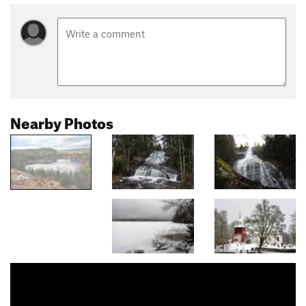
Nearby Photos