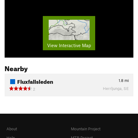
View Interactive Map
Nearby
Fluxfallsleden
1.8
mi
Herrljunga, SE
2
About
Mountain Project
Help
MTB Project