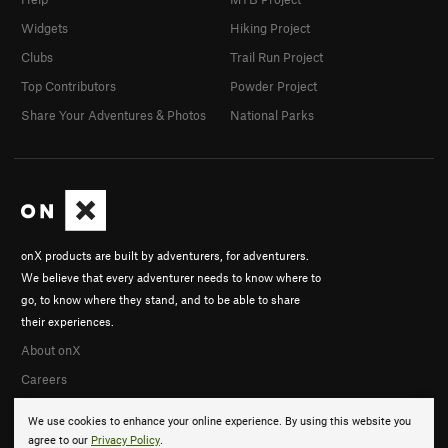
Widgets
Hiking Project
Clubs
Trail Run Project
Top Contributors
Powder Project
Share Your Adventures & Photos
National Parks
onX products are built by adventurers, for adventurers.
We believe that every adventurer needs to know where to
go, to know where they stand, and to be able to share
their experiences.
About onX
Careers
We use cookies to enhance your online experience. By using this website you
agree to our
Privacy Policy
.