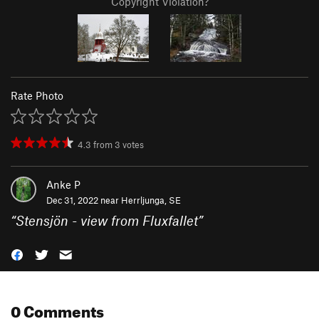
Copyright Violation?
Rate Photo
4.3
from
3
votes
Anke P
Dec 31, 2022 near
Herrljunga, SE
“
Stensjön - view from Fluxfallet
”
0 Comments