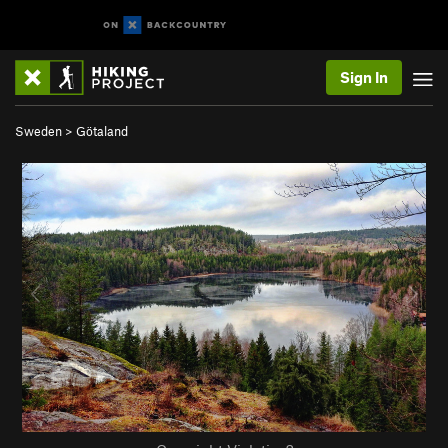
Sign In
Sweden
>
Götaland