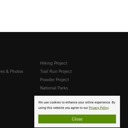
Hiking Project
res & Photos
Trail Run Project
Powder Project
National Parks
We use cookies to enhance your online experience. By
using this website you agree to our
Privacy Policy
.
Close