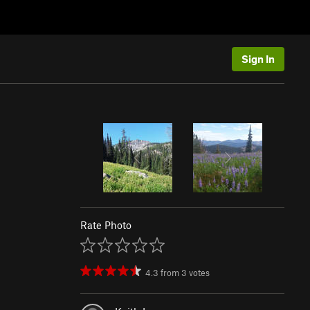
Sign In
Rate Photo
4.3
from
3
votes