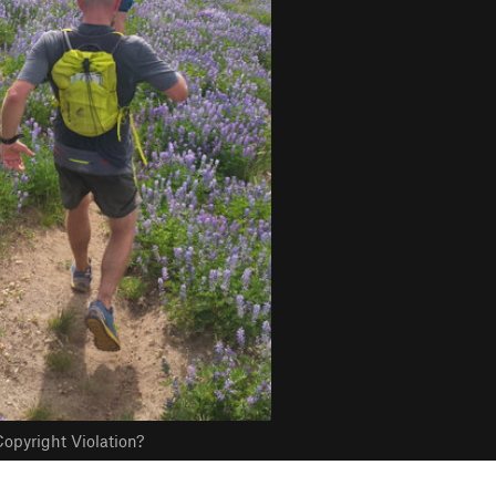
opyright Violation?