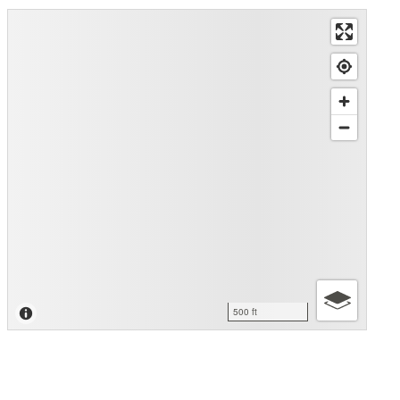
500 ft