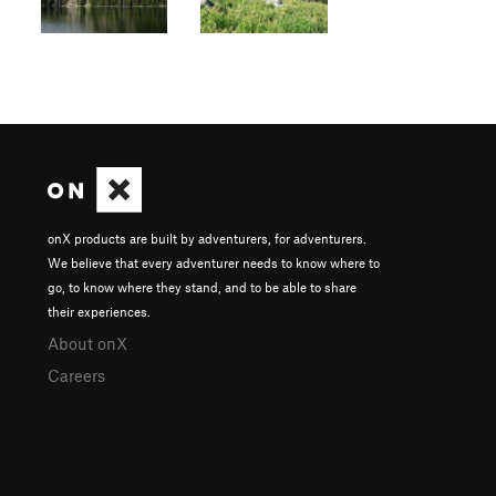
onX products are built by adventurers, for adventurers.
We believe that every adventurer needs to know where to
go, to know where they stand, and to be able to share
their experiences.
About onX
Careers