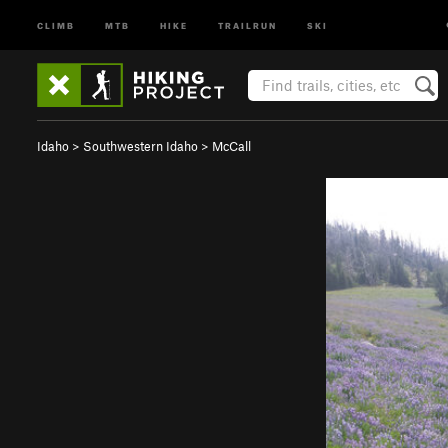
CLIMB
MTB
HIKE
TRAILRUN
SKI
Idaho
>
Southwestern Idaho
>
McCall