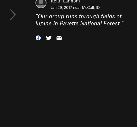
Keith Lannom
Jan 29, 2017 near
McCall, ID
“
Our group runs through fields of
lupine in Payette National Forest.
”