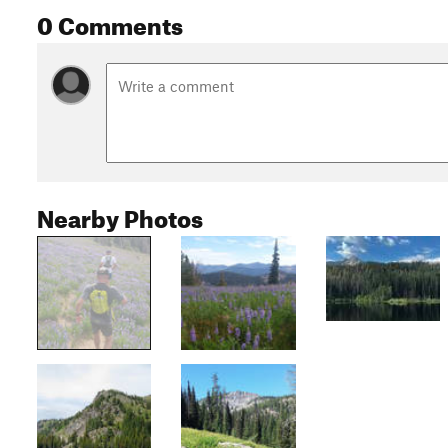
0 Comments
Nearby Photos