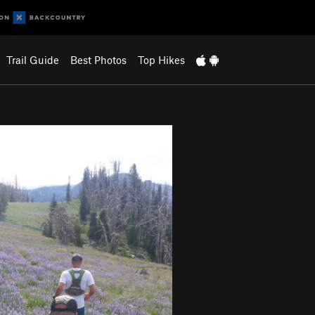
Trail Guide
Best Photos
Top Hikes