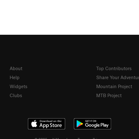
About
Top Contributors
Help
Share Your Adventu
Widgets
Mountain Project
Clubs
MTB Project