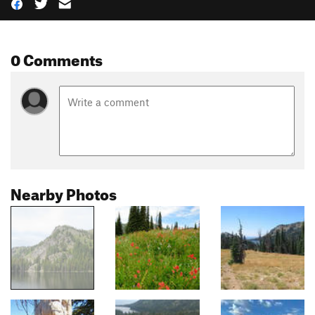
0 Comments
Nearby Photos