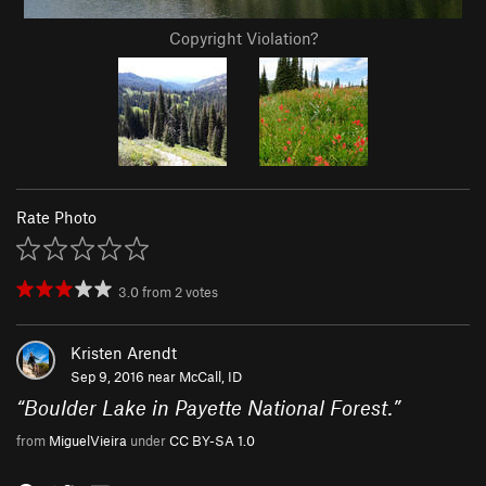
Copyright Violation?
Rate Photo
3.0
from
2
votes
Kristen Arendt
Sep 9, 2016 near
McCall, ID
“
Boulder Lake in Payette National Forest.
”
from
MiguelVieira
under
CC BY-SA 1.0