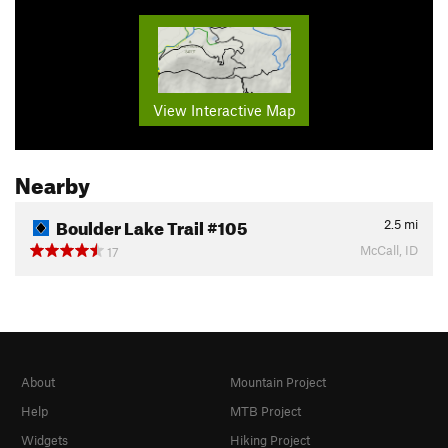
View Interactive Map
Nearby
Boulder Lake Trail #105
2.5
mi
McCall, ID
17
About
Mountain Project
Help
MTB Project
Widgets
Hiking Project