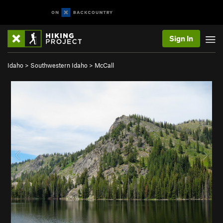
Sign In
Idaho
>
Southwestern Idaho
>
McCall