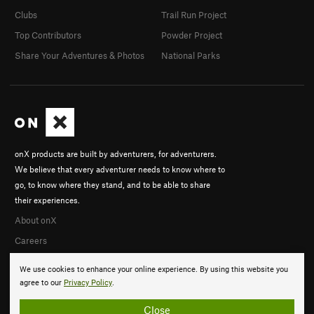
Clubs
Trail Run Project
Top Contributors
Powder Project
Share Your Adventures & Photos
National Parks
onX products are built by adventurers, for adventurers.
We believe that every adventurer needs to know where to
go, to know where they stand, and to be able to share
their experiences.
About onX
Careers
We use cookies to enhance your online experience. By using this website you
agree to our
Privacy Policy
.
Close