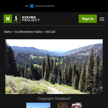
Sign In
Idaho
>
Southwestern Idaho
>
McCall
Copyright Violation?