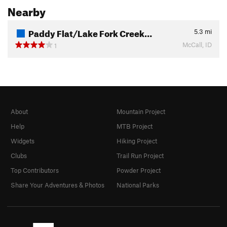
Nearby
Paddy Flat/Lake Fork Creek…
5.3
mi
McCall, ID
1
About
Mountain Project
Help
MTB Project
Widgets
Hiking Project
Clubs
Trail Run Project
Top Contributors
Powder Project
Share Your Adventures & Photos
National Parks