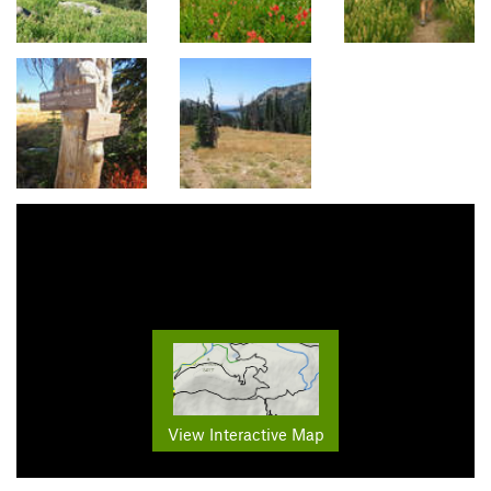
View Interactive Map