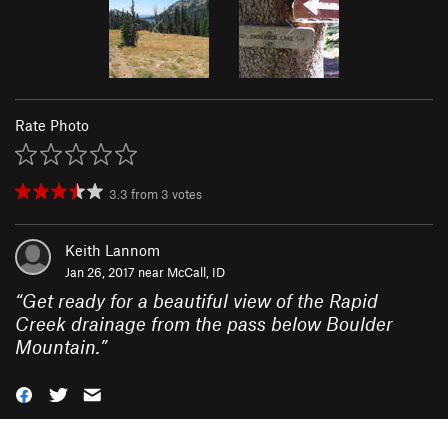
Rate Photo
3.3
from
3
votes
Keith Lannom
Jan 26, 2017 near
McCall, ID
“
Get ready for a beautiful view of the Rapid
Creek drainage from the pass below Boulder
Mountain.
”