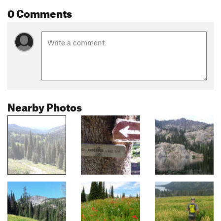
0 Comments
Nearby Photos