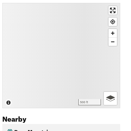
500 ft
Nearby
Ryan Mountain