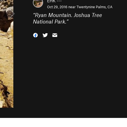
EHK ---
Oct 29, 2016 near
Twentynine Palms, CA
“
Ryan Mountain. Joshua Tree
National Park.
”