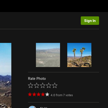
Sign In
Rate Photo
4.0
from
7
votes