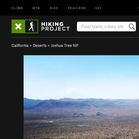
CLIMB
MTB
HIKE
TRAILRUN
SKI
California
>
Deserts
>
Joshua Tree NP