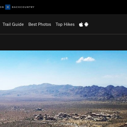
Trail Guide
Best Photos
Top Hikes