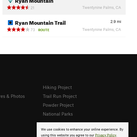
Twentynine Palms, CA
21
Ryan Mountain Trail
2.9
mi
Twentynine Palms, CA
73
ROUTE
Hiking Project
res & Photos
Trail Run Project
Powder Project
National Parks
We use cookies to enhance your online experience. By
using this website you agree to our
Privacy Policy
.