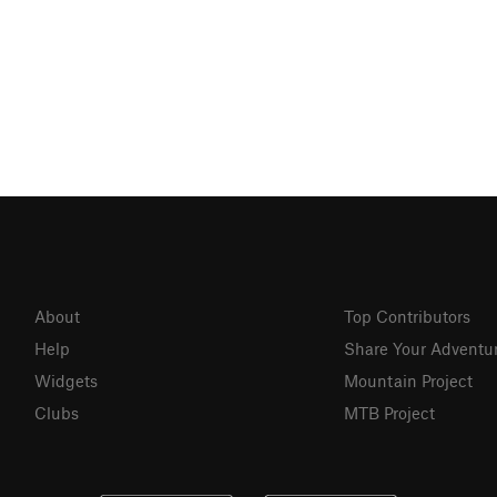
About
Top Contributors
Help
Share Your Adventu
Widgets
Mountain Project
Clubs
MTB Project