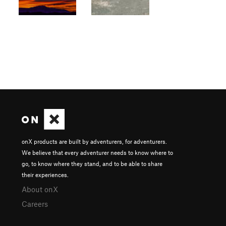
onX products are built by adventurers, for adventurers.
We believe that every adventurer needs to know where to
go, to know where they stand, and to be able to share
their experiences.
About onX
Careers