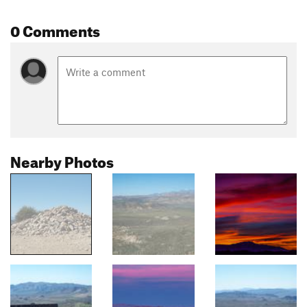
0 Comments
Nearby Photos