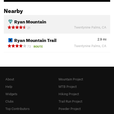
Nearby
Ryan Mountain
Twentynine Palms, CA
21
Ryan Mountain Trail
2.9
mi
Twentynine Palms, CA
73
ROUTE
About
Mountain Project
Help
MTB Project
Widgets
Hiking Project
Clubs
Trail Run Project
Top Contributors
Powder Project