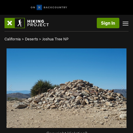
Sign In
California
>
Deserts
>
Joshua Tree NP