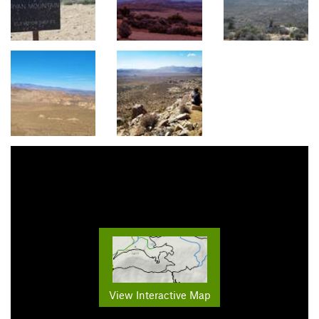
View Interactive Map