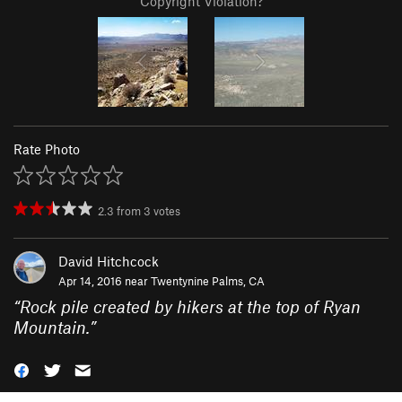
Copyright Violation?
Rate Photo
2.3
from
3
votes
David Hitchcock
Apr 14, 2016 near
Twentynine Palms, CA
“
Rock pile created by hikers at the top of Ryan
Mountain.
”