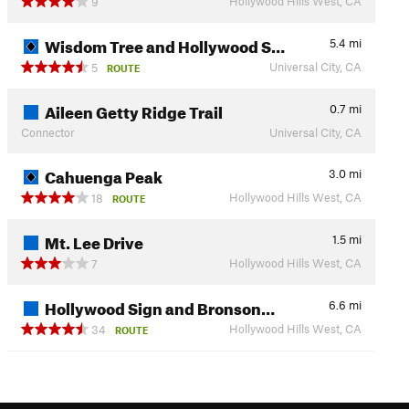
Hollywood Hills West, CA
9
Wisdom Tree and Hollywood S…
5.4
mi
Universal City, CA
5
ROUTE
Aileen Getty Ridge Trail
0.7
mi
Connector
Universal City, CA
Cahuenga Peak
3.0
mi
Hollywood Hills West, CA
18
ROUTE
Mt. Lee Drive
1.5
mi
Hollywood Hills West, CA
7
Hollywood Sign and Bronson…
6.6
mi
Hollywood Hills West, CA
34
ROUTE