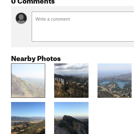
Nearby Photos