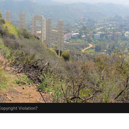
opyright Violation?