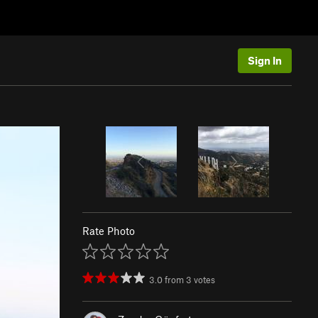
Sign In
Rate Photo
3.0
from
3
votes