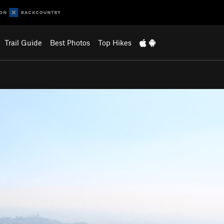
Trail Guide
Best Photos
Top Hikes