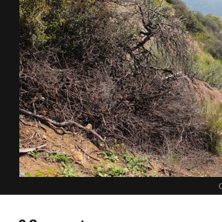
C
0 Comments