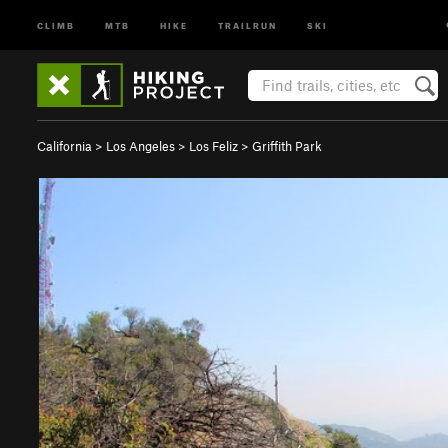
CLIMB
MTB
HIKE
TRAILRUN
SKI
California
>
Los Angeles
>
Los Feliz
>
Griffith Park