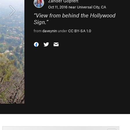
Zander Göpfert
Oct 11, 2016 near
Universal City, CA
“
View from behind the Hollywood
Sign.
”
from
daveynin
under
CC BY-SA 1.0