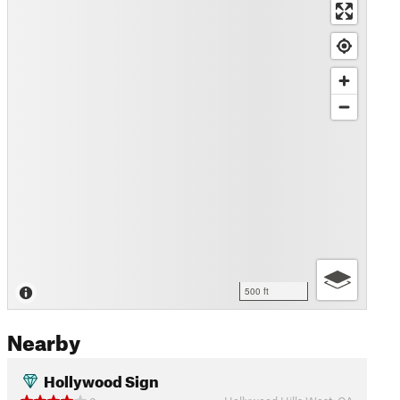
500 ft
Nearby
Hollywood Sign