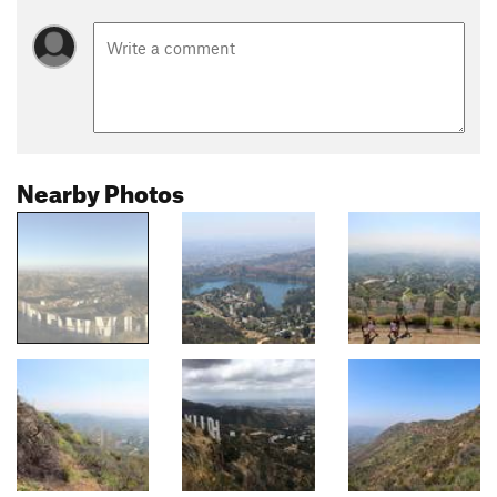
Nearby Photos