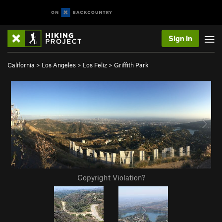
Sign In
California
>
Los Angeles
>
Los Feliz
>
Griffith Park
Copyright Violation?