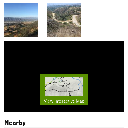
View Interactive Map
Nearby