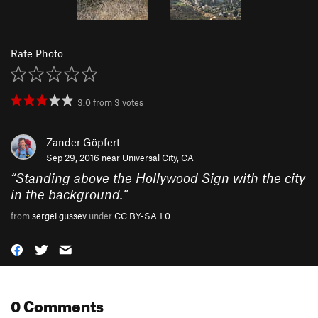
Rate Photo
3.0
from
3
votes
Zander Göpfert
Sep 29, 2016 near
Universal City, CA
“
Standing above the Hollywood Sign with the city
in the background.
”
from
sergei.gussev
under
CC BY-SA 1.0
0 Comments