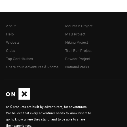
About
Mountain Project
Help
MTB Project
Widgets
Hiking Project
Clubs
Trail Run Project
Top Contributors
Powder Project
Share Your Adventures & Photos
National Parks
onX products are built by adventurers, for adventurers.
We believe that every adventurer needs to know where to
go, to know where they stand, and to be able to share
their experiences.