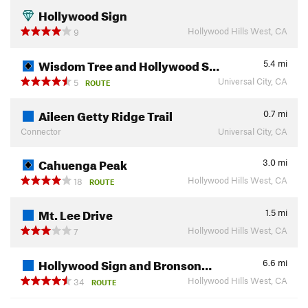
Hollywood Sign
Hollywood Hills West, CA
9
Wisdom Tree and Hollywood S…
5.4
mi
Universal City, CA
5
ROUTE
Aileen Getty Ridge Trail
0.7
mi
Connector
Universal City, CA
Cahuenga Peak
3.0
mi
Hollywood Hills West, CA
18
ROUTE
Mt. Lee Drive
1.5
mi
Hollywood Hills West, CA
7
Hollywood Sign and Bronson…
6.6
mi
Hollywood Hills West, CA
34
ROUTE