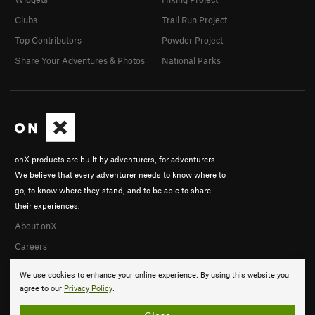
Clubs
Trail Run Project
Top Contributors
Powder Project
Share Your Adventures & Photos
National Parks
onX products are built by adventurers, for adventurers.
We believe that every adventurer needs to know where to
go, to know where they stand, and to be able to share
their experiences.
About onX
Careers
We use cookies to enhance your online experience. By using this website you
agree to our
Privacy Policy
.