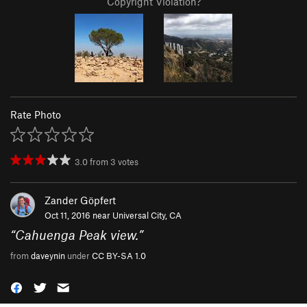
Copyright Violation?
Rate Photo
3.0
from
3
votes
Zander Göpfert
Oct 11, 2016 near
Universal City, CA
“
Cahuenga Peak view.
”
from
daveynin
under
CC BY-SA 1.0