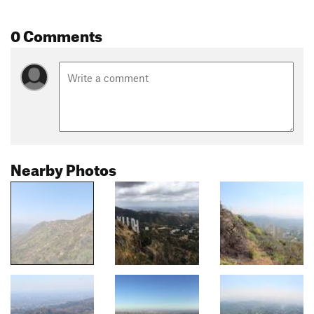
0 Comments
Nearby Photos