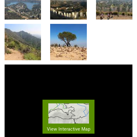
View Interactive Map