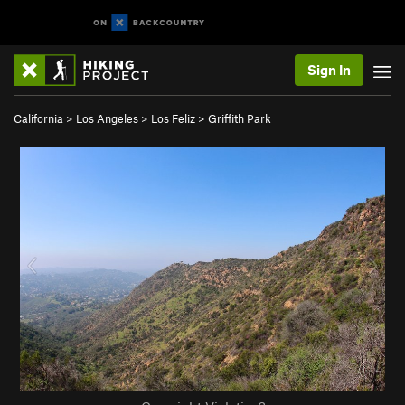
Sign In
California
>
Los Angeles
>
Los Feliz
>
Griffith Park