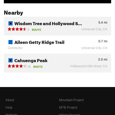
Nearby
Wisdom Tree and Hollywood S…
5.4
mi
Universal City, CA
5
ROUTE
Aileen Getty Ridge Trail
0.7
mi
Connector
Universal City, CA
Cahuenga Peak
3.0
mi
Hollywood Hills West, CA
18
ROUTE
About
Mountain Project
Help
MTB Project
Widgets
Hiking Project