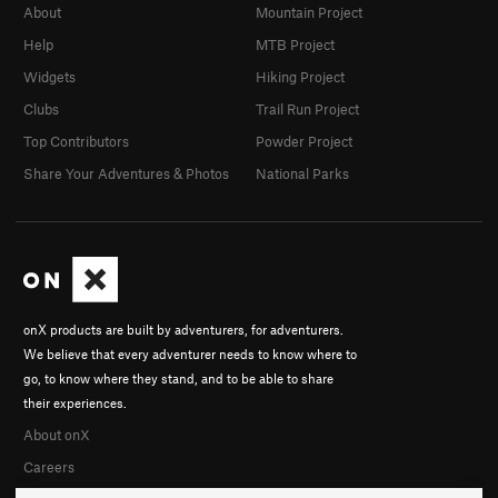
About
Mountain Project
Help
MTB Project
Widgets
Hiking Project
Clubs
Trail Run Project
Top Contributors
Powder Project
Share Your Adventures & Photos
National Parks
onX products are built by adventurers, for adventurers.
We believe that every adventurer needs to know where to
go, to know where they stand, and to be able to share
their experiences.
About onX
Careers