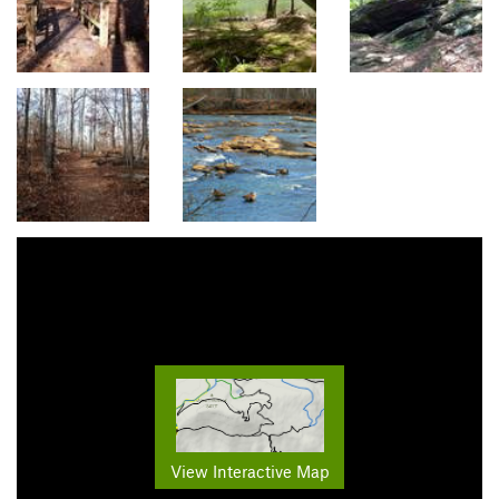
View Interactive Map