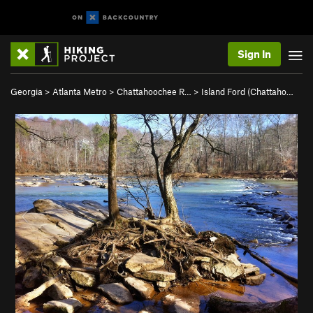
Sign In
Georgia
>
Atlanta Metro
>
Chattahoochee R…
>
Island Ford (Chattaho…