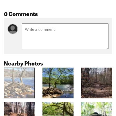
0 Comments
Nearby Photos