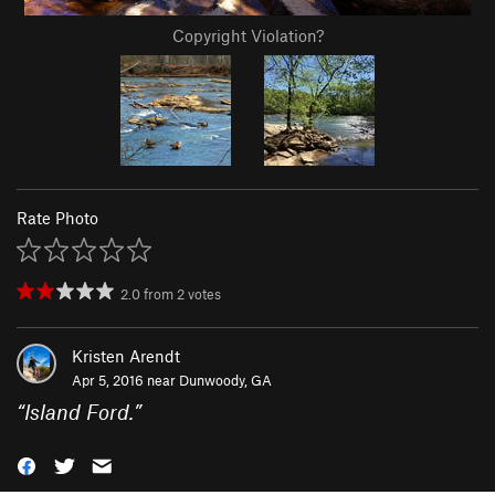
Copyright Violation?
Rate Photo
2.0
from
2
votes
Kristen Arendt
Apr 5, 2016 near
Dunwoody, GA
“
Island Ford.
”