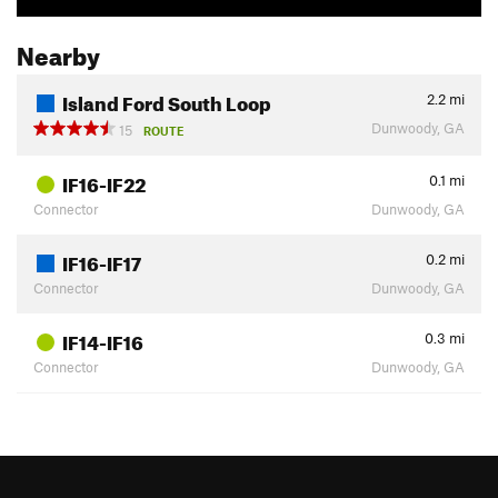
Nearby
Island Ford South Loop
2.2
mi
Dunwoody, GA
15
ROUTE
IF16-IF22
0.1
mi
Connector
Dunwoody, GA
IF16-IF17
0.2
mi
Connector
Dunwoody, GA
IF14-IF16
0.3
mi
Connector
Dunwoody, GA