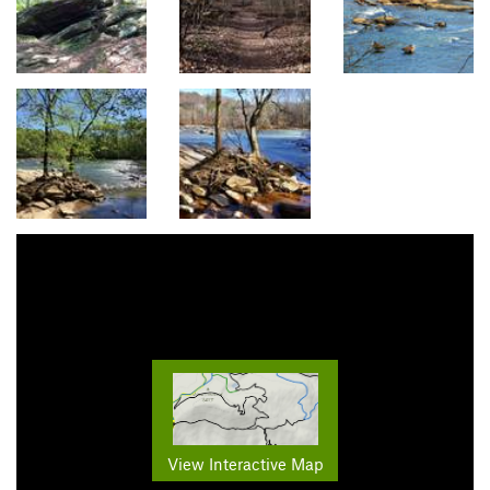
View Interactive Map