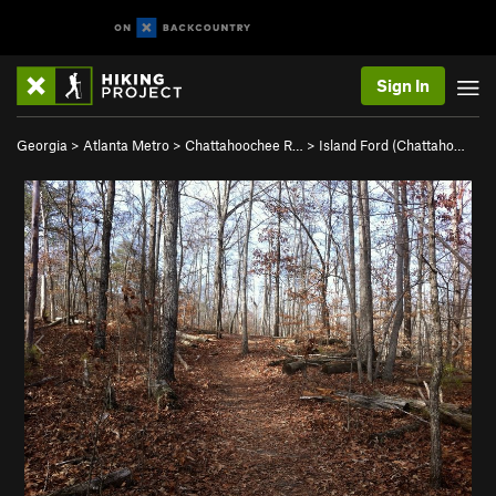
Sign In
Georgia
>
Atlanta Metro
>
Chattahoochee R…
>
Island Ford (Chattaho…