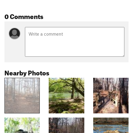
0 Comments
Nearby Photos