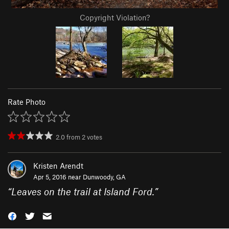
Copyright Violation?
Rate Photo
2.0
from
2
votes
Kristen Arendt
Apr 5, 2016 near
Dunwoody, GA
“
Leaves on the trail at Island Ford.
”