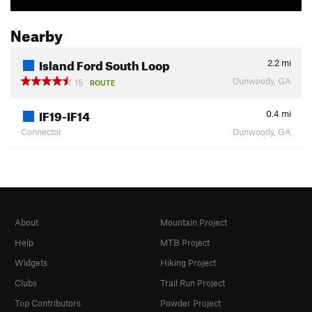
Nearby
Island Ford South Loop
2.2
mi
Dunwoody, GA
15
ROUTE
IF19-IF14
0.4
mi
Connector
Dunwoody, GA
About
Mountain Project
Help
MTB Project
Widgets
Hiking Project
Clubs
Trail Run Project
Top Contributors
Powder Project