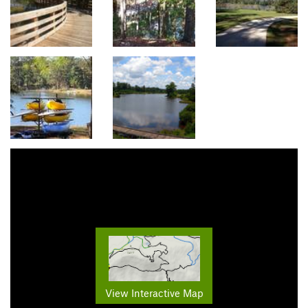
View Interactive Map