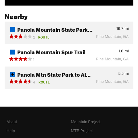
Nearby
Panola Mountain State Park…
19.7
mi
Pine Mountain, GA
2
ROUTE
Panola Mountain Spur Trail
1.8
mi
Pine Mountain, GA
1
Panola Mtn State Park to Al…
5.5
mi
Pine Mountain, GA
4
ROUTE
About
Mountain Project
Help
MTB Project