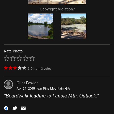
Copyright Violation?
Rate Photo
3.0
from
3
votes
Clint Fowler
Apr 24, 2015 near
Pine Mountain, GA
“
Boardwalk leading to Panola Mtn. Outlook.
”