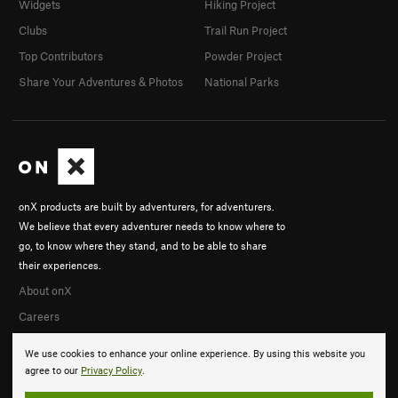
Widgets
Hiking Project
Clubs
Trail Run Project
Top Contributors
Powder Project
Share Your Adventures & Photos
National Parks
onX products are built by adventurers, for adventurers.
We believe that every adventurer needs to know where to
go, to know where they stand, and to be able to share
their experiences.
About onX
Careers
We use cookies to enhance your online experience. By using this website you
agree to our
Privacy Policy
.