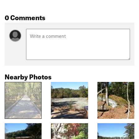
0 Comments
Nearby Photos