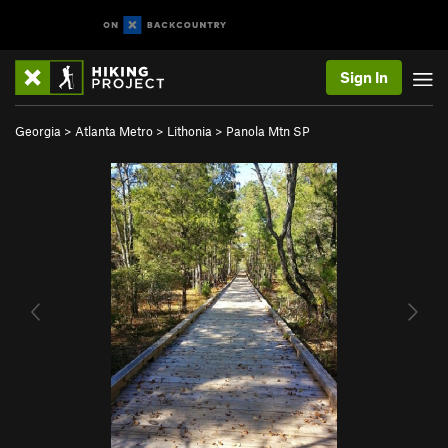
Sign In
Georgia
>
Atlanta Metro
>
Lithonia
>
Panola Mtn SP