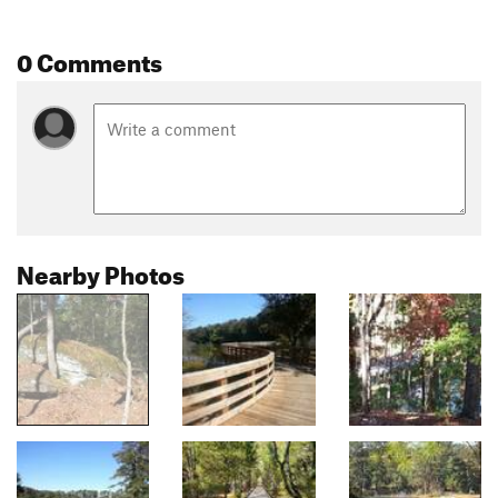
0 Comments
Nearby Photos