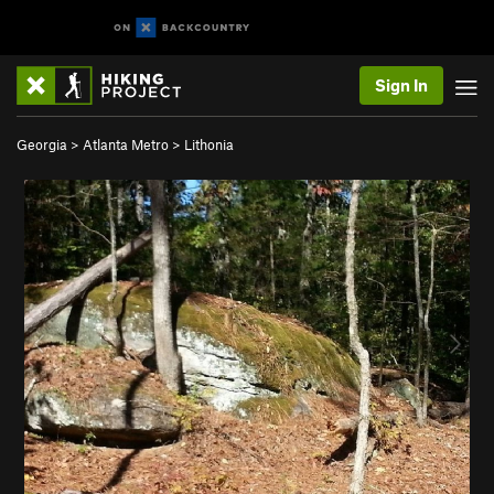
Sign In
Georgia
>
Atlanta Metro
>
Lithonia