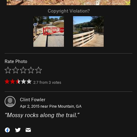
Copyright Violation?
Rate Photo
2.7
from
3
votes
Clint Fowler
Apr 2, 2015 near
Pine Mountain, GA
“
Mossy rocks along the trail.
”