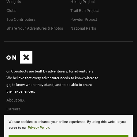
Widgets
Hiking Project
Clubs
Trail Run Project
Top Contributors
Powder Project
Share Your Adventures & Photos
National Parks
onX products are built by adventurers, for adventurers.
We believe that every adventurer needs to know where to
go, to know where they stand, and to be able to share
their experiences.
About onX
Careers
We use cookies to enhance your online experience. By using this website you
agree to our
Privacy Policy
.