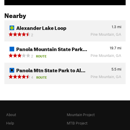
Nearby
Alexander Lake Loop
1.3
mi
Pine Mountain, GA
2
Panola Mountain State Park…
19.7
mi
Pine Mountain, GA
2
ROUTE
Panola Mtn State Park to Al…
5.5
mi
Pine Mountain, GA
4
ROUTE
About
Mountain Project
Help
MTB Project