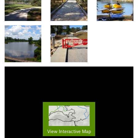
View Interactive Map