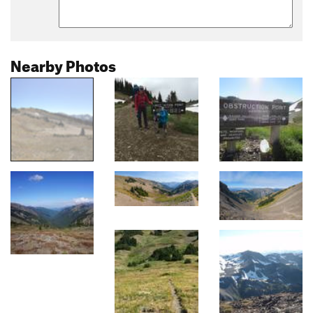
Nearby Photos