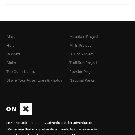
About
Mountain Project
Help
MTB Project
Widgets
Hiking Project
Clubs
Trail Run Project
Top Contributors
Powder Project
Share Your Adventures & Photos
National Parks
onX products are built by adventurers, for adventurers.
We believe that every adventurer needs to know where to