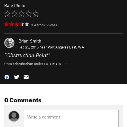
Rate Photo
3.4
from
5
votes
Brian Smith
Feb 25, 2015 near
Port Angeles East, WA
“
Obstruction Point
”
from
adambarhan
under
CC BY-SA 1.0
0 Comments