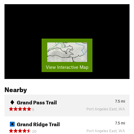
View Interactive Map
Nearby
Grand Pass Trail
7.5
mi
Port Angeles East, WA
5
Grand Ridge Trail
7.5
mi
Port Angeles East, WA
20