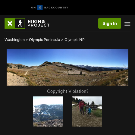
Sign In
Washington
>
Olympic Peninsula
>
Olympic NP
Copyright Violation?