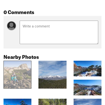
0 Comments
Nearby Photos