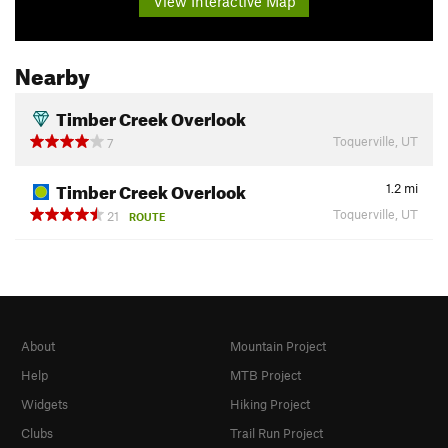
View Interactive Map
Nearby
Timber Creek Overlook
Toquerville, UT
7
Timber Creek Overlook
1.2
mi
Toquerville, UT
21
ROUTE
About
Mountain Project
Help
MTB Project
Widgets
Hiking Project
Clubs
Trail Run Project