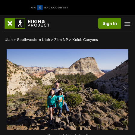
Sign In
Utah
>
Southwestern Utah
>
Zion NP
>
Kolob Canyons