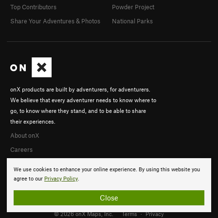
Top Contributors
Powder Project
Share Your Adventures & Photos
National Parks
onX products are built by adventurers, for adventurers.
We believe that every adventurer needs to know where to
go, to know where they stand, and to be able to share
their experiences.
About onX
Careers
We use cookies to enhance your online experience. By using this website you
agree to our
Privacy Policy
.
Close
© 2026 onX Maps, Inc.
Terms
·
Privacy