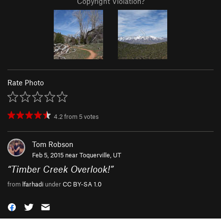
Copyright Violation?
Rate Photo
4.2
from
5
votes
Tom Robson
Feb 5, 2015 near
Toquerville, UT
“
Timber Creek Overlook!
”
from
lfarhadi
under
CC BY-SA 1.0