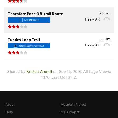
9.8
km
Thorofare Pass Off-trail Route
Healy, AK
INTERMEDIATE
0.6
km
Tundra Loop Trail
Healy, AK
INTERMEDIATE/DIFFICULT
Shared by
Kristen Arendt
on Sep 15, 2016. All Page Views:
1,176. Last Month: 2.
About
Mountain Project
Help
MTB Project