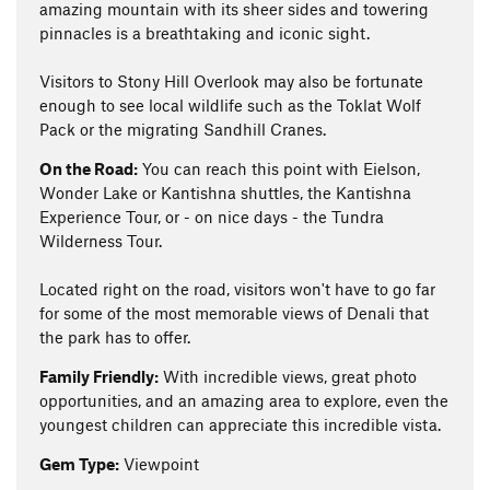
amazing mountain with its sheer sides and towering
pinnacles is a breathtaking and iconic sight.
Visitors to Stony Hill Overlook may also be fortunate
enough to see local wildlife such as the Toklat Wolf
Pack or the migrating Sandhill Cranes.
On the Road:
You can reach this point with Eielson,
Wonder Lake or Kantishna shuttles, the Kantishna
Experience Tour, or - on nice days - the Tundra
Wilderness Tour.
Located right on the road, visitors won't have to go far
for some of the most memorable views of Denali that
the park has to offer.
Family Friendly:
With incredible views, great photo
opportunities, and an amazing area to explore, even the
youngest children can appreciate this incredible vista.
Gem Type:
Viewpoint