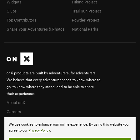
Widgets
Hiking Project
Clubs
Trail Run Project
Top Contributors
Powder Project
Share Your Adventures & Photos
National Parks
onX products are built by adventurers, for adventurers.
We believe that every adventurer needs to know where to
go, to know where they stand, and to be able to share
their experiences.
About onX
Careers
We use cookies to enhance your online experience. By using this website you
agree to our
Privacy Policy
.