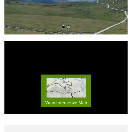
View Interactive Map