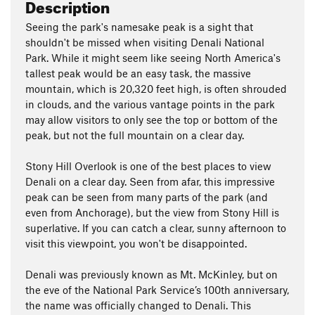
Description
Seeing the park's namesake peak is a sight that
shouldn't be missed when visiting Denali National
Park. While it might seem like seeing North America's
tallest peak would be an easy task, the massive
mountain, which is 20,320 feet high, is often shrouded
in clouds, and the various vantage points in the park
may allow visitors to only see the top or bottom of the
peak, but not the full mountain on a clear day.
Stony Hill Overlook is one of the best places to view
Denali on a clear day. Seen from afar, this impressive
peak can be seen from many parts of the park (and
even from Anchorage), but the view from Stony Hill is
superlative. If you can catch a clear, sunny afternoon to
visit this viewpoint, you won't be disappointed.
Denali was previously known as Mt. McKinley, but on
the eve of the National Park Service’s 100th anniversary,
the name was officially changed to Denali. This