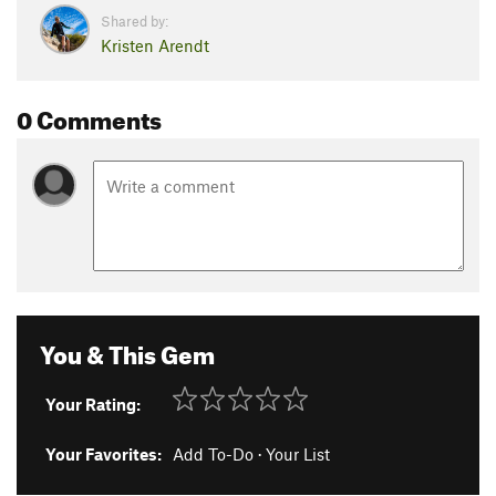
Shared by:
Kristen Arendt
0 Comments
You & This Gem
Your Rating:
Your Favorites:
Add To-Do
·
Your List