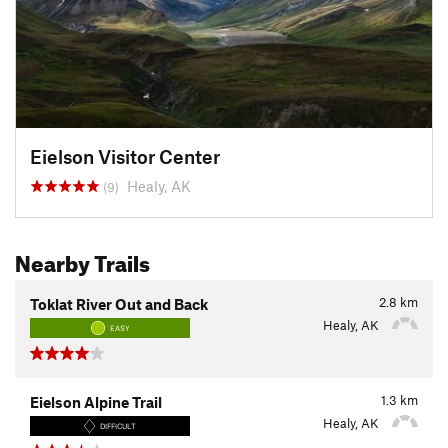
Eielson Visitor Center
Healy, AK
(9)
Nearby Trails
2.8
km
Toklat River Out and Back
Healy, AK
EASY
1.3
km
Eielson Alpine Trail
Healy, AK
DIFFICULT