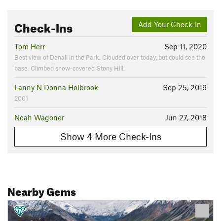
Check-Ins
Add Your Check-In
Tom Herr
Sep 11, 2020
Best view of Denali in the Park. Clouded over today, but could see the
base. Climbed snow-covered Stony Hill.
Lanny N Donna Holbrook
Sep 25, 2019
2001
Noah Wagoner
Jun 27, 2018
Show 4 More Check-Ins
Nearby Gems