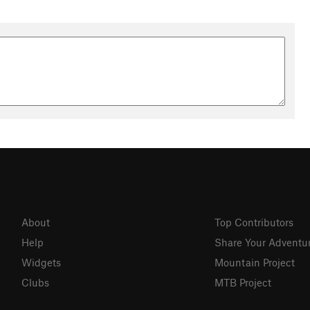
About
Top Contributors
Help
Share Your Adventu
Widgets
Mountain Project
Clubs
MTB Project