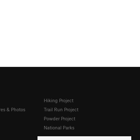
Hiking Project
res & Photos
Trail Run Project
Powder Project
National Parks