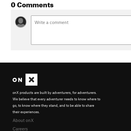
0 Comments
onX products are built by adventurers, for adventurers.
We believe that every adventurer needs to know where to
go, to know where they stand, and to be able to share
their experiences.
About onX
Careers