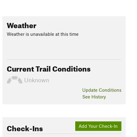
Weather
Weather is unavailable at this time
Current Trail Conditions
Unknown
Update
Conditions
See History
Check-Ins
Add Your Check-In