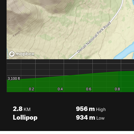
2.8
956
m
KM
High
Lollipop
934
m
Low