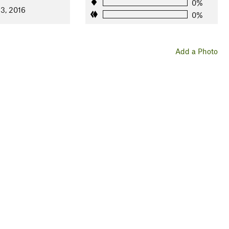
0%
13, 2016
0%
Add a Photo