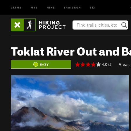
CLIMB
MTB
HIKE
TRAILRUN
SKI
Toklat River Out and 
Areas
4.0 (2)
EASY