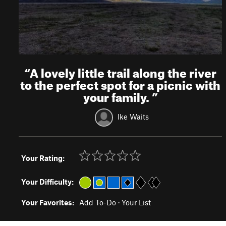
“
A lovely little trail along the river
to the perfect spot for a picnic with
your family.
”
Ike Waits
Your Rating:
Your Difficulty:
Your Favorites:
Add To-Do
·
Your List