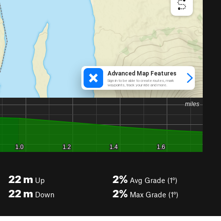
22
m
2%
Up
Avg Grade (1°)
22
m
2%
Down
Max Grade (1°)