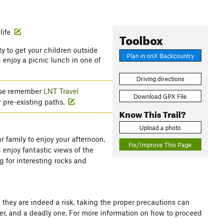
life
Toolbox
ty to get your children outside
Plan in onX Backcountry
 enjoy a picnic lunch in one of
Driving directions
lease remember
LNT Travel
Download GPX File
r pre-existing paths.
Know This Trail?
Upload a photo
r family to enjoy your afternoon,
Fix/Improve This Page
 enjoy fantastic views of the
g for interesting rocks and
 they are indeed a risk, taking the proper precautions can
er, and a deadly one. For more information on how to proceed