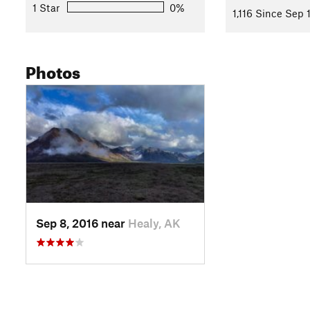
1 Star
0%
1,116 Since Sep 
Contacts
Land Manager:
National Park Service - Denali National Park
Shared By:
Photos
Ike Waits
Sep 8, 2016 near
Healy, AK