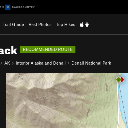
Trail Guide
Best Photos
Top Hikes
Back
RECOMMENDED ROUTE
AK
Interior Alaska and Denali
Denali National Park