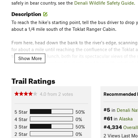
safely in bear country, see the
Denali Wildlife Safety Guide.
Description
To reach the hike's starting point, tell the bus driver to drop
about a 1/4 mile south of the Toklat Ranger Cabin.
From here, head down the bank to the river's edge, scanning 
for about a mile until reaching the confluence of the Toklat 
to stop and have lunch, both for its spectacular views of the
Show More
your kids as they explore the river's sand bars with relativel
After enjoying your picnic lunch and successfully tiring out 
Trail Ratings
the road and catch the next bus back to your final destinatio
4.0
from
2
votes
Recommended R
Buses generally pass every half-hour, with some exceptions.
#5
in
Denali Na
This content was contributed by author Ike Waits. For a com
5 Star
50%
#61
more by Ike,
click here
.
in
Alaska
4 Star
0%
#4,334
Flora & Fauna
3 Star
50%
Overall
2 Star
0%
2 Views Last Mo
You'll enjoy the opportunity see a variety of native plants, and