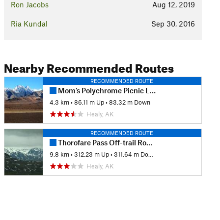
Ron Jacobs
Aug 12, 2019
Ria Kundal
Sep 30, 2016
Nearby Recommended Routes
RECOMMENDED ROUTE
Mom's Polychrome Picnic Loop
4.3 km
•
86.11 m Up
•
83.32 m Down
Healy, AK
RECOMMENDED ROUTE
Thorofare Pass Off-trail Route
9.8 km
•
312.23 m Up
•
311.64 m Down
Healy, AK