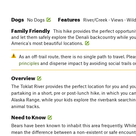
Dogs
Features
No Dogs
River/Creek · Views · Wild
Family Friendly
This hike provides the perfect opportuni
and let them safely explore the Denali backcountry while you
America's most beautiful locations.
As an off-trail route, there is no single path to travel. P
principles
and disperse impact by avoiding social trails o
Overview
The Toklat River provides the perfect location for you and you
partaking in a short, pre or post-lunch hike, in which you can
Alaska Range, while your kids explore the riverbank searchin
animal tracks.
Need to Know
Bears have been known to inhabit this area frequently. While
mean the difference between a non-existent or safe encount