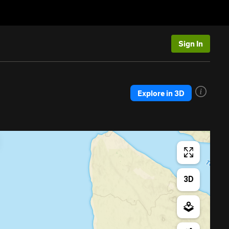
Sign In
Explore in 3D