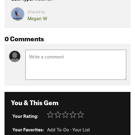
Shared by:
Megan W
0 Comments
You & This Gem
Your Rating:
Your Favorites:
Add To-Do
·
Your List