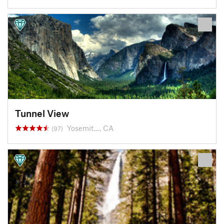
Tunnel View
Yosemit…, CA
(97)