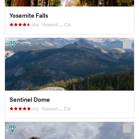
Yosemite Falls
Yosemit…, CA
(94)
Sentinel Dome
Yosemit…, CA
(32)