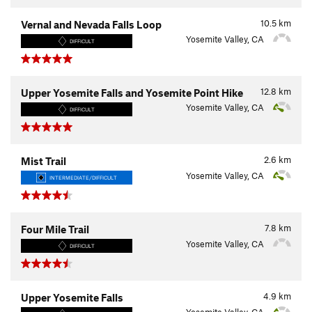
10.5
km
Vernal and Nevada Falls Loop
Yosemite Valley, CA
DIFFICULT
12.8
km
Upper Yosemite Falls and Yosemite Point Hike
Yosemite Valley, CA
DIFFICULT
2.6
km
Mist Trail
Yosemite Valley, CA
INTERMEDIATE/DIFFICULT
7.8
km
Four Mile Trail
Yosemite Valley, CA
DIFFICULT
4.9
km
Upper Yosemite Falls