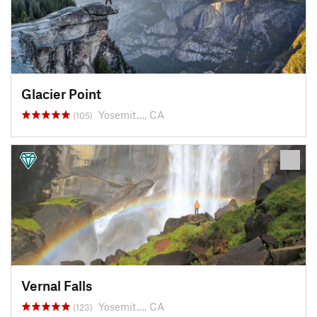
Glacier Point
Yosemit…, CA
(105)
Vernal Falls
Yosemit…, CA
(123)