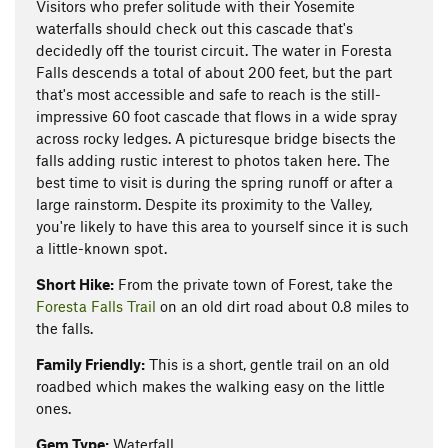
Visitors who prefer solitude with their Yosemite
waterfalls should check out this cascade that's
decidedly off the tourist circuit. The water in Foresta
Falls descends a total of about 200 feet, but the part
that's most accessible and safe to reach is the still-
impressive 60 foot cascade that flows in a wide spray
across rocky ledges. A picturesque bridge bisects the
falls adding rustic interest to photos taken here. The
best time to visit is during the spring runoff or after a
large rainstorm. Despite its proximity to the Valley,
you're likely to have this area to yourself since it is such
a little-known spot.
Short Hike:
From the private town of Forest, take the
Foresta Falls Trail
on an old dirt road about 0.8 miles to
the falls.
Family Friendly:
This is a short, gentle trail on an old
roadbed which makes the walking easy on the little
ones.
Gem Type:
Waterfall