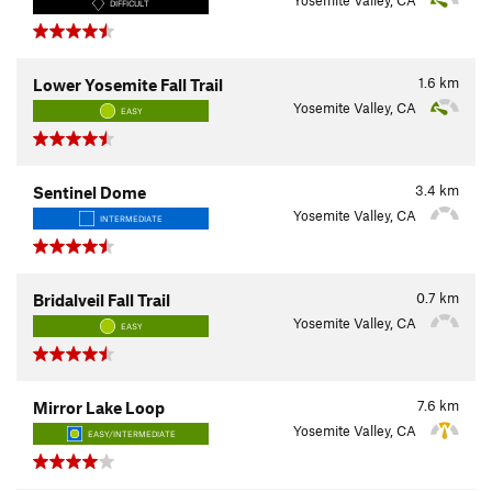
Yosemite Valley, CA
DIFFICULT
1.6
km
Lower Yosemite Fall Trail
Yosemite Valley, CA
EASY
3.4
km
Sentinel Dome
Yosemite Valley, CA
INTERMEDIATE
0.7
km
Bridalveil Fall Trail
Yosemite Valley, CA
EASY
7.6
km
Mirror Lake Loop
Yosemite Valley, CA
EASY/INTERMEDIATE