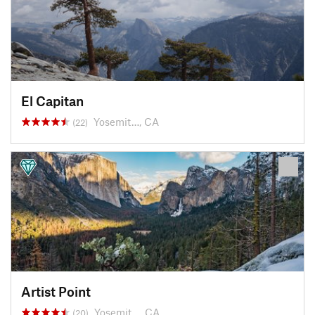
El Capitan
Yosemit…, CA
(22)
Artist Point
Yosemit…, CA
(20)