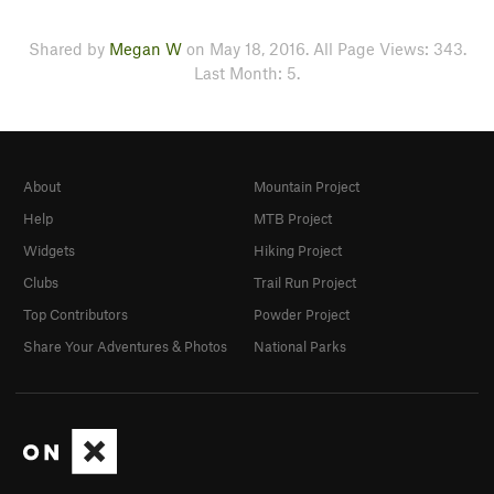
Shared by
Megan W
on May 18, 2016. All Page Views: 343.
Last Month: 5.
About
Mountain Project
Help
MTB Project
Widgets
Hiking Project
Clubs
Trail Run Project
Top Contributors
Powder Project
Share Your Adventures & Photos
National Parks