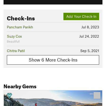
Check-Ins
Add Your Check-In
Pancham Parikh
Jul 8, 2023
Suzy Cox
Jul 24, 2022
Beautiful!
Chitra Patil
Sep 5, 2021
Show 6 More Check-Ins
Nearby Gems