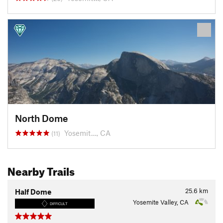
North Dome
Yosemit…, CA
(11)
Nearby Trails
25.6
km
Half Dome
Yosemite Valley, CA
DIFFICULT