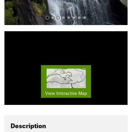
View Interactive Map
Description