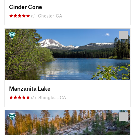
Cinder Cone
Chester, CA
(5)
Manzanita Lake
Shingle…, CA
(3)