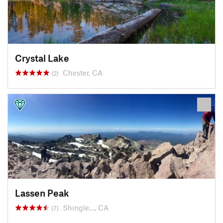
Crystal Lake
Chester, CA
(2)
Lassen Peak
Shingle…, CA
(7)