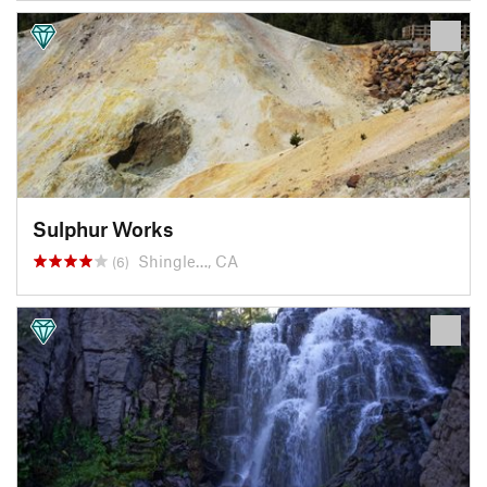
Sulphur Works
Shingle…, CA
(6)