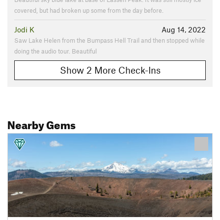
covered, but had broken up some from the day before.
Jodi K
Aug 14, 2022
Saw Lake Helen from the Bumpass Hell Trail and then stopped while
doing the audio tour. Beautiful
Show 2 More Check-Ins
Nearby Gems