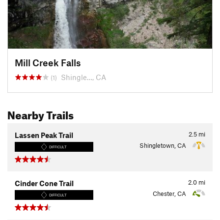
Mill Creek Falls
Shingle…, CA
(1)
Nearby Trails
2.5
mi
Lassen Peak Trail
Shingletown, CA
DIFFICULT
2.0
mi
Cinder Cone Trail
Chester, CA
DIFFICULT