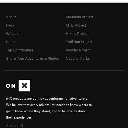
About
Mountain Project
Help
MTB Project
Widgets
Hiking Project
Clubs
Trail Run Project
Top Contributors
Powder Project
Share Your Adventures & Photos
National Parks
onX products are built by adventurers, for adventurers.
We believe that every adventurer needs to know where to
go, to know where they stand, and to be able to share
their experiences.
About onX