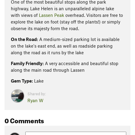
One of the most beautiful stops along the park
highway, Lake Helen is an unparalleled alpine lake
with views of
Lassen Peak
overhead. Visitors are free to
explore the lake on foot (stay off the plants!) or simply
observe its majesty form the road.
On the Road:
A medium-sized parking lot is available
on the lake's east end, as well as roadside parking
along the road as it runs by the lake
Family Friendly:
A very accessible and beautiful stop
along the main road through Lassen
Gem Type:
Lake
Shared by:
Ryan W
0 Comments