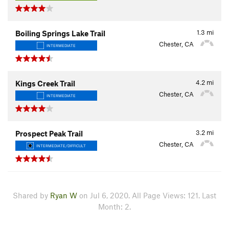
1.3
mi
Boiling Springs Lake Trail
Chester, CA
INTERMEDIATE
4.2
mi
Kings Creek Trail
Chester, CA
INTERMEDIATE
3.2
mi
Prospect Peak Trail
Chester, CA
INTERMEDIATE/DIFFICULT
Shared by
Ryan W
on Jul 6, 2020. All Page Views: 121. Last
Month: 2.