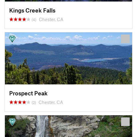
Kings Creek Falls
Chester, CA
(4)
Prospect Peak
Chester, CA
(2)