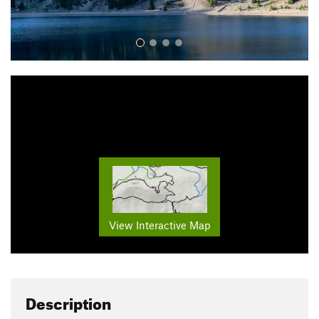
View Interactive Map
Description