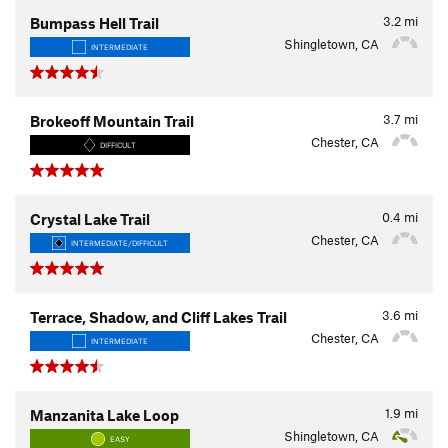
3.2
mi
Bumpass Hell Trail
Shingletown, CA
INTERMEDIATE
3.7
mi
Brokeoff Mountain Trail
Chester, CA
DIFFICULT
0.4
mi
Crystal Lake Trail
Chester, CA
INTERMEDIATE/DIFFICULT
3.6
mi
Terrace, Shadow, and Cliff Lakes Trail
Chester, CA
INTERMEDIATE
1.9
mi
Manzanita Lake Loop
Shingletown, CA
EASY