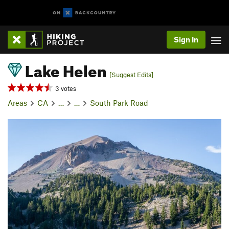
Sign In
Lake Helen
[Suggest Edits]
3 votes
Areas
CA
…
…
South Park Road
P
N
r
e
e
x
v
t
i
o
u
s