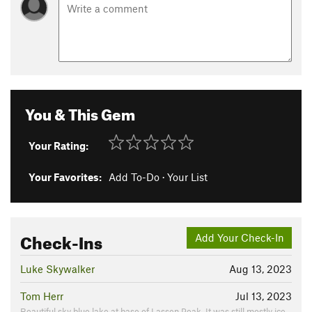
You & This Gem
Your Rating:
Your Favorites:
Add To-Do
·
Your List
Check-Ins
Add Your Check-In
Luke Skywalker
Aug 13, 2023
Tom Herr
Jul 13, 2023
Beautiful sky blue lake at base of Lassen Peak. It was still mostly ice