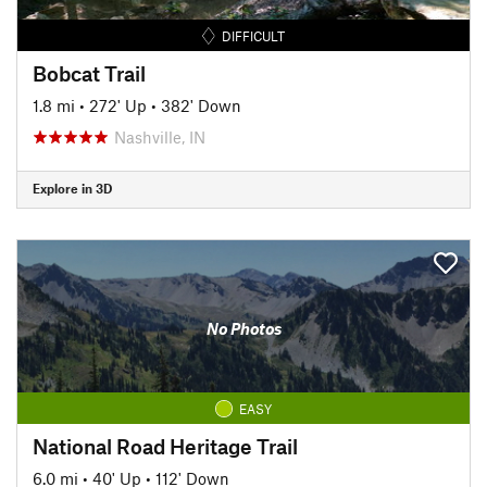
DIFFICULT
Bobcat Trail
1.8 mi
•
272' Up
•
382' Down
Nashville, IN
Explore in 3D
No Photos
EASY
National Road Heritage Trail
6.0 mi
•
40' Up
•
112' Down