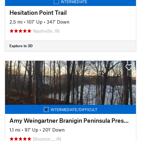
INTERMEDIATE
Hesitation Point Trail
2.5 mi
•
107' Up
•
347' Down
Nashville, IN
Explore in 3D
INTERMEDIATE/DIFFICULT
Amy Weingartner Branigin Peninsula Preserve Trail
1.1 mi
•
97' Up
•
201' Down
Bloomin…, IN