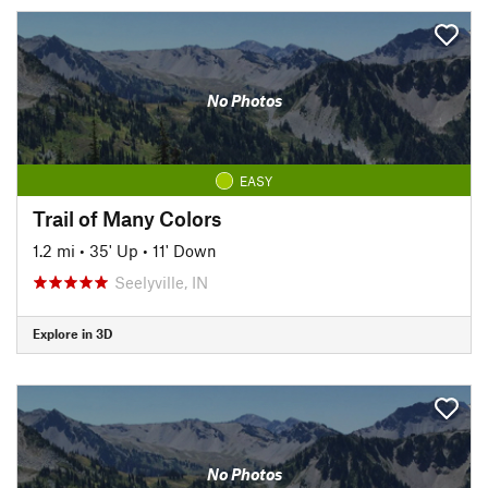
No Photos
EASY
Trail of Many Colors
1.2 mi
•
35' Up
•
11' Down
Seelyville, IN
Explore in 3D
No Photos