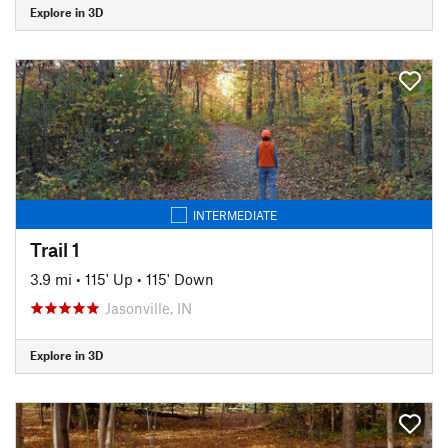
Explore in 3D
INTERMEDIATE
Trail 1
3.9 mi
•
115' Up
•
115' Down
Jasonville, IN
Explore in 3D