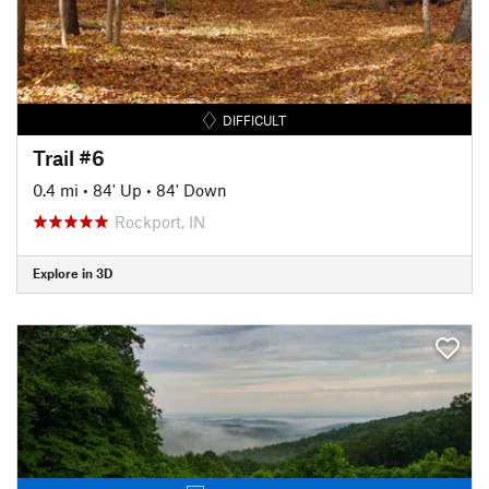
DIFFICULT
Trail #6
0.4 mi
•
84' Up
•
84' Down
Rockport, IN
Explore in 3D