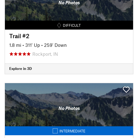
No Photos
DIFFICULT
Trail #2
1.8 mi
•
311' Up
•
259' Down
Rockport, IN
Explore in 3D
No Photos
INTERMEDIATE