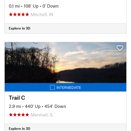
0.1 mi
•
108' Up
•
0' Down
Mitchell, IN
Explore in 3D
INTERMEDIATE
Trail C
2.9 mi
•
440' Up
•
454' Down
Marshall, IL
Explore in 3D