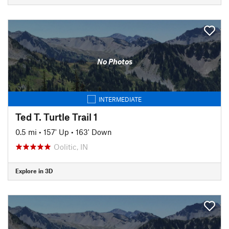
No Photos
INTERMEDIATE
Ted T. Turtle Trail 1
0.5 mi
•
157' Up
•
163' Down
Oolitic, IN
Explore in 3D