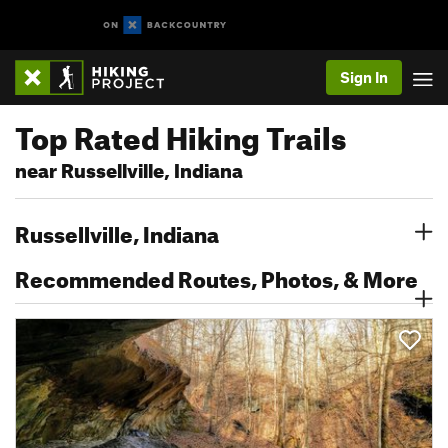
Sign In
Top Rated Hiking Trails
near Russellville, Indiana
Russellville, Indiana
Recommended Routes, Photos, & More