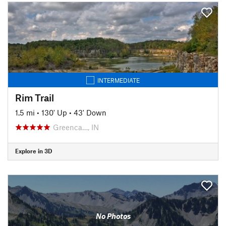
INTERMEDIATE
Rim Trail
1.5 mi
•
130' Up
•
43' Down
Greenca…, IN
Explore in 3D
No Photos