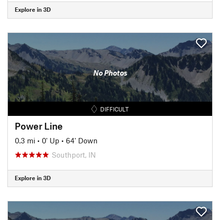
Explore in 3D
No Photos
DIFFICULT
Power Line
0.3 mi
•
0' Up
•
64' Down
Southport, IN
Explore in 3D