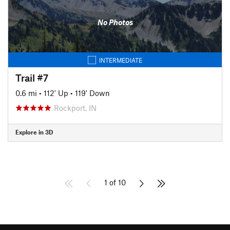
No Photos
INTERMEDIATE
Trail #7
0.6 mi
•
112' Up
•
119' Down
Rockport, IN
Explore in 3D
1 of 10