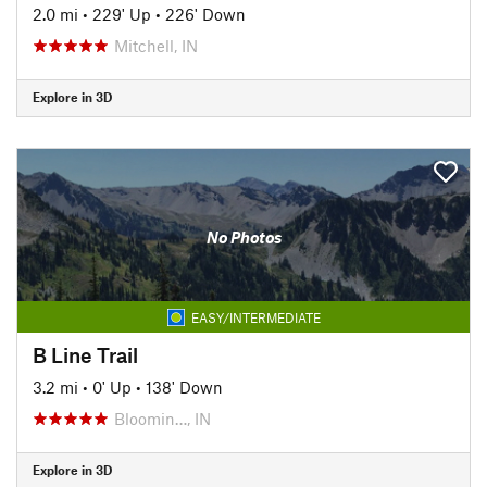
2.0 mi
•
229' Up
•
226' Down
Mitchell, IN
Explore in 3D
No Photos
EASY/INTERMEDIATE
B Line Trail
3.2 mi
•
0' Up
•
138' Down
Bloomin…, IN
Explore in 3D