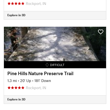
Rockport, IN
Explore in 3D
DIFFICULT
Pine Hills Nature Preserve Trail
1.3 mi
•
20' Up
•
181' Down
Rockport, IN
Explore in 3D