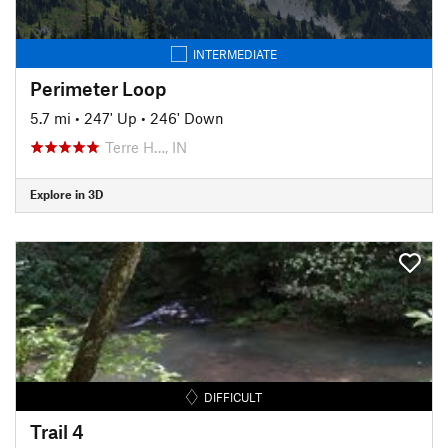
INTERMEDIATE
Perimeter Loop
5.7 mi
•
247' Up
•
246' Down
Terre H…, IN
Explore in 3D
DIFFICULT
Trail 4