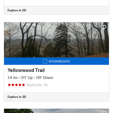
Explore in 3D
INTERMEDIATE
Yellowwood Trail
1.4 mi
•
311' Up
•
101' Down
Nashville, IN
Explore in 3D