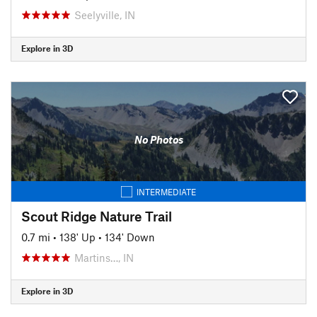
Seelyville, IN
Explore in 3D
No Photos
INTERMEDIATE
Scout Ridge Nature Trail
0.7 mi
•
138' Up
•
134' Down
Martins…, IN
Explore in 3D