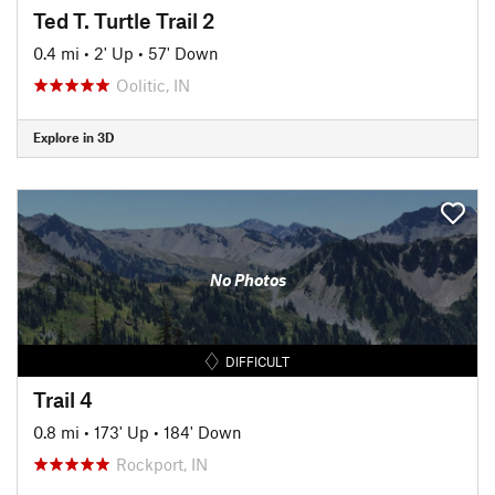
Ted T. Turtle Trail 2
0.4 mi
•
2' Up
•
57' Down
Oolitic, IN
Explore in 3D
No Photos
DIFFICULT
Trail 4
0.8 mi
•
173' Up
•
184' Down
Rockport, IN