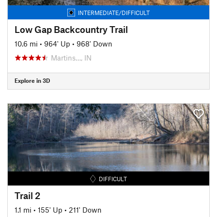
INTERMEDIATE/DIFFICULT
Low Gap Backcountry Trail
10.6 mi
•
964' Up
•
968' Down
Martins…, IN
Explore in 3D
DIFFICULT
Trail 2
1.1 mi
•
155' Up
•
211' Down