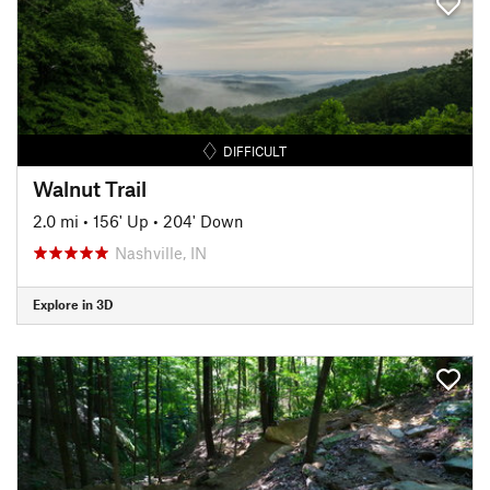
DIFFICULT
Walnut Trail
2.0 mi
•
156' Up
•
204' Down
Nashville, IN
Explore in 3D