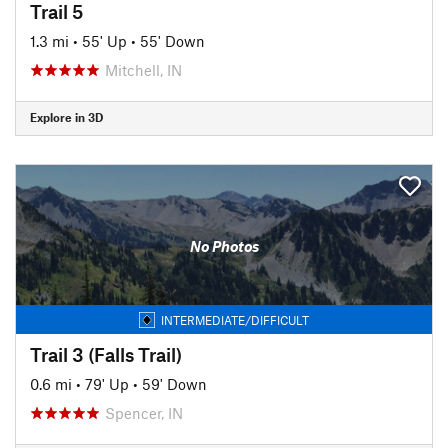
Trail 5
1.3 mi
•
55' Up
•
55' Down
Mitchell, IN
Explore in 3D
No Photos
INTERMEDIATE/DIFFICULT
Trail 3 (Falls Trail)
0.6 mi
•
79' Up
•
59' Down
Spencer, IN