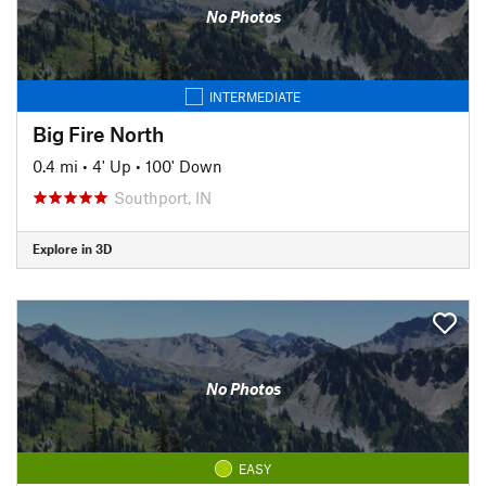
No Photos
INTERMEDIATE
Big Fire North
0.4 mi
•
4' Up
•
100' Down
Southport, IN
Explore in 3D
No Photos
EASY