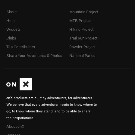
About
Mountain Project
Help
MTB Project
Widgets
Hiking Project
Clubs
Trail Run Project
Top Contributors
Powder Project
Share Your Adventures & Photos
National Parks
onX products are built by adventurers, for adventurers.
We believe that every adventurer needs to know where to
go, to know where they stand, and to be able to share
their experiences.
About onX
Careers