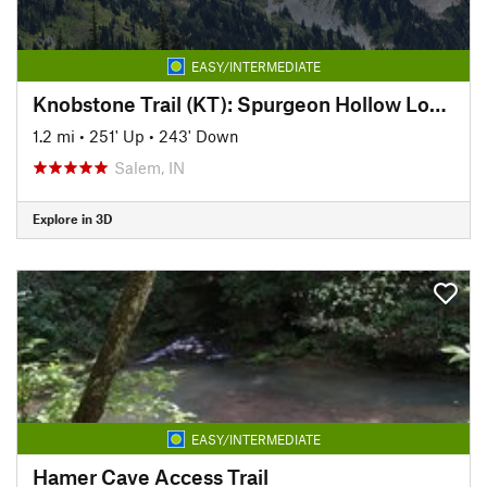
EASY/INTERMEDIATE
Knobstone Trail (KT): Spurgeon Hollow Loop, West
1.2 mi
•
251' Up
•
243' Down
Salem, IN
Explore in 3D
EASY/INTERMEDIATE
Hamer Cave Access Trail