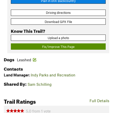
Plan in onX Backcountry
Driving directions
Download GPX File
Know This Trail?
Upload a photo
Fix/Improve This Page
Dogs
Leashed
Contacts
Land Manager:
Indy Parks and Recreation
Shared By:
Sam Schilling
Trail Ratings
Full Details
5.0
from
1
vote