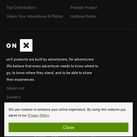
Top Contributors
Powder Project
Share Your Adventures & Photos
National Parks
onX products are built by adventurers, for adventurers.
We believe that every adventurer needs to know where to
go, to know where they stand, and to be able to share
their experiences.
About onX
Careers
We use cookies to enhance your online experience. By using this website you
agree to our
Privacy Policy
.
Close