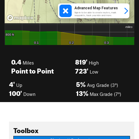
0.4
819'
Miles
High
Point to Point
723'
Low
4'
5%
Up
Avg Grade (3°)
100'
13%
Down
Max Grade (7°)
Toolbox