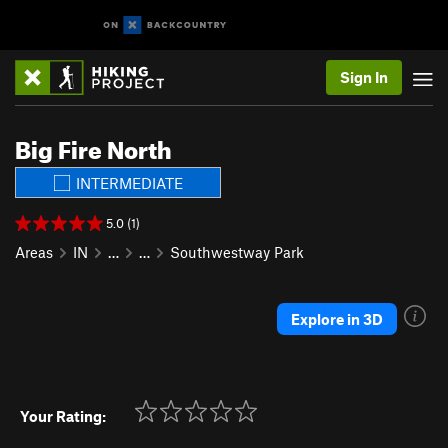
Sign In
Big Fire North
INTERMEDIATE
5.0 (1)
Areas
IN
…
…
Southwestway Park
Explore in 3D
Your Rating: