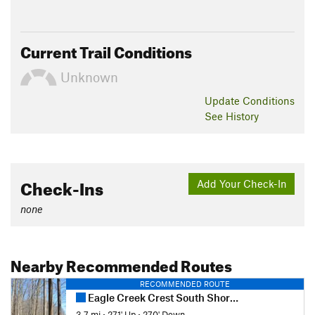
Current Trail Conditions
Unknown
Update
Conditions
See History
Check-Ins
Add Your Check-In
none
Nearby Recommended Routes
RECOMMENDED ROUTE
Eagle Creek Crest South Short Loop
3.7 mi
•
271' Up
•
270' Down