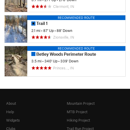
Clermont, IN
RECOMMENDED ROUTE
Trail 1
2.1 mi
•
87' Up
•
88' Down
Zionsville, IN
RECOMMENDED ROUTE
Betley Woods Perimeter Route
3.5 mi
•
340' Up
•
339' Down
Princes…, IN
About
Mountain Project
Help
MTB Project
Widgets
Hiking Project
Clubs
Trail Run Project