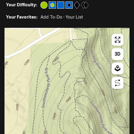
Your Difficulty:
Your Favorites:
Add To-Do
·
Your List