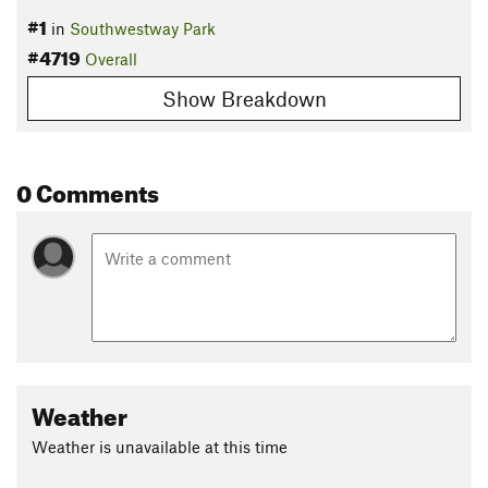
#1
in
Southwestway Park
#4719
Overall
Show Breakdown
0 Comments
Weather
Weather is unavailable at this time