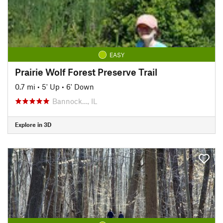
EASY
Prairie Wolf Forest Preserve Trail
0.7 mi
•
5' Up
•
6' Down
Bannock…, IL
Explore in 3D