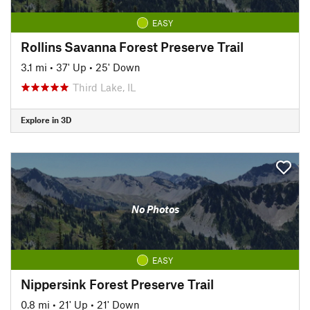
EASY
Rollins Savanna Forest Preserve Trail
3.1 mi
•
37' Up
•
25' Down
Third Lake, IL
Explore in 3D
No Photos
EASY
Nippersink Forest Preserve Trail
0.8 mi
•
21' Up
•
21' Down