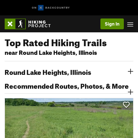
Sign In
Top Rated Hiking Trails
near Round Lake Heights, Illinois
Round Lake Heights, Illinois
Recommended Routes, Photos, & More