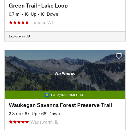
Green Trail - Lake Loop
0.7 mi
•
16' Up
•
18' Down
Lannon, WI
Explore in 3D
No Photos
EASY/INTERMEDIATE
Waukegan Savanna Forest Preserve Trail
2.3 mi
•
67' Up
•
68' Down
Wadsworth, IL