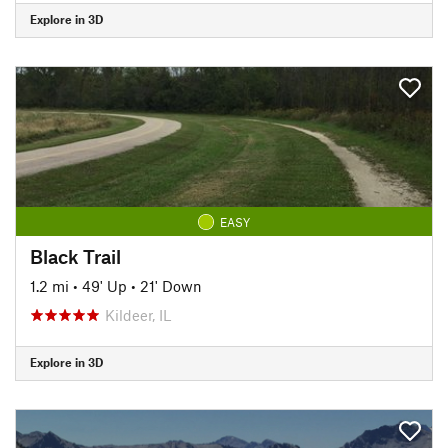
Explore in 3D
EASY
Black Trail
1.2 mi
•
49' Up
•
21' Down
Kildeer, IL
Explore in 3D