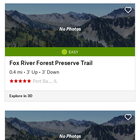
No Photos
EASY
Fox River Forest Preserve Trail
0.4 mi
•
3' Up
•
3' Down
Port Ba…, IL
Explore in 3D
No Photos