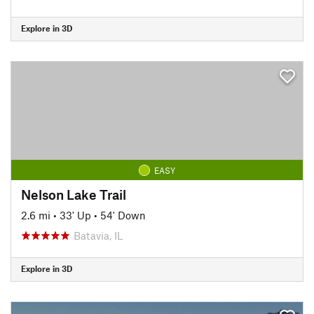
Explore in 3D
EASY
Nelson Lake Trail
2.6 mi
•
33' Up
•
54' Down
Batavia, IL
Explore in 3D