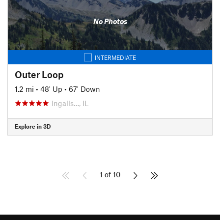
No Photos
INTERMEDIATE
Outer Loop
1.2 mi
•
48' Up
•
67' Down
Ingalls…, IL
Explore in 3D
1 of 10