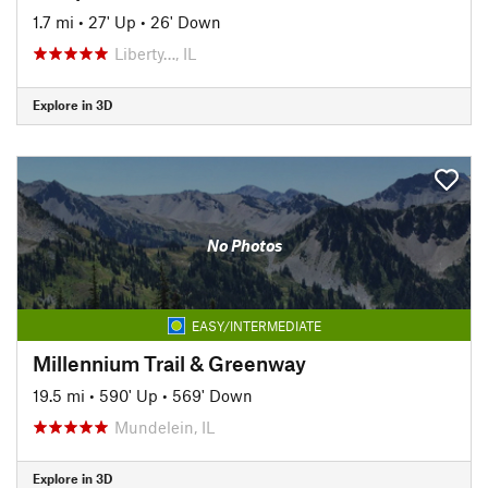
1.7 mi
•
27' Up
•
26' Down
Liberty…, IL
Explore in 3D
No Photos
EASY/INTERMEDIATE
Millennium Trail & Greenway
19.5 mi
•
590' Up
•
569' Down
Mundelein, IL
Explore in 3D