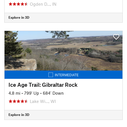
Ogden D…, IN
Explore in 3D
INTERMEDIATE
Ice Age Trail: Gibraltar Rock
4.8 mi
•
799' Up
•
684' Down
Lake Wi…, WI
Explore in 3D