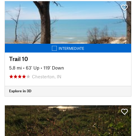
INTERMEDIATE
Trail 10
5.8 mi
•
63' Up
•
119' Down
Chesterton, IN
Explore in 3D