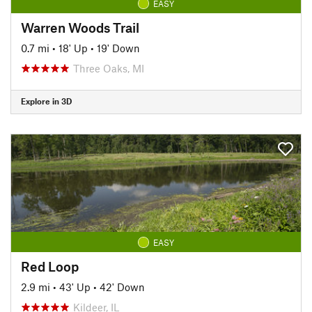
EASY
Warren Woods Trail
0.7 mi
•
18' Up
•
19' Down
Three Oaks, MI
Explore in 3D
EASY
Red Loop
2.9 mi
•
43' Up
•
42' Down
Kildeer, IL