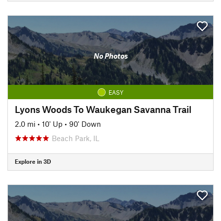
No Photos
EASY
Lyons Woods To Waukegan Savanna Trail
2.0 mi
•
10' Up
•
90' Down
Beach Park, IL
Explore in 3D