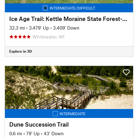
INTERMEDIATE/DIFFICULT
Ice Age Trail: Kettle Moraine State Forest-Southern Unit
32.3 mi
•
3,479' Up
•
3,409' Down
Whitewater, WI
Explore in 3D
INTERMEDIATE
Dune Succession Trail
0.6 mi
•
79' Up
•
43' Down