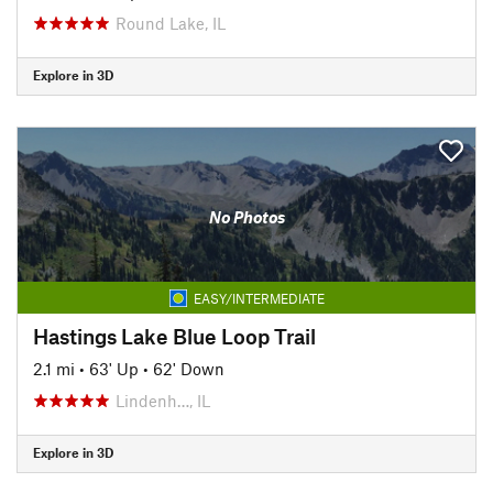
Round Lake, IL
Explore in 3D
No Photos
EASY/INTERMEDIATE
Hastings Lake Blue Loop Trail
2.1 mi
•
63' Up
•
62' Down
Lindenh…, IL
Explore in 3D