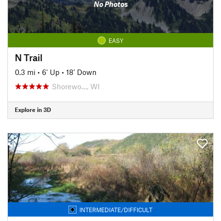
No Photos
EASY
N Trail
0.3 mi
•
6' Up
•
18' Down
Shorewo…, WI
Explore in 3D
INTERMEDIATE/DIFFICULT