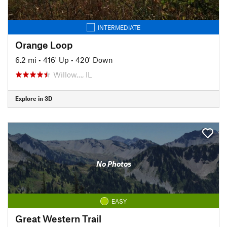
INTERMEDIATE
Orange Loop
6.2 mi
•
416' Up
•
420' Down
Willow…, IL
Explore in 3D
No Photos
EASY
Great Western Trail