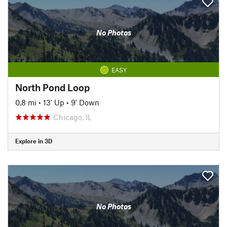
No Photos
EASY
North Pond Loop
0.8 mi
•
13' Up
•
9' Down
Chicago, IL
Explore in 3D
No Photos