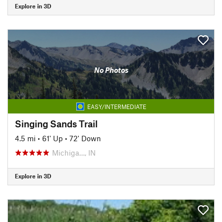
Explore in 3D
No Photos
EASY/INTERMEDIATE
Singing Sands Trail
4.5 mi
•
61' Up
•
72' Down
Michiga…, IN
Explore in 3D