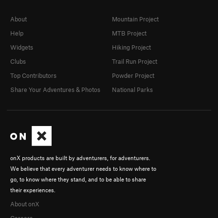
About
Mountain Project
Help
MTB Project
Widgets
Hiking Project
Clubs
Trail Run Project
Top Contributors
Powder Project
Share Your Adventures & Photos
National Parks
onX products are built by adventurers, for adventurers.
We believe that every adventurer needs to know where to
go, to know where they stand, and to be able to share
their experiences.
About onX
Careers