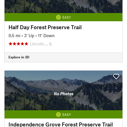
EASY
Half Day Forest Preserve Trail
0.5 mi
•
3' Up
•
11' Down
Lincoln…, IL
Explore in 3D
No Photos
EASY
Independence Grove Forest Preserve Trail