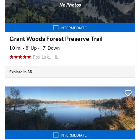
No Photos
INTERMEDIATE
Grant Woods Forest Preserve Trail
1.0 mi
•
8' Up
•
17' Down
Fox Lak…, IL
Explore in 3D
INTERMEDIATE