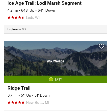
Ice Age Trail: Lodi Marsh Segment
4.2 mi
•
648' Up
•
641' Down
Lodi, WI
Explore in 3D
No Photos
EASY
Ridge Trail
0.7 mi
•
51' Up
•
51' Down
New Buf…, MI