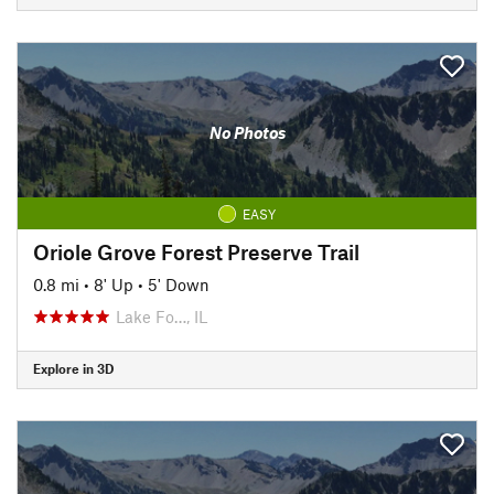
No Photos
EASY
Oriole Grove Forest Preserve Trail
0.8 mi
•
8' Up
•
5' Down
Lake Fo…, IL
Explore in 3D