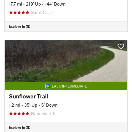
17.7 mi
•
219' Up
•
144' Down
Saint C…, IL
Explore in 3D
EASY/INTERMEDIATE
Sunflower Trail
1.2 mi
•
35' Up
•
5' Down
Naperville, IL
Explore in 3D