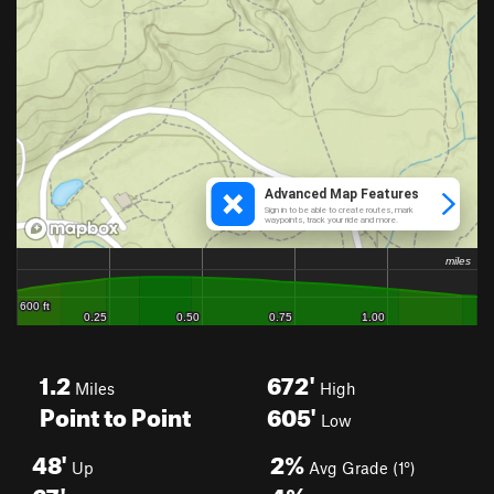
1.2
672'
Miles
High
Point to Point
605'
Low
48'
2%
Up
Avg Grade (1°)
67'
4%