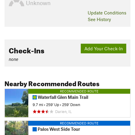
Unknown
Update
Conditions
See History
Check-Ins
Add Your Check-In
none
Nearby Recommended Routes
RECOMMENDED ROUTE
Waterfall Glen Main Trail
9.7 mi
•
259' Up
•
259' Down
Darien, IL
RECOMMENDED ROUTE
Palos West Side Tour