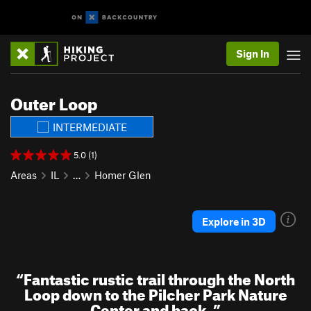
Sign In
Outer Loop
INTERMEDIATE
5.0 (1)
Areas
IL
…
Homer Glen
Explore in 3D
“
Fantastic rustic trail through the North
Loop down to the Pilcher Park Nature
Center and back.
”