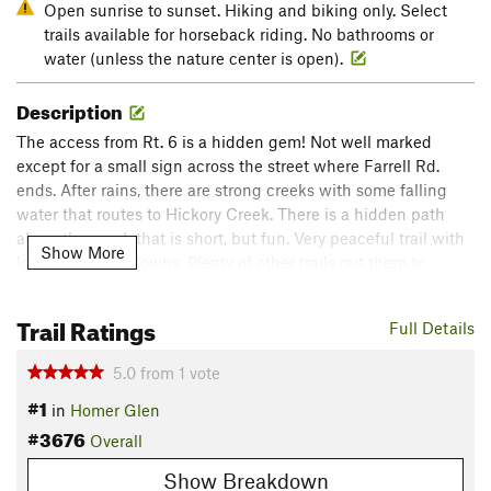
Open sunrise to sunset. Hiking and biking only. Select
trails available for horseback riding. No bathrooms or
water (unless the nature center is open).
Description
The access from Rt. 6 is a hidden gem! Not well marked
except for a small sign across the street where Farrell Rd.
ends. After rains, there are strong creeks with some falling
water that routes to Hickory Creek. There is a hidden path
along the creek that is short, but fun. Very peaceful trail with
Show More
lots of ups and downs. Plenty of other trails out there to
explore too. Other access to Pilcher Park is off of Gougar Rd.
just North of Rt. 30.
Trail Ratings
Full Details
Flora & Fauna
5.0
from
1
vote
Lots of trees- hiking under the canopy. As typical with this
#1
area, you'll see plenty of birds, ground creatures, coyotes and
in
Homer Glen
deer early in the morning.
#3676
Overall
Shared By:
Matt O'Hare
Show Breakdown