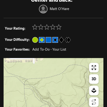
Matt O'Hare
Your Rating:
Your Difficulty:
Your Favorites:
Add To-Do
·
Your List