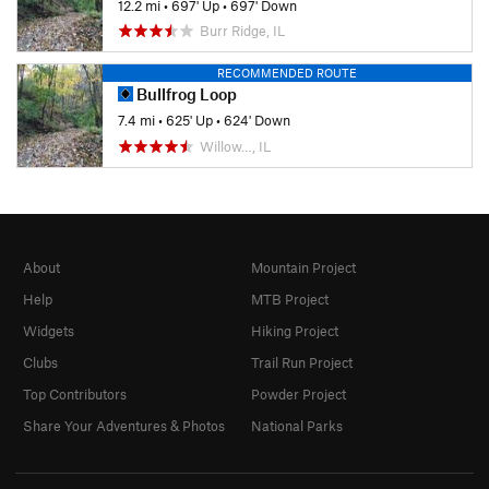
12.2 mi
•
697' Up
•
697' Down
Burr Ridge, IL
RECOMMENDED ROUTE
Bullfrog Loop
7.4 mi
•
625' Up
•
624' Down
Willow…, IL
About
Mountain Project
Help
MTB Project
Widgets
Hiking Project
Clubs
Trail Run Project
Top Contributors
Powder Project
Share Your Adventures & Photos
National Parks