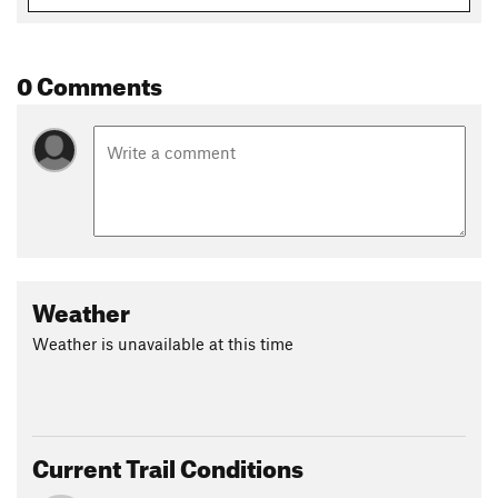
0 Comments
Weather
Weather is unavailable at this time
Current Trail Conditions