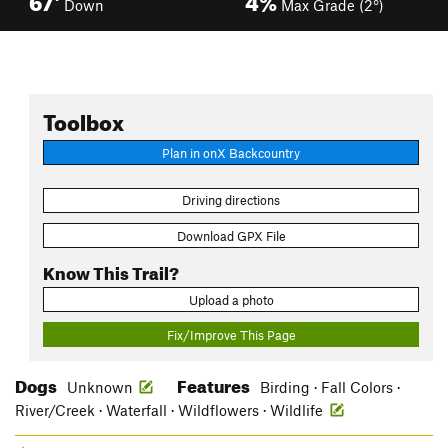
Down
Max Grade (2°)
Toolbox
Plan in onX Backcountry
Driving directions
Download GPX File
Know This Trail?
Upload a photo
Fix/Improve This Page
Dogs
Features
Unknown
Birding · Fall Colors ·
River/Creek · Waterfall · Wildflowers · Wildlife