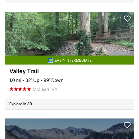
EASY/INTERMEDIATE
Valley Trail
1.0 mi
•
32' Up
•
99' Down
McLean, VA
Explore in 3D