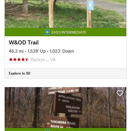
EASY/INTERMEDIATE
W&OD Trail
46.3 mi
•
1,528' Up
•
1,023' Down
Baileys…, VA
Explore in 3D