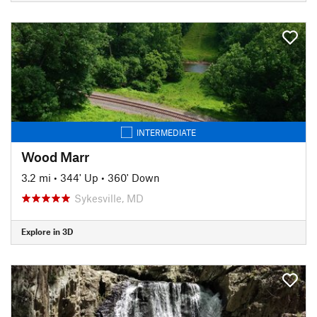
INTERMEDIATE
Wood Marr
3.2 mi
•
344' Up
•
360' Down
Sykesville, MD
Explore in 3D