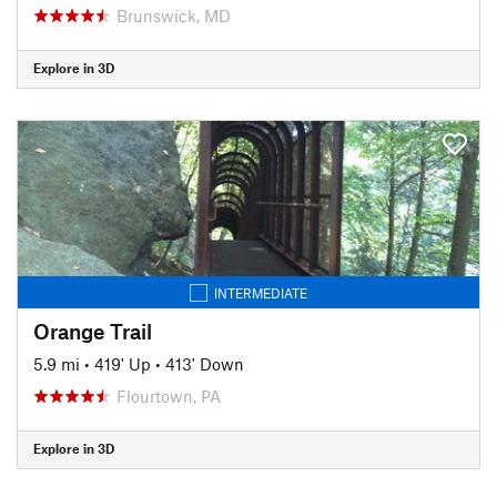
Brunswick, MD
Explore in 3D
INTERMEDIATE
Orange Trail
5.9 mi
•
419' Up
•
413' Down
Flourtown, PA
Explore in 3D