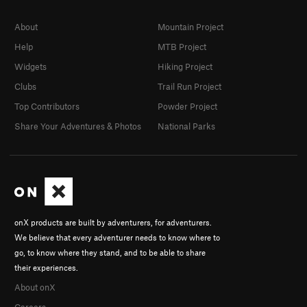
About
Mountain Project
Help
MTB Project
Widgets
Hiking Project
Clubs
Trail Run Project
Top Contributors
Powder Project
Share Your Adventures & Photos
National Parks
onX products are built by adventurers, for adventurers.
We believe that every adventurer needs to know where to
go, to know where they stand, and to be able to share
their experiences.
About onX
Careers