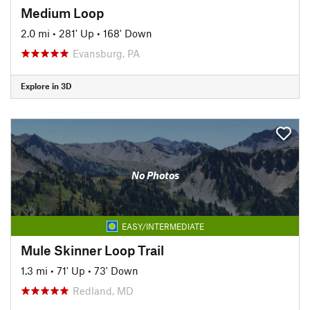
Medium Loop
2.0 mi
•
281' Up
•
168' Down
Evansburg, PA
Explore in 3D
No Photos
EASY/INTERMEDIATE
Mule Skinner Loop Trail
1.3 mi
•
71' Up
•
73' Down
Redland, MD