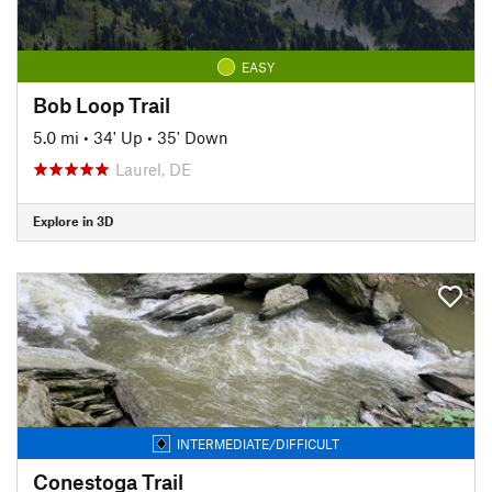
EASY
Bob Loop Trail
5.0 mi
•
34' Up
•
35' Down
Laurel, DE
Explore in 3D
INTERMEDIATE/DIFFICULT
Conestoga Trail