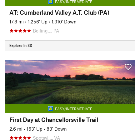
EASY/INTERMEDIATE
AT: Cumberland Valley A.T. Club (PA)
17.8 mi
•
1,256' Up
•
1,310' Down
Boiling…, PA
Explore in 3D
EASY/INTERMEDIATE
First Day at Chancellorsville Trail
2.6 mi
•
163' Up
•
83' Down
Spotsyl…, VA