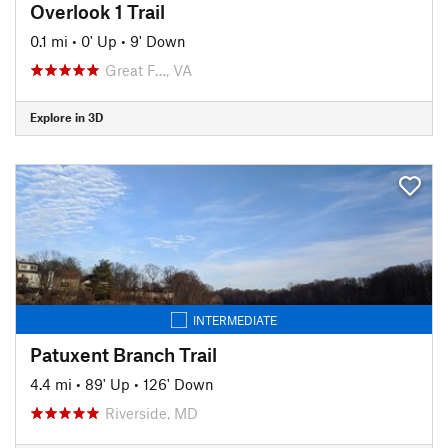
Overlook 1 Trail
0.1 mi
•
0' Up
•
9' Down
Great F…, VA
Explore in 3D
INTERMEDIATE
Patuxent Branch Trail
4.4 mi
•
89' Up
•
126' Down
Riverside, MD