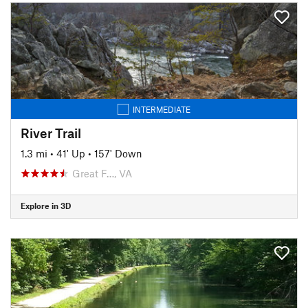
INTERMEDIATE
River Trail
1.3 mi
•
41' Up
•
157' Down
Great F…, VA
Explore in 3D