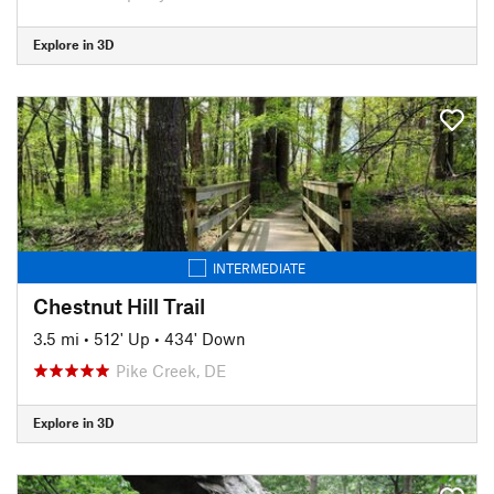
Explore in 3D
INTERMEDIATE
Chestnut Hill Trail
3.5 mi
•
512' Up
•
434' Down
Pike Creek, DE
Explore in 3D