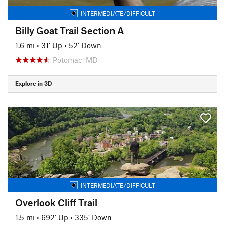
INTERMEDIATE/DIFFICULT
Billy Goat Trail Section A
1.6 mi
•
31' Up
•
52' Down
Potomac, MD
Explore in 3D
INTERMEDIATE/DIFFICULT
Overlook Cliff Trail
1.5 mi
•
692' Up
•
335' Down