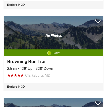
Explore in 3D
No Photos
EASY
Browning Run Trail
2.5 mi
•
139' Up
•
338' Down
Clarksburg, MD
Explore in 3D