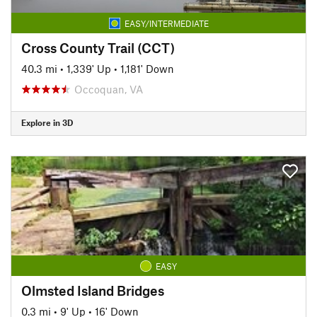
EASY/INTERMEDIATE
Cross County Trail (CCT)
40.3 mi
•
1,339' Up
•
1,181' Down
Occoquan, VA
Explore in 3D
EASY
Olmsted Island Bridges
0.3 mi
•
9' Up
•
16' Down