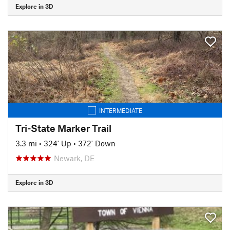
Explore in 3D
INTERMEDIATE
Tri-State Marker Trail
3.3 mi
•
324' Up
•
372' Down
Newark, DE
Explore in 3D