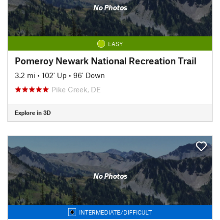
No Photos
EASY
Pomeroy Newark National Recreation Trail
3.2 mi
•
102' Up
•
96' Down
Pike Creek, DE
Explore in 3D
No Photos
INTERMEDIATE/DIFFICULT