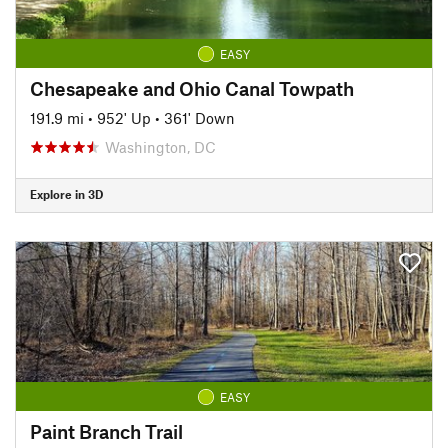
EASY
Chesapeake and Ohio Canal Towpath
191.9 mi
•
952' Up
•
361' Down
Washington, DC
Explore in 3D
EASY
Paint Branch Trail