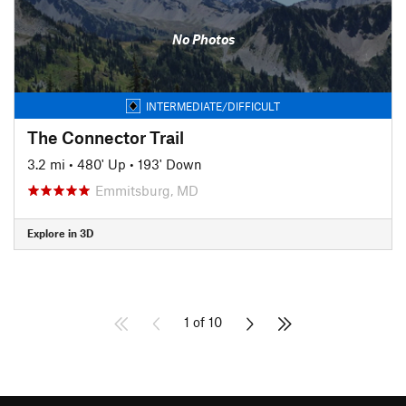
No Photos
INTERMEDIATE/DIFFICULT
The Connector Trail
3.2 mi
•
480' Up
•
193' Down
Emmitsburg, MD
Explore in 3D
1 of 10