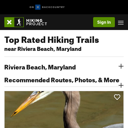
Sign In
Top Rated Hiking Trails
near Riviera Beach, Maryland
Riviera Beach, Maryland
Recommended Routes, Photos, & More