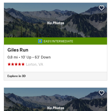
No Photos
EASY/INTERMEDIATE
Giles Run
0.8 mi
•
10' Up
•
63' Down
Lorton, VA
Explore in 3D
No Photos