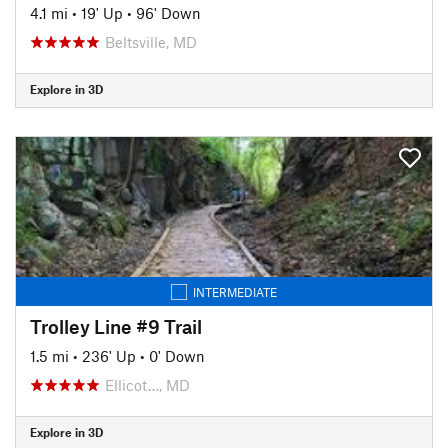
4.1 mi
•
19' Up
•
96' Down
Beltsville, MD
Explore in 3D
INTERMEDIATE
Trolley Line #9 Trail
1.5 mi
•
236' Up
•
0' Down
Ellicot…, MD
Explore in 3D