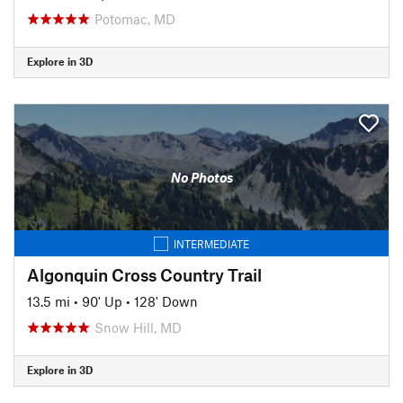
Potomac, MD
Explore in 3D
No Photos
INTERMEDIATE
Algonquin Cross Country Trail
13.5 mi
•
90' Up
•
128' Down
Snow Hill, MD
Explore in 3D