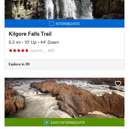
INTERMEDIATE
Kilgore Falls Trail
0.3 mi
•
10' Up
•
44' Down
Jarrett…, MD
Explore in 3D
EASY/INTERMEDIATE