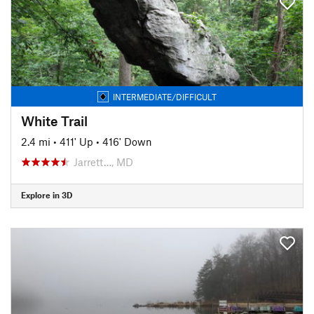
INTERMEDIATE/DIFFICULT
White Trail
2.4 mi
•
411' Up
•
416' Down
Jarrett…, MD
Explore in 3D