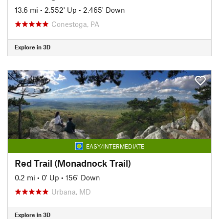
13.6 mi
•
2,552' Up
•
2,465' Down
Conestoga, PA
Explore in 3D
EASY/INTERMEDIATE
Red Trail (Monadnock Trail)
0.2 mi
•
0' Up
•
156' Down
Urbana, MD
Explore in 3D