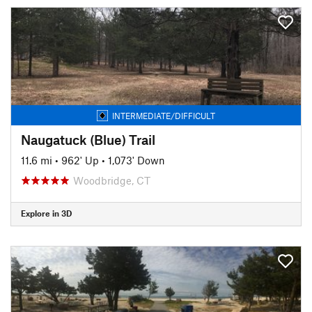
INTERMEDIATE/DIFFICULT
Naugatuck (Blue) Trail
11.6 mi
•
962' Up
•
1,073' Down
Woodbridge, CT
Explore in 3D