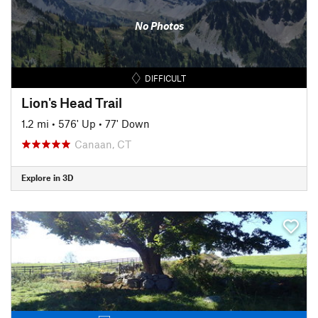
No Photos
DIFFICULT
Lion's Head Trail
1.2 mi
•
576' Up
•
77' Down
Canaan, CT
Explore in 3D