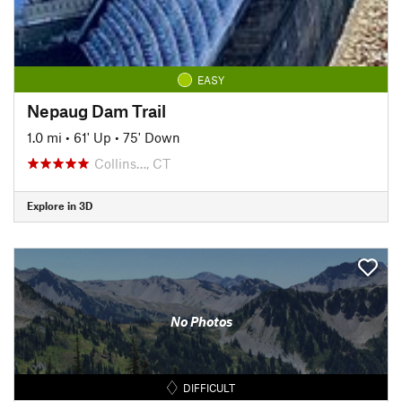
EASY
Nepaug Dam Trail
1.0 mi
•
61' Up
•
75' Down
Collins…, CT
Explore in 3D
No Photos
DIFFICULT