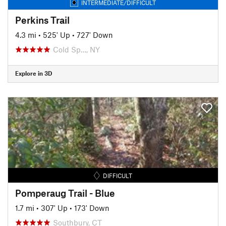
INTERMEDIATE/DIFFICULT
Perkins Trail
4.3 mi
•
525' Up
•
727' Down
Cold Sp…, NY
Explore in 3D
DIFFICULT
Pomperaug Trail - Blue
1.7 mi
•
307' Up
•
173' Down
Southbury, CT