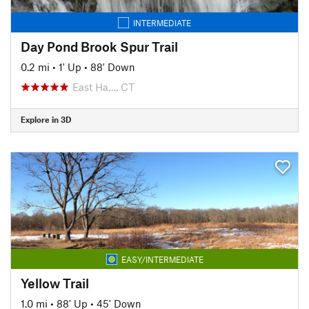
INTERMEDIATE
Day Pond Brook Spur Trail
0.2 mi
•
1' Up
•
88' Down
East Ha…, CT
Explore in 3D
EASY/INTERMEDIATE
Yellow Trail
1.0 mi
•
88' Up
•
45' Down