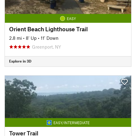
EASY
Orient Beach Lighthouse Trail
2.8 mi
•
8' Up
•
11' Down
Greenport, NY
Explore in 3D
EASY/INTERMEDIATE
Tower Trail