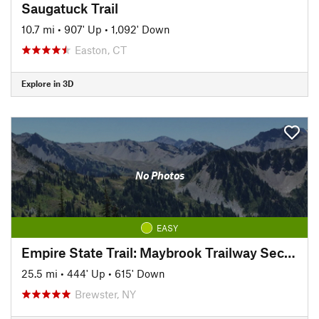
Saugatuck Trail
10.7 mi
•
907' Up
•
1,092' Down
Easton, CT
Explore in 3D
No Photos
EASY
Empire State Trail: Maybrook Trailway Section
25.5 mi
•
444' Up
•
615' Down
Brewster, NY