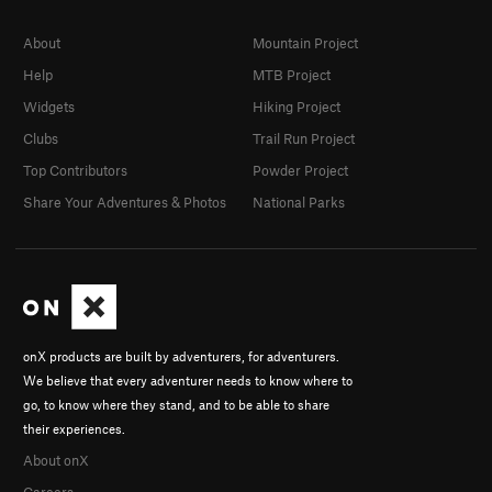
About
Mountain Project
Help
MTB Project
Widgets
Hiking Project
Clubs
Trail Run Project
Top Contributors
Powder Project
Share Your Adventures & Photos
National Parks
onX products are built by adventurers, for adventurers.
We believe that every adventurer needs to know where to
go, to know where they stand, and to be able to share
their experiences.
About onX
Careers