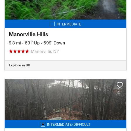
INTERMEDIATE
Manorville Hills
9.8 mi
•
691' Up
•
599' Down
Manorville, NY
Explore in 3D
INTERMEDIATE/DIFFICULT