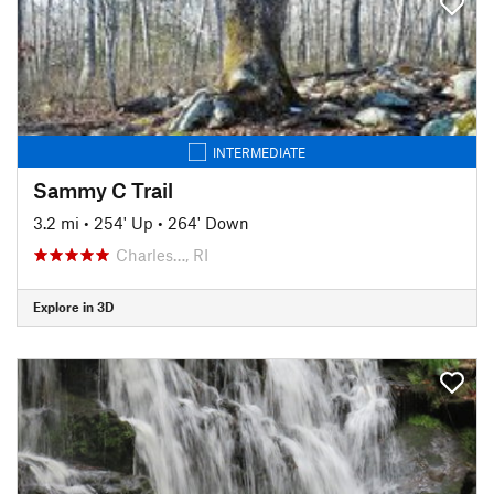
INTERMEDIATE
Sammy C Trail
3.2 mi
•
254' Up
•
264' Down
Charles…, RI
Explore in 3D