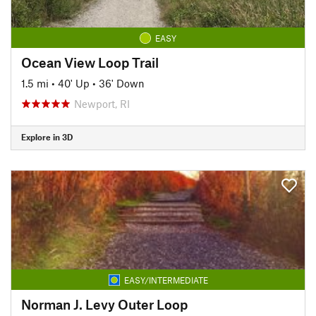
EASY
Ocean View Loop Trail
1.5 mi
•
40' Up
•
36' Down
Newport, RI
Explore in 3D
EASY/INTERMEDIATE
Norman J. Levy Outer Loop