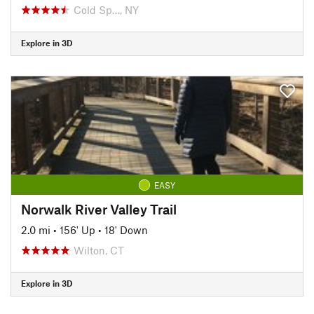
Cold Sp…, NY
Explore in 3D
EASY
Norwalk River Valley Trail
2.0 mi
•
156' Up
•
18' Down
Wilton, CT
Explore in 3D