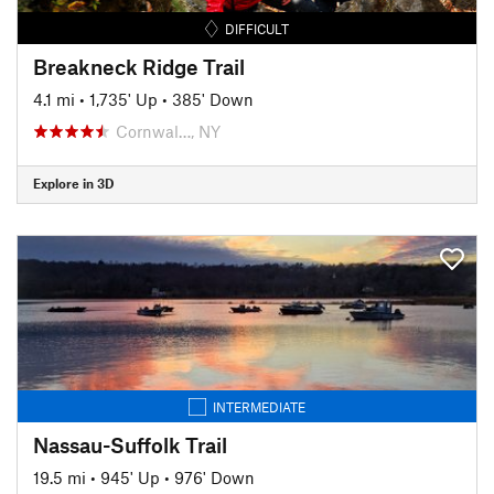
DIFFICULT
Breakneck Ridge Trail
4.1 mi
•
1,735' Up
•
385' Down
Cornwal…, NY
Explore in 3D
INTERMEDIATE
Nassau-Suffolk Trail
19.5 mi
•
945' Up
•
976' Down