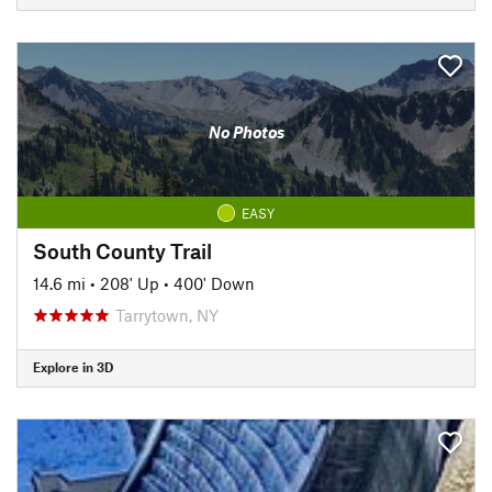
No Photos
EASY
South County Trail
14.6 mi
•
208' Up
•
400' Down
Tarrytown, NY
Explore in 3D