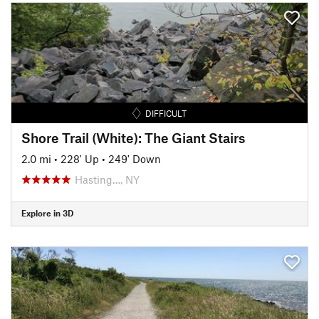
DIFFICULT
Shore Trail (White): The Giant Stairs
2.0 mi
•
228' Up
•
249' Down
Hasting…, NY
Explore in 3D