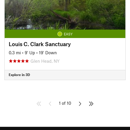
EASY
Louis C. Clark Sanctuary
0.3 mi
•
9' Up
•
19' Down
Glen Head, NY
Explore in 3D
1 of 10