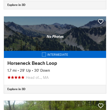
Explore in 3D
No Photos
INTERMEDIATE
Horseneck Beach Loop
1.7 mi
•
29' Up
•
30' Down
Head of…, MA
Explore in 3D