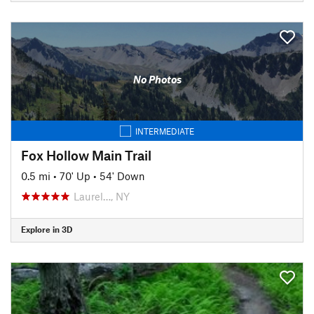
No Photos
INTERMEDIATE
Fox Hollow Main Trail
0.5 mi
•
70' Up
•
54' Down
Laurel…, NY
Explore in 3D