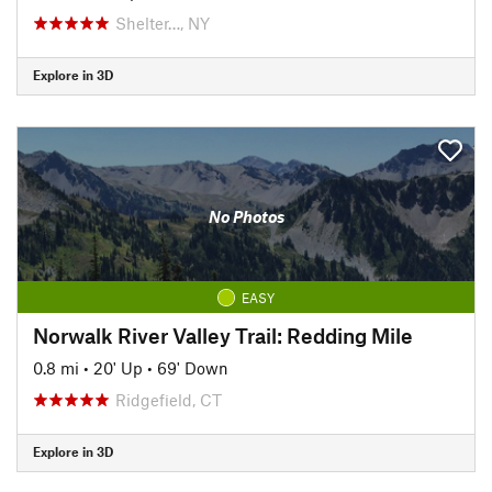
Shelter…, NY
Explore in 3D
No Photos
EASY
Norwalk River Valley Trail: Redding Mile
0.8 mi
•
20' Up
•
69' Down
Ridgefield, CT
Explore in 3D