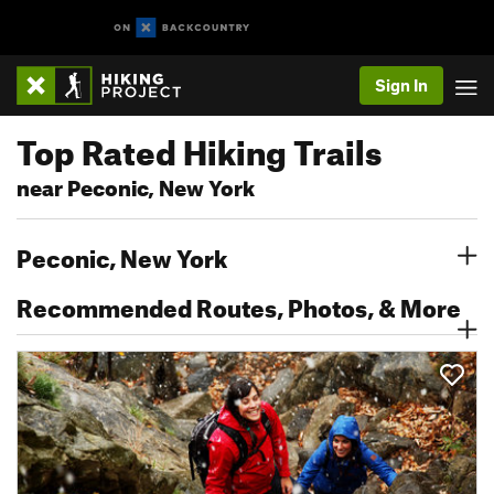
Sign In
Top Rated Hiking Trails
near Peconic, New York
Peconic, New York
Recommended Routes, Photos, & More