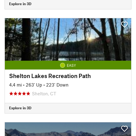
Explore in 3D
EASY
Shelton Lakes Recreation Path
4.4 mi
•
263' Up
•
223' Down
Shelton, CT
Explore in 3D