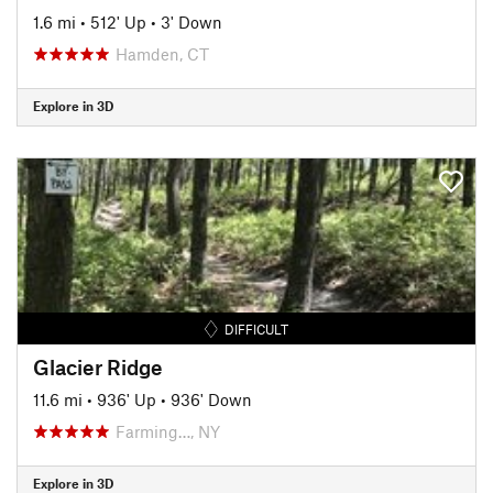
1.6 mi
•
512' Up
•
3' Down
Hamden, CT
Explore in 3D
DIFFICULT
Glacier Ridge
11.6 mi
•
936' Up
•
936' Down
Farming…, NY
Explore in 3D