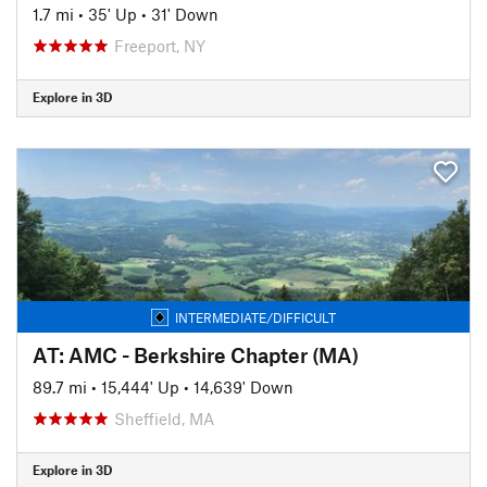
1.7 mi
•
35' Up
•
31' Down
Freeport, NY
Explore in 3D
INTERMEDIATE/DIFFICULT
AT: AMC - Berkshire Chapter (MA)
89.7 mi
•
15,444' Up
•
14,639' Down
Sheffield, MA
Explore in 3D