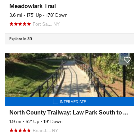
Meadowlark Trail
3.6 mi
•
175' Up
•
178' Down
Fort Sa…, NY
Explore in 3D
INTERMEDIATE
North County Trailway: Law Park South to Route 117
1.9 mi
•
62' Up
•
19' Down
Briarcl…, NY