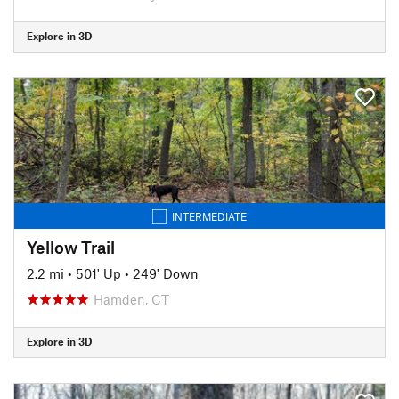
Explore in 3D
INTERMEDIATE
Yellow Trail
2.2 mi
•
501' Up
•
249' Down
Hamden, CT
Explore in 3D