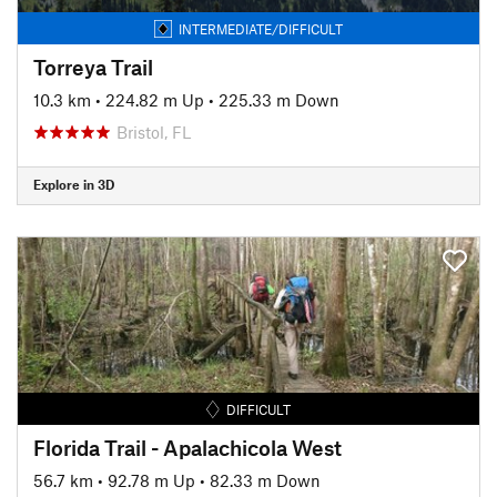
INTERMEDIATE/DIFFICULT
Torreya Trail
10.3 km
•
224.82 m Up
•
225.33 m Down
Bristol, FL
Explore in 3D
DIFFICULT
Florida Trail - Apalachicola West
56.7 km
•
92.78 m Up
•
82.33 m Down