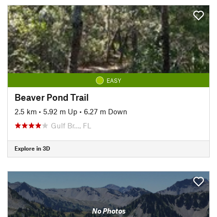
EASY
Beaver Pond Trail
2.5 km
•
5.92 m Up
•
6.27 m Down
Gulf Br…, FL
Explore in 3D
No Photos