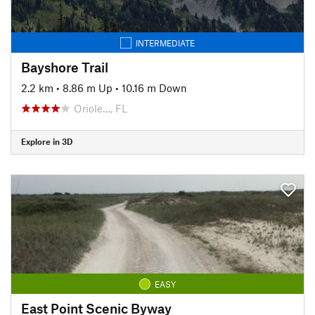
INTERMEDIATE
Bayshore Trail
2.2 km
•
8.86 m Up
•
10.16 m Down
Oriole…, FL
Explore in 3D
EASY
East Point Scenic Byway