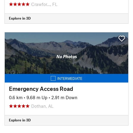
Crawfor…, FL
Explore in 3D
No Photos
INTERMEDIATE
Emergency Access Road
0.6 km
•
9.68 m Up
•
2.91 m Down
Dothan, AL
Explore in 3D