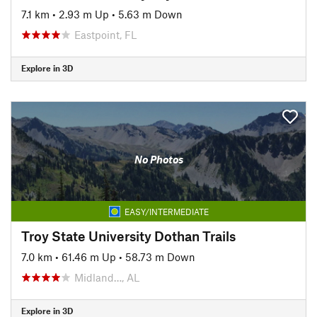
7.1 km
•
2.93 m Up
•
5.63 m Down
Eastpoint, FL
Explore in 3D
No Photos
EASY/INTERMEDIATE
Troy State University Dothan Trails
7.0 km
•
61.46 m Up
•
58.73 m Down
Midland…, AL
Explore in 3D