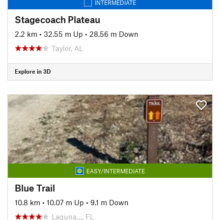
INTERMEDIATE
Stagecoach Plateau
2.2 km
•
32.55 m Up
•
28.56 m Down
Taylor, AL
Explore in 3D
EASY/INTERMEDIATE
Blue Trail
10.8 km
•
10.07 m Up
•
9.1 m Down
Laguna…, FL