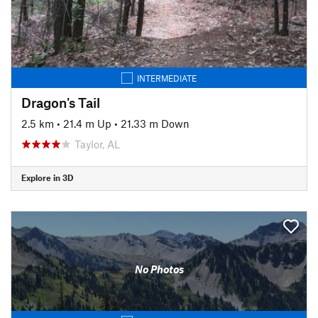
INTERMEDIATE
Dragon's Tail
2.5 km
•
21.4 m Up
•
21.33 m Down
Taylor, AL
Explore in 3D
No Photos