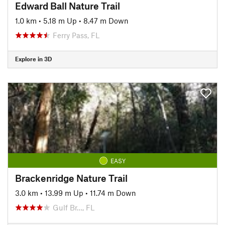
Edward Ball Nature Trail
1.0 km
•
5.18 m Up
•
8.47 m Down
Ferry Pass, FL
Explore in 3D
EASY
Brackenridge Nature Trail
3.0 km
•
13.99 m Up
•
11.74 m Down
Gulf Br…, FL