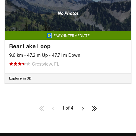
No Photos
EASY/INTERMEDIATE
Bear Lake Loop
9.6 km
•
47.2 m Up
•
47.71 m Down
Crestview, FL
Explore in 3D
1 of 4