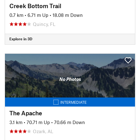
Creek Bottom Trail
0.7 km
•
6.71 m Up
•
18.08 m Down
Quincy, FL
Explore in 3D
No Photos
INTERMEDIATE
The Apache
3.1 km
•
70.71 m Up
•
70.66 m Down
Ozark, AL