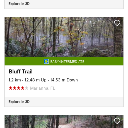
Explore in 3D
EASY/INTERMEDIATE
Bluff Trail
1.2 km
•
12.48 m Up
•
14.53 m Down
Marianna, FL
Explore in 3D