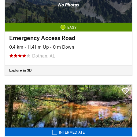
No Photos
EASY
Emergency Access Road
0.4 km
•
11.41 m Up
•
0 m Down
Dothan, AL
Explore in 3D
INTERMEDIATE