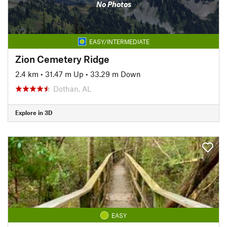
No Photos
EASY/INTERMEDIATE
Zion Cemetery Ridge
2.4 km
•
31.47 m Up
•
33.29 m Down
Dothan, AL
Explore in 3D
EASY