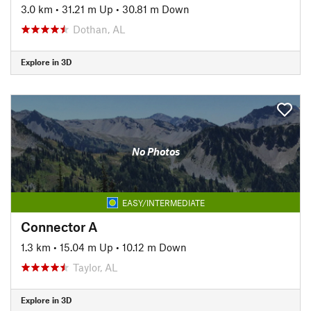
3.0 km
•
31.21 m Up
•
30.81 m Down
Dothan, AL
Explore in 3D
No Photos
EASY/INTERMEDIATE
Connector A
1.3 km
•
15.04 m Up
•
10.12 m Down
Taylor, AL
Explore in 3D