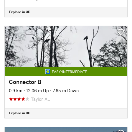
Explore in 3D
EASY/INTERMEDIATE
Connector B
0.9 km
•
12.06 m Up
•
7.65 m Down
Taylor, AL
Explore in 3D