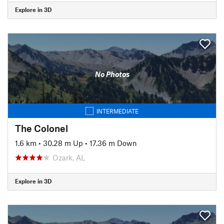
Explore in 3D
No Photos
INTERMEDIATE
The Colonel
1.6 km
•
30.28 m Up
•
17.36 m Down
Ozark, AL
Explore in 3D