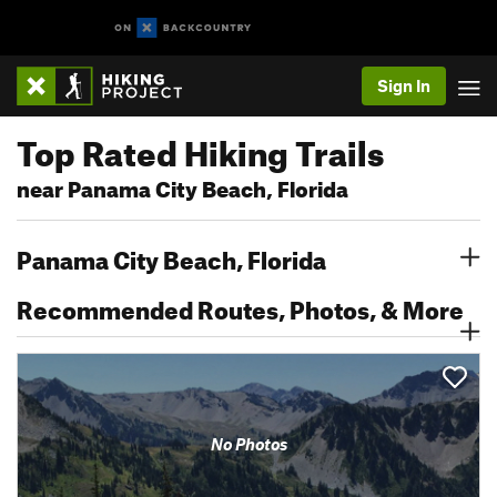
Sign In
Top Rated Hiking Trails
near Panama City Beach, Florida
Panama City Beach, Florida
Recommended Routes, Photos, & More
No Photos