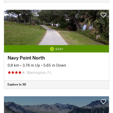
EASY
Navy Point North
0.9 km
•
3.78 m Up
•
5.65 m Down
Warrington, FL
Explore in 3D