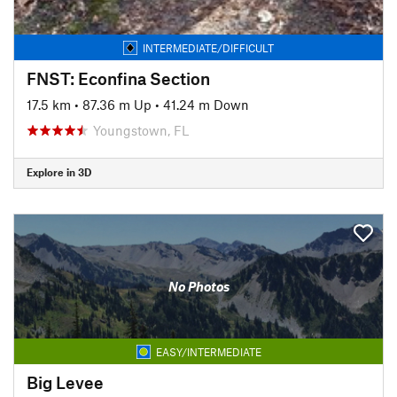
INTERMEDIATE/DIFFICULT
FNST: Econfina Section
17.5 km
•
87.36 m Up
•
41.24 m Down
Youngstown, FL
Explore in 3D
No Photos
EASY/INTERMEDIATE
Big Levee