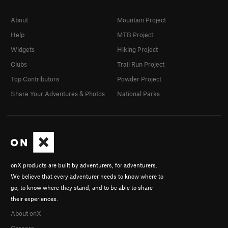
About
Mountain Project
Help
MTB Project
Widgets
Hiking Project
Clubs
Trail Run Project
Top Contributors
Powder Project
Share Your Adventures & Photos
National Parks
onX products are built by adventurers, for adventurers.
We believe that every adventurer needs to know where to
go, to know where they stand, and to be able to share
their experiences.
About onX
Careers