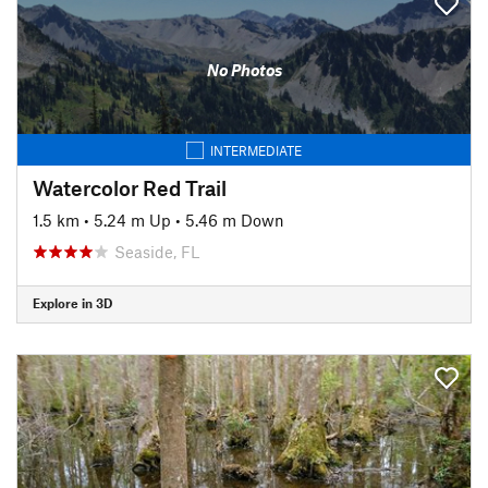
No Photos
INTERMEDIATE
Watercolor Red Trail
1.5 km
•
5.24 m Up
•
5.46 m Down
Seaside, FL
Explore in 3D