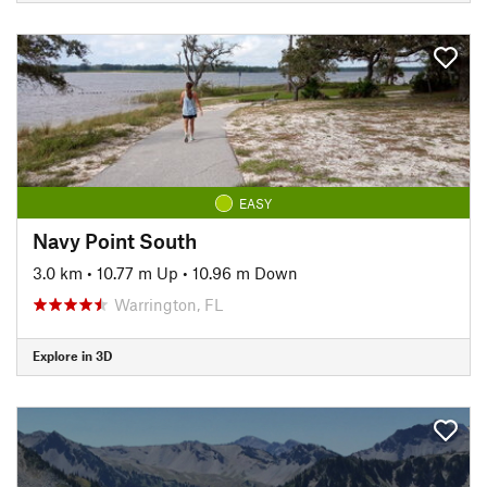
EASY
Navy Point South
3.0 km
•
10.77 m Up
•
10.96 m Down
Warrington, FL
Explore in 3D