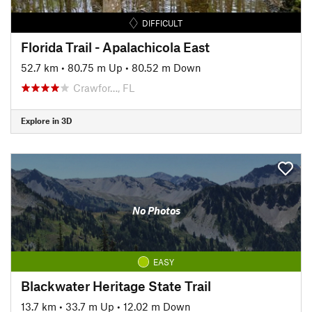
DIFFICULT
Florida Trail - Apalachicola East
52.7 km
•
80.75 m Up
•
80.52 m Down
Crawfor…, FL
Explore in 3D
No Photos
EASY
Blackwater Heritage State Trail
13.7 km
•
33.7 m Up
•
12.02 m Down