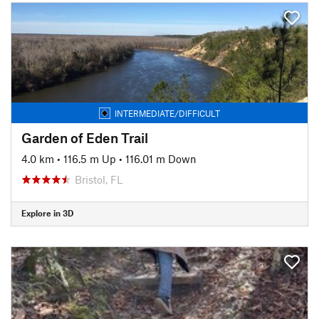
INTERMEDIATE/DIFFICULT
Garden of Eden Trail
4.0 km
•
116.5 m Up
•
116.01 m Down
Bristol, FL
Explore in 3D