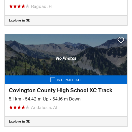
Bagdad, FL
Explore in 3D
No Photos
INTERMEDIATE
Covington County High School XC Track
5.1 km
•
54.42 m Up
•
54.16 m Down
Andalusia, AL
Explore in 3D