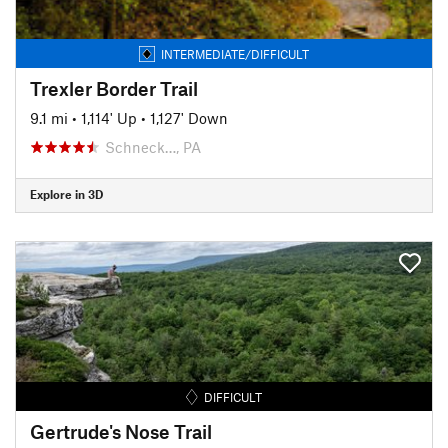
INTERMEDIATE/DIFFICULT
Trexler Border Trail
9.1 mi
•
1,114' Up
•
1,127' Down
Schneck…, PA
Explore in 3D
DIFFICULT
Gertrude's Nose Trail