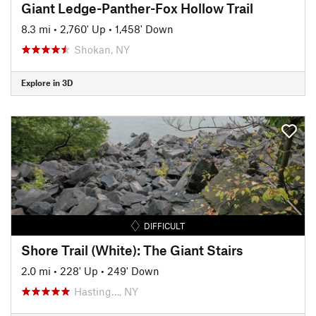
Giant Ledge-Panther-Fox Hollow Trail
8.3 mi
•
2,760' Up
•
1,458' Down
Shokan, NY
Explore in 3D
DIFFICULT
Shore Trail (White): The Giant Stairs
2.0 mi
•
228' Up
•
249' Down
Hasting…, NY