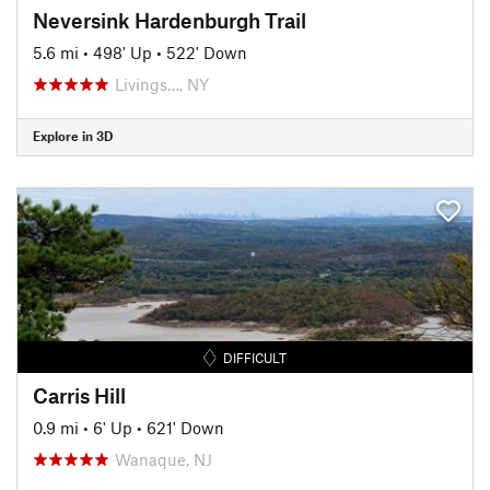
Neversink Hardenburgh Trail
5.6 mi
•
498' Up
•
522' Down
Livings…, NY
Explore in 3D
DIFFICULT
Carris Hill
0.9 mi
•
6' Up
•
621' Down
Wanaque, NJ