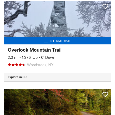
INTERMEDIATE
Overlook Mountain Trail
2.3 mi
•
1,376' Up
•
0' Down
Woodstock, NY
Explore in 3D