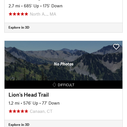
2.7 mi
•
685' Up
•
175' Down
North A…, MA
Explore in 3D
No Photos
DIFFICULT
Lion's Head Trail
1.2 mi
•
576' Up
•
77' Down
Canaan, CT
Explore in 3D