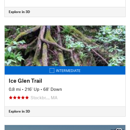
Explore in 3D
INTERMEDIATE
Ice Glen Trail
0.8 mi
•
216' Up
•
68' Down
Stockbr…, MA
Explore in 3D