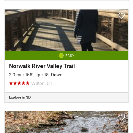
EASY
Norwalk River Valley Trail
2.0 mi
•
156' Up
•
18' Down
Wilton, CT
Explore in 3D