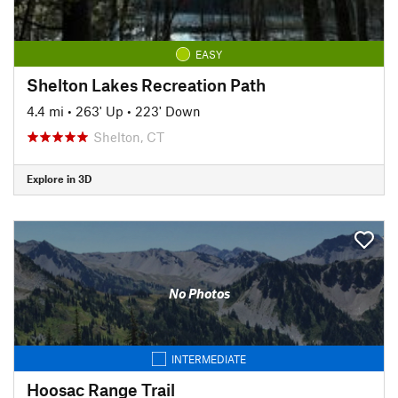
EASY
Shelton Lakes Recreation Path
4.4 mi
•
263' Up
•
223' Down
Shelton, CT
Explore in 3D
No Photos
INTERMEDIATE
Hoosac Range Trail