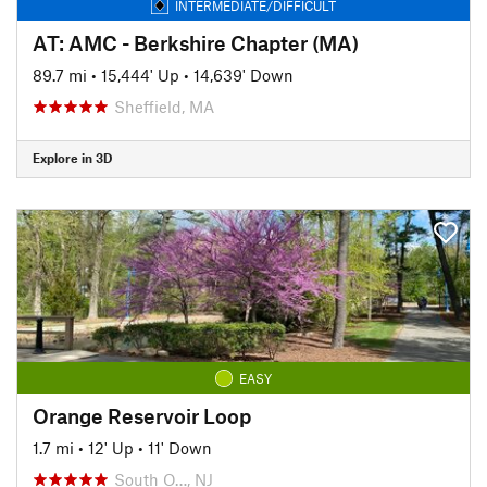
INTERMEDIATE/DIFFICULT
AT: AMC - Berkshire Chapter (MA)
89.7 mi
•
15,444' Up
•
14,639' Down
Sheffield, MA
Explore in 3D
EASY
Orange Reservoir Loop
1.7 mi
•
12' Up
•
11' Down
South O…, NJ