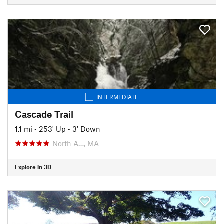
INTERMEDIATE
Cascade Trail
1.1 mi
•
253' Up
•
3' Down
North A…, MA
Explore in 3D