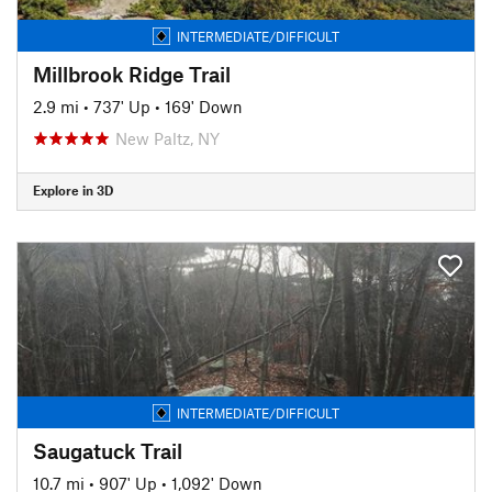
INTERMEDIATE/DIFFICULT
Millbrook Ridge Trail
2.9 mi
•
737' Up
•
169' Down
New Paltz, NY
Explore in 3D
INTERMEDIATE/DIFFICULT
Saugatuck Trail
10.7 mi
•
907' Up
•
1,092' Down