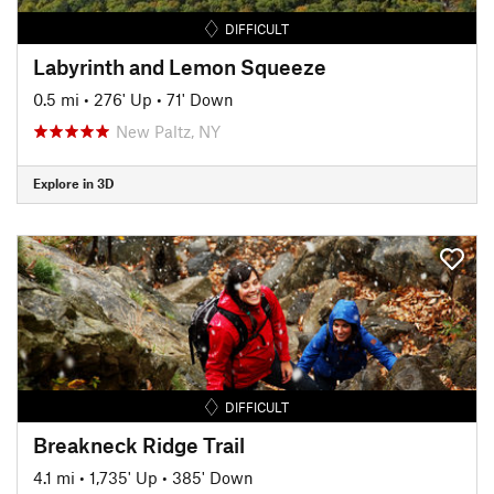
DIFFICULT
Labyrinth and Lemon Squeeze
0.5 mi
•
276' Up
•
71' Down
New Paltz, NY
Explore in 3D
DIFFICULT
Breakneck Ridge Trail
4.1 mi
•
1,735' Up
•
385' Down