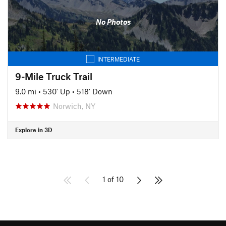
No Photos
INTERMEDIATE
9-Mile Truck Trail
9.0 mi
•
530' Up
•
518' Down
Norwich, NY
Explore in 3D
1 of 10