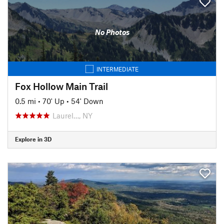
No Photos
INTERMEDIATE
Fox Hollow Main Trail
0.5 mi
•
70' Up
•
54' Down
Laurel…, NY
Explore in 3D