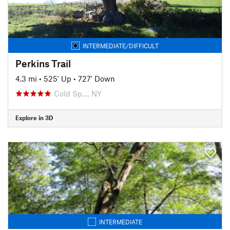
INTERMEDIATE/DIFFICULT
Perkins Trail
4.3 mi
•
525' Up
•
727' Down
Cold Sp…, NY
Explore in 3D
INTERMEDIATE