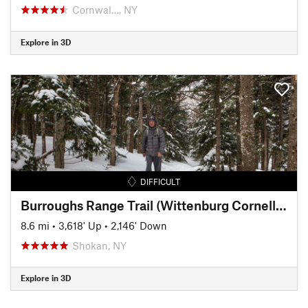
Cornwal…, NY
Explore in 3D
DIFFICULT
Burroughs Range Trail (Wittenburg Cornell Slide Trail)
8.6 mi
•
3,618' Up
•
2,146' Down
Shokan, NY
Explore in 3D