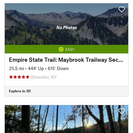
No Photos
EASY
Empire State Trail: Maybrook Trailway Section
25.5 mi
•
444' Up
•
615' Down
Brewster, NY
Explore in 3D