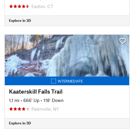
Easton, CT
Explore in 3D
INTERMEDIATE
Kaaterskill Falls Trail
1.1 mi
•
666' Up
•
118' Down
Palenville, NY
Explore in 3D