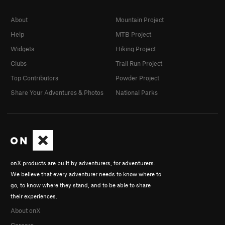
About
Mountain Project
Help
MTB Project
Widgets
Hiking Project
Clubs
Trail Run Project
Top Contributors
Powder Project
Share Your Adventures & Photos
National Parks
onX products are built by adventurers, for adventurers.
We believe that every adventurer needs to know where to
go, to know where they stand, and to be able to share
their experiences.
About onX
Careers