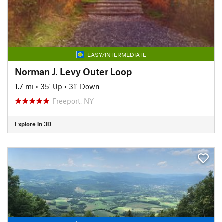
EASY/INTERMEDIATE
Norman J. Levy Outer Loop
1.7 mi
•
35' Up
•
31' Down
Freeport, NY
Explore in 3D