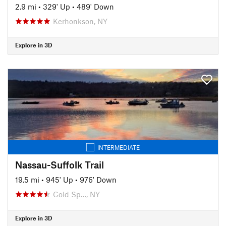
2.9 mi
•
329' Up
•
489' Down
Kerhonkson, NY
Explore in 3D
INTERMEDIATE
Nassau-Suffolk Trail
19.5 mi
•
945' Up
•
976' Down
Cold Sp…, NY
Explore in 3D