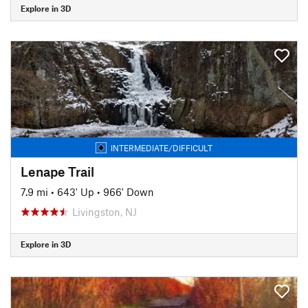
Explore in 3D
INTERMEDIATE/DIFFICULT
Lenape Trail
7.9 mi
•
643' Up
•
966' Down
Livingston, NJ
Explore in 3D