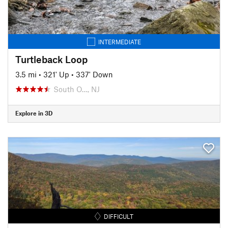
INTERMEDIATE
Turtleback Loop
3.5 mi
•
321' Up
•
337' Down
South O…, NJ
Explore in 3D
DIFFICULT