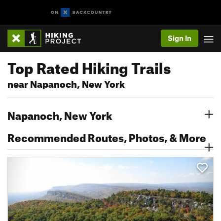
Sign In
Top Rated Hiking Trails
near Napanoch, New York
Napanoch, New York
Recommended Routes, Photos, & More