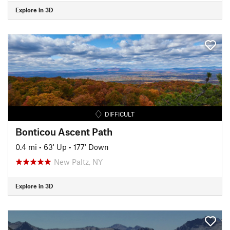
Explore in 3D
DIFFICULT
Bonticou Ascent Path
0.4 mi
•
63' Up
•
177' Down
New Paltz, NY
Explore in 3D