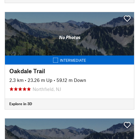
No Photos
INTERMEDIATE
Oakdale Trail
2.3 km
•
23.26 m Up
•
59.12 m Down
Northfield, NJ
Explore in 3D