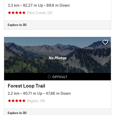
3.3 km
•
92.27 m Up
•
89.8 m Down
Pike Creek, DE
Explore in 3D
No Photos
DIFFICULT
Forest Loop Trail
2.2 km
•
40.71 m Up
•
47.86 m Down
Atglen, PA
Explore in 3D