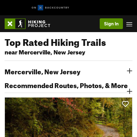
Sign In
Top Rated Hiking Trails
near Mercerville, New Jersey
Mercerville, New Jersey
Recommended Routes, Photos, & More