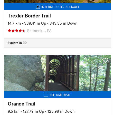
INTERMEDIATE/DIFFICULT
Trexler Border Trail
14.7 km
•
339.41 m Up
•
343.55 m Down
Schneck…, PA
Explore in 3D
INTERMEDIATE
Orange Trail
9.5 km
•
127.79 m Up
•
125.98 m Down