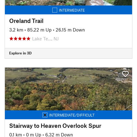
INTERMEDIATE
Oreland Trail
3.2 km
•
85.22 m Up
•
26.15 m Down
Lake Te…, NJ
Explore in 3D
INTERMEDIATE/DIFFICULT
Stairway to Heaven Overlook Spur
0.1 km
•
0 m Up
•
6.32 m Down