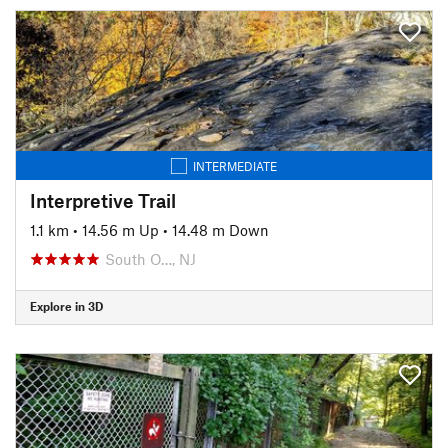
INTERMEDIATE
Interpretive Trail
1.1 km
•
14.56 m Up
•
14.48 m Down
South O…, NJ
Explore in 3D