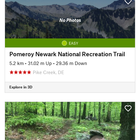
No Photos
EASY
Pomeroy Newark National Recreation Trail
5.2 km
•
31.02 m Up
•
29.36 m Down
Pike Creek, DE
Explore in 3D