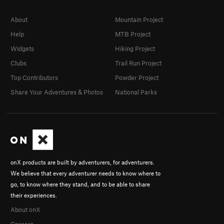
About
Mountain Project
Help
MTB Project
Widgets
Hiking Project
Clubs
Trail Run Project
Top Contributors
Powder Project
Share Your Adventures & Photos
National Parks
onX products are built by adventurers, for adventurers.
We believe that every adventurer needs to know where to
go, to know where they stand, and to be able to share
their experiences.
About onX
Careers