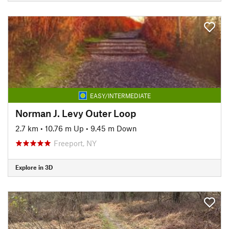
EASY/INTERMEDIATE
Norman J. Levy Outer Loop
2.7 km
•
10.76 m Up
•
9.45 m Down
Freeport, NY
Explore in 3D