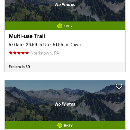
No Photos
EASY
Multi-use Trail
5.0 km
•
26.59 m Up
•
51.95 m Down
Norristown, PA
Explore in 3D
No Photos
EASY