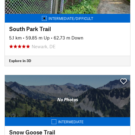
INTERMEDIATE/DIFFICULT
South Park Trail
5.1 km
•
59.85 m Up
•
62.73 m Down
Newark, DE
Explore in 3D
No Photos
INTERMEDIATE
Snow Goose Trail