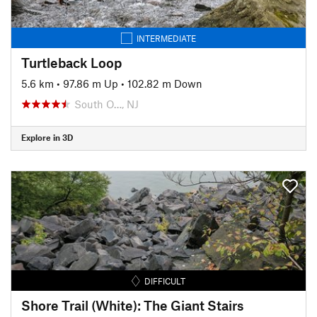
INTERMEDIATE
Turtleback Loop
5.6 km
•
97.86 m Up
•
102.82 m Down
South O…, NJ
Explore in 3D
DIFFICULT
Shore Trail (White): The Giant Stairs