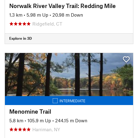
Norwalk River Valley Trail: Redding Mile
1.3 km
•
5.98 m Up
•
20.98 m Down
Ridgefield, CT
Explore in 3D
INTERMEDIATE
Menomine Trail
5.8 km
•
105.9 m Up
•
244.15 m Down
Harriman, NY