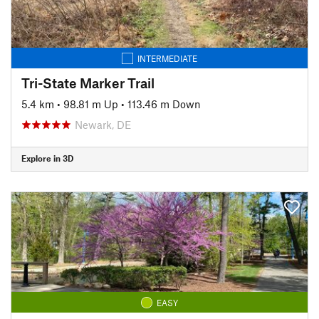
INTERMEDIATE
Tri-State Marker Trail
5.4 km
•
98.81 m Up
•
113.46 m Down
Newark, DE
Explore in 3D
EASY