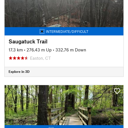
INTERMEDIATE/DIFFICULT
Saugatuck Trail
17.3 km
•
276.43 m Up
•
332.76 m Down
Easton, CT
Explore in 3D