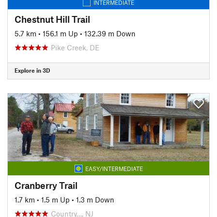
INTERMEDIATE
Chestnut Hill Trail
5.7 km
•
156.1 m Up
•
132.39 m Down
Pike Creek, DE
Explore in 3D
EASY/INTERMEDIATE
Cranberry Trail
1.7 km
•
1.5 m Up
•
1.3 m Down
Country…, NJ