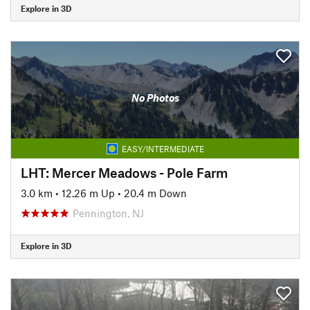
Explore in 3D
No Photos
EASY/INTERMEDIATE
LHT: Mercer Meadows - Pole Farm
3.0 km
•
12.26 m Up
•
20.4 m Down
Pennington, NJ
Explore in 3D