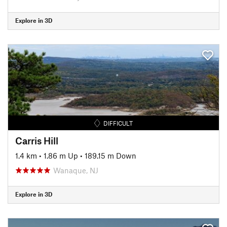
Explore in 3D
DIFFICULT
Carris Hill
1.4 km
•
1.86 m Up
•
189.15 m Down
Wanaque, NJ
Explore in 3D