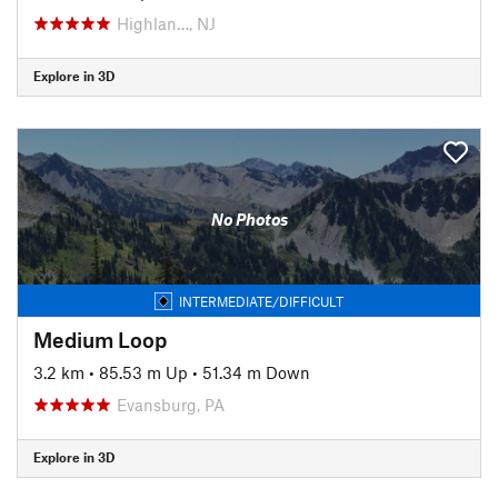
Highlan…, NJ
Explore in 3D
No Photos
INTERMEDIATE/DIFFICULT
Medium Loop
3.2 km
•
85.53 m Up
•
51.34 m Down
Evansburg, PA
Explore in 3D