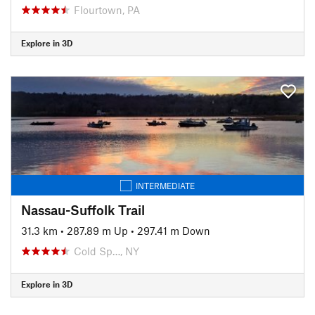
Flourtown, PA
Explore in 3D
INTERMEDIATE
Nassau-Suffolk Trail
31.3 km
•
287.89 m Up
•
297.41 m Down
Cold Sp…, NY
Explore in 3D