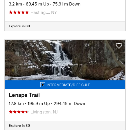
3.2 km
•
69.45 m Up
•
75.91 m Down
Hasting…, NY
Explore in 3D
INTERMEDIATE/DIFFICULT
Lenape Trail
12.8 km
•
195.9 m Up
•
294.49 m Down
Livingston, NJ
Explore in 3D