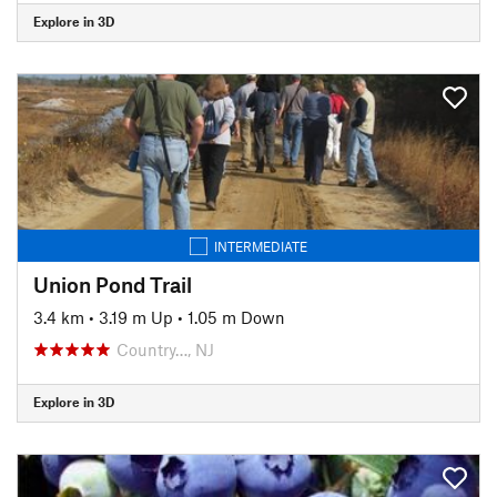
Explore in 3D
INTERMEDIATE
Union Pond Trail
3.4 km
•
3.19 m Up
•
1.05 m Down
Country…, NJ
Explore in 3D