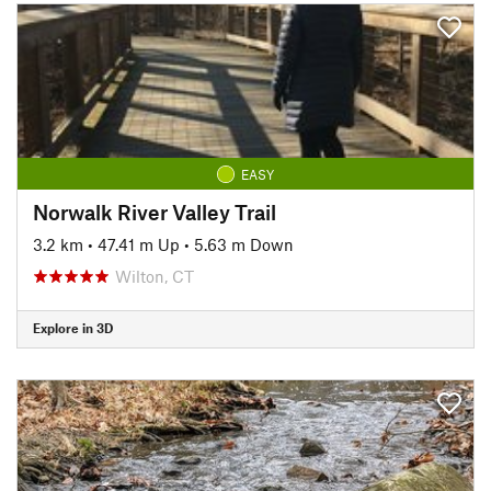
EASY
Norwalk River Valley Trail
3.2 km
•
47.41 m Up
•
5.63 m Down
Wilton, CT
Explore in 3D