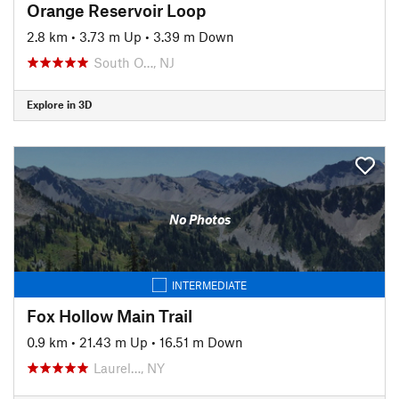
Orange Reservoir Loop
2.8 km
•
3.73 m Up
•
3.39 m Down
South O…, NJ
Explore in 3D
No Photos
INTERMEDIATE
Fox Hollow Main Trail
0.9 km
•
21.43 m Up
•
16.51 m Down
Laurel…, NY