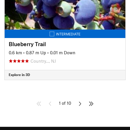
INTERMEDIATE
Blueberry Trail
0.6 km
•
0.87 m Up
•
0.01 m Down
Country…, NJ
Explore in 3D
1 of 10