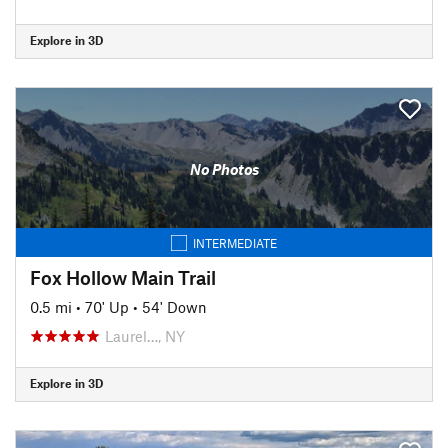
Explore in 3D
No Photos
INTERMEDIATE
Fox Hollow Main Trail
0.5 mi
•
70' Up
•
54' Down
Laurel…, NY
Explore in 3D