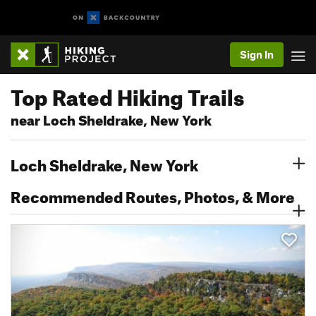
Sign In
Top Rated Hiking Trails
near Loch Sheldrake, New York
Loch Sheldrake, New York
Recommended Routes, Photos, & More