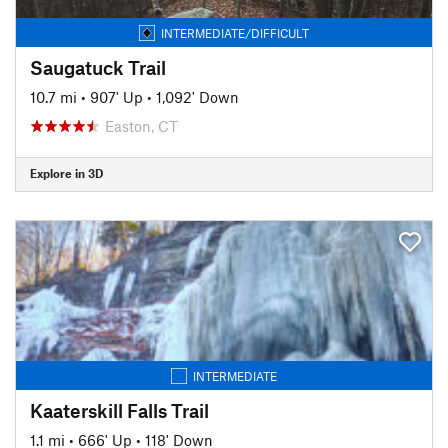
INTERMEDIATE/DIFFICULT
Saugatuck Trail
10.7 mi
•
907' Up
•
1,092' Down
Easton, CT
Explore in 3D
INTERMEDIATE
Kaaterskill Falls Trail
1.1 mi
•
666' Up
•
118' Down