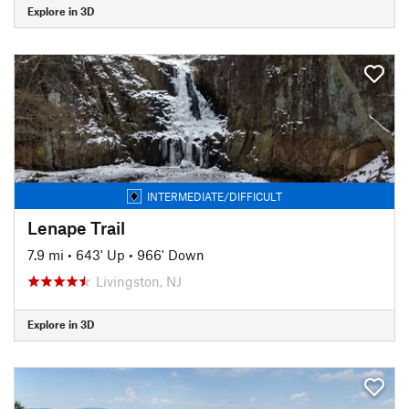
Explore in 3D
INTERMEDIATE/DIFFICULT
Lenape Trail
7.9 mi
•
643' Up
•
966' Down
Livingston, NJ
Explore in 3D