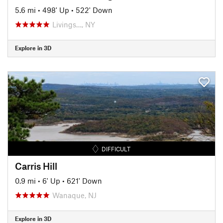
5.6 mi
•
498' Up
•
522' Down
Livings…, NY
Explore in 3D
DIFFICULT
Carris Hill
0.9 mi
•
6' Up
•
621' Down
Wanaque, NJ
Explore in 3D