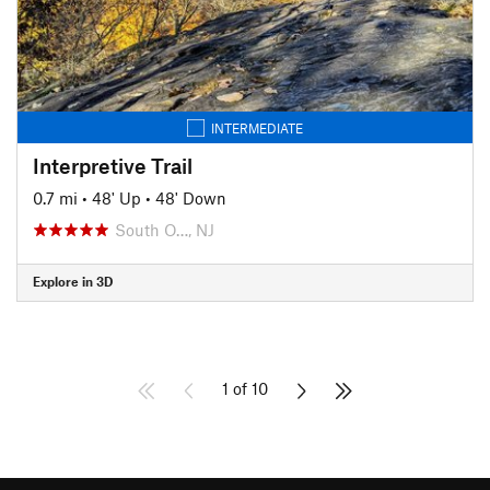
INTERMEDIATE
Interpretive Trail
0.7 mi
•
48' Up
•
48' Down
South O…, NJ
Explore in 3D
1 of 10