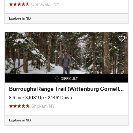
Cornwal…, NY
Explore in 3D
DIFFICULT
Burroughs Range Trail (Wittenburg Cornell Slide Trail)
8.6 mi
•
3,618' Up
•
2,146' Down
Shokan, NY
Explore in 3D