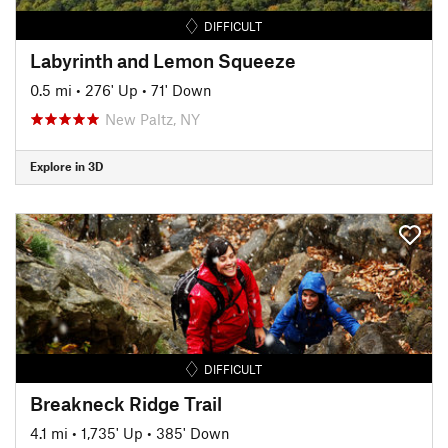
DIFFICULT
Labyrinth and Lemon Squeeze
0.5 mi
•
276' Up
•
71' Down
New Paltz, NY
Explore in 3D
DIFFICULT
Breakneck Ridge Trail
4.1 mi
•
1,735' Up
•
385' Down