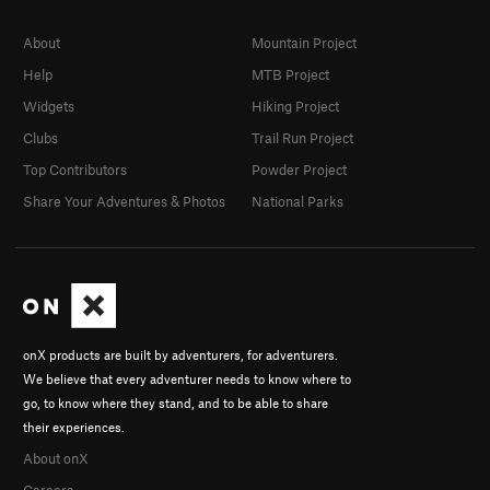
About
Mountain Project
Help
MTB Project
Widgets
Hiking Project
Clubs
Trail Run Project
Top Contributors
Powder Project
Share Your Adventures & Photos
National Parks
onX products are built by adventurers, for adventurers.
We believe that every adventurer needs to know where to
go, to know where they stand, and to be able to share
their experiences.
About onX
Careers