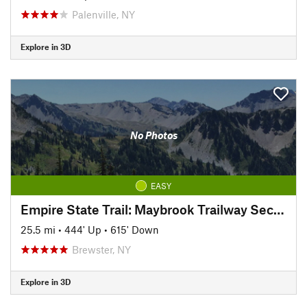
Palenville, NY
Explore in 3D
No Photos
EASY
Empire State Trail: Maybrook Trailway Section
25.5 mi
•
444' Up
•
615' Down
Brewster, NY
Explore in 3D