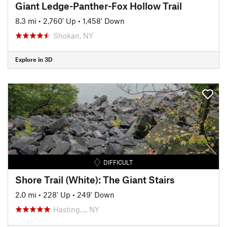
Giant Ledge-Panther-Fox Hollow Trail
8.3 mi
•
2,760' Up
•
1,458' Down
Shokan, NY
Explore in 3D
DIFFICULT
Shore Trail (White): The Giant Stairs
2.0 mi
•
228' Up
•
249' Down
Hasting…, NY