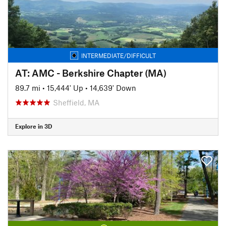
INTERMEDIATE/DIFFICULT
AT: AMC - Berkshire Chapter (MA)
89.7 mi
•
15,444' Up
•
14,639' Down
Sheffield, MA
Explore in 3D