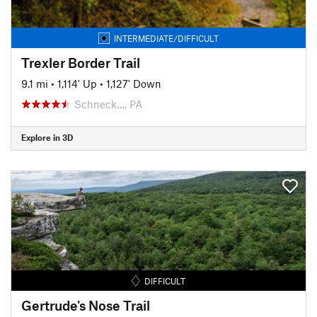
INTERMEDIATE/DIFFICULT
Trexler Border Trail
9.1 mi
•
1,114' Up
•
1,127' Down
Schneck…, PA
Explore in 3D
DIFFICULT
Gertrude's Nose Trail