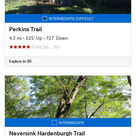
INTERMEDIATE/DIFFICULT
Perkins Trail
4.3 mi
•
525' Up
•
727' Down
Cold Sp…, NY
Explore in 3D
INTERMEDIATE
Neversink Hardenburgh Trail