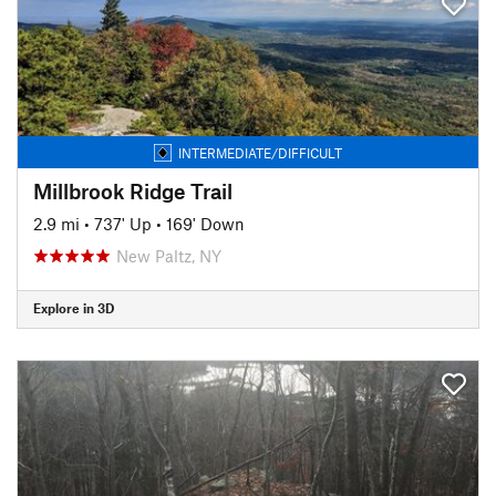
INTERMEDIATE/DIFFICULT
Millbrook Ridge Trail
2.9 mi
•
737' Up
•
169' Down
New Paltz, NY
Explore in 3D