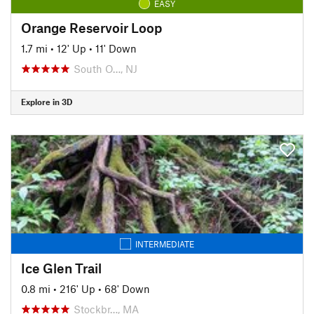
EASY
Orange Reservoir Loop
1.7 mi
•
12' Up
•
11' Down
South O…, NJ
Explore in 3D
INTERMEDIATE
Ice Glen Trail
0.8 mi
•
216' Up
•
68' Down
Stockbr…, MA