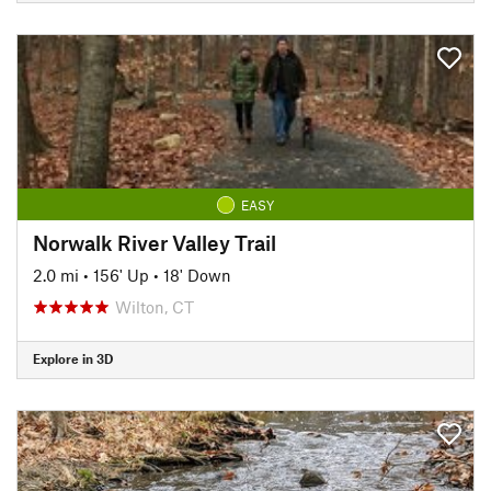
EASY
Norwalk River Valley Trail
2.0 mi
•
156' Up
•
18' Down
Wilton, CT
Explore in 3D