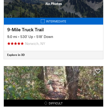
No Photos
INTERMEDIATE
9-Mile Truck Trail
9.0 mi
•
530' Up
•
518' Down
Norwich, NY
Explore in 3D
DIFFICULT