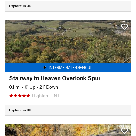
Explore in 3D
INTERMEDIATE/DIFFICULT
Stairway to Heaven Overlook Spur
0.1 mi
•
0' Up
•
21' Down
Highlan…, NJ
Explore in 3D