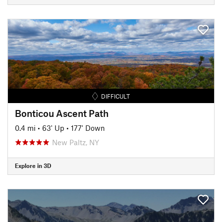
DIFFICULT
Bonticou Ascent Path
0.4 mi
•
63' Up
•
177' Down
New Paltz, NY
Explore in 3D