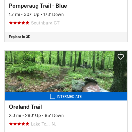
Pomperaug Trail - Blue
1.7 mi
•
307' Up
•
173' Down
Southbury, CT
Explore in 3D
INTERMEDIATE
Oreland Trail
2.0 mi
•
280' Up
•
86' Down
Lake Te…, NJ