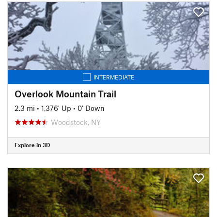
INTERMEDIATE
Overlook Mountain Trail
2.3 mi
•
1,376' Up
•
0' Down
Woodstock, NY
Explore in 3D