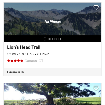
No Photos
DIFFICULT
Lion's Head Trail
1.2 mi
•
576' Up
•
77' Down
Canaan, CT
Explore in 3D