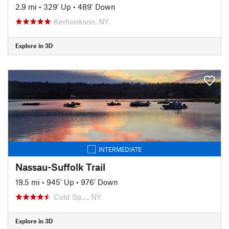
2.9 mi
•
329' Up
•
489' Down
Kerhonkson, NY
Explore in 3D
INTERMEDIATE
Nassau-Suffolk Trail
19.5 mi
•
945' Up
•
976' Down
Cold Sp…, NY
Explore in 3D