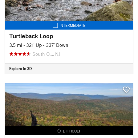
INTERMEDIATE
Turtleback Loop
3.5 mi
•
321' Up
•
337' Down
South O…, NJ
Explore in 3D
DIFFICULT