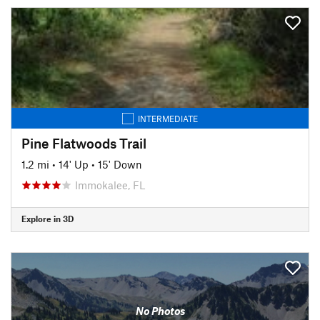
INTERMEDIATE
Pine Flatwoods Trail
1.2 mi
•
14' Up
•
15' Down
Immokalee, FL
Explore in 3D
No Photos