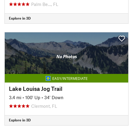
Palm Be…, FL
Explore in 3D
No Photos
EASY/INTERMEDIATE
Lake Louisa Jog Trail
3.4 mi
•
100' Up
•
34' Down
Clermont, FL
Explore in 3D