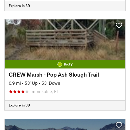
Explore in 3D
EASY
CREW Marsh - Pop Ash Slough Trail
0.9 mi
•
53' Up
•
53' Down
Immokalee, FL
Explore in 3D