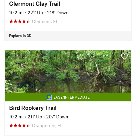
Clermont Clay Trail
10.2 mi
•
221' Up
•
218' Down
Clermont, FL
Explore in 3D
EASY/INTERMEDIATE
Bird Rookery Trail
10.2 mi
•
211' Up
•
207' Down
Orangetree, FL