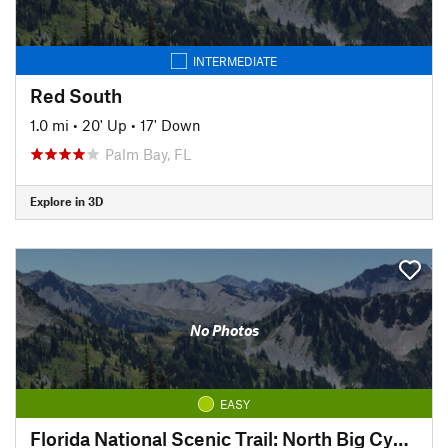
INTERMEDIATE
Red South
1.0 mi
•
20' Up
•
17' Down
Palm Bay, FL
Explore in 3D
No Photos
EASY
Florida National Scenic Trail: North Big Cypress Segment