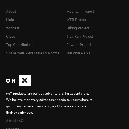
About
Mountain Project
Help
MTB Project
Widgets
Hiking Project
Clubs
Trail Run Project
Top Contributors
Powder Project
Share Your Adventures & Photos
National Parks
onX products are built by adventurers, for adventurers.
We believe that every adventurer needs to know where to
go, to know where they stand, and to be able to share
their experiences.
About onX
Careers