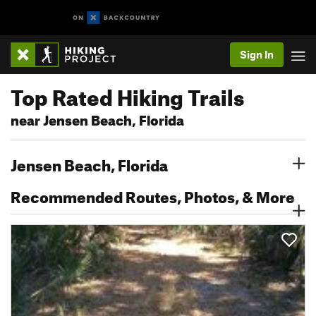
Sign In
Top Rated Hiking Trails
near Jensen Beach, Florida
Jensen Beach, Florida
Recommended Routes, Photos, & More