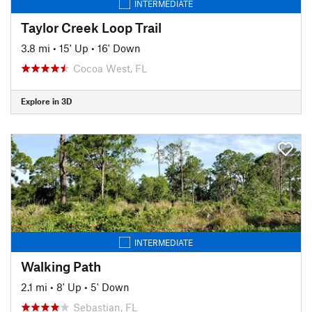
INTERMEDIATE
Taylor Creek Loop Trail
3.8 mi
•
15' Up
•
16' Down
Cocoa West, FL
Explore in 3D
INTERMEDIATE
Walking Path
2.1 mi
•
8' Up
•
5' Down
Sebastian, FL