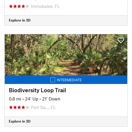
Immokalee, FL
Explore in 3D
INTERMEDIATE
Biodiversity Loop Trail
0.8 mi
•
24' Up
•
21' Down
Port Sa…, FL
Explore in 3D