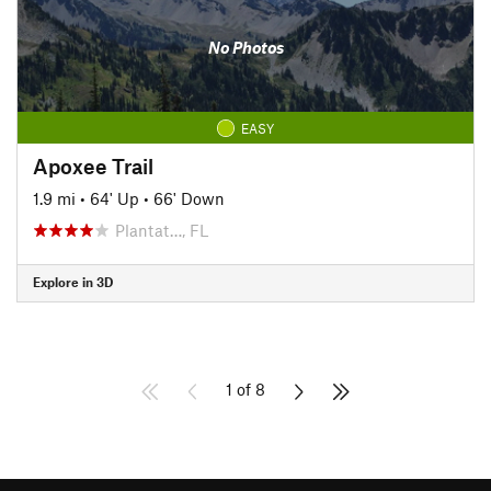
No Photos
EASY
Apoxee Trail
1.9 mi
•
64' Up
•
66' Down
Plantat…, FL
Explore in 3D
1 of 8