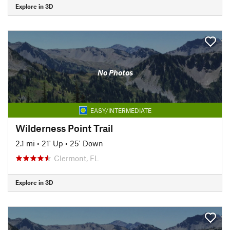
Explore in 3D
No Photos
EASY/INTERMEDIATE
Wilderness Point Trail
2.1 mi
•
21' Up
•
25' Down
Clermont, FL
Explore in 3D