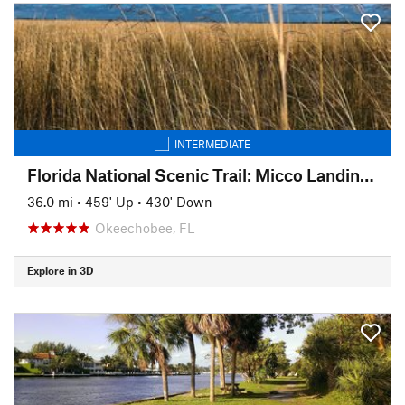
INTERMEDIATE
Florida National Scenic Trail: Micco Landing to Kissmmee Prairie Park
36.0 mi
•
459' Up
•
430' Down
Okeechobee, FL
Explore in 3D