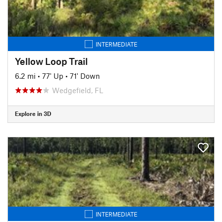
INTERMEDIATE
Yellow Loop Trail
6.2 mi
•
77' Up
•
71' Down
Wedgefield, FL
Explore in 3D
INTERMEDIATE