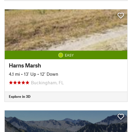
EASY
Harns Marsh
4.1 mi
•
13' Up
•
12' Down
Buckingham, FL
Explore in 3D