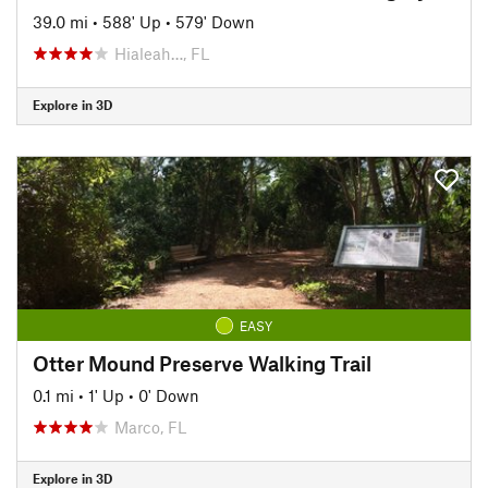
39.0 mi
•
588' Up
•
579' Down
Hialeah…, FL
Explore in 3D
EASY
Otter Mound Preserve Walking Trail
0.1 mi
•
1' Up
•
0' Down
Marco, FL
Explore in 3D