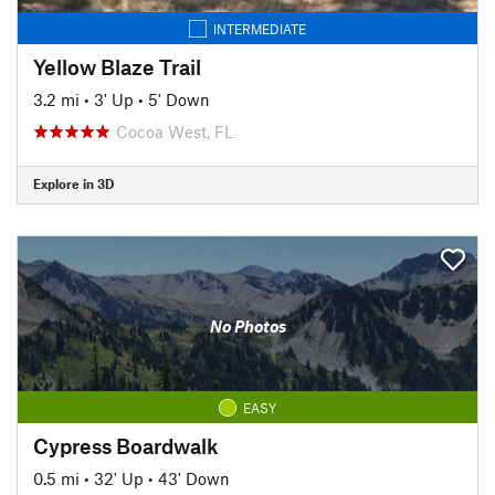
INTERMEDIATE
Yellow Blaze Trail
3.2 mi
•
3' Up
•
5' Down
Cocoa West, FL
Explore in 3D
No Photos
EASY
Cypress Boardwalk
0.5 mi
•
32' Up
•
43' Down