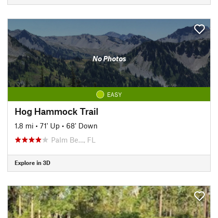
No Photos
EASY
Hog Hammock Trail
1.8 mi
•
71' Up
•
68' Down
Palm Be…, FL
Explore in 3D