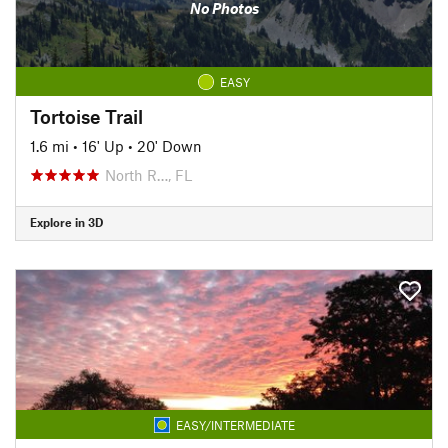
No Photos
EASY
Tortoise Trail
1.6 mi
•
16' Up
•
20' Down
North R…, FL
Explore in 3D
EASY/INTERMEDIATE