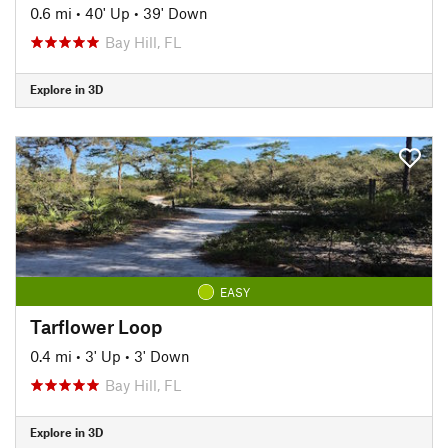
0.6 mi
•
40' Up
•
39' Down
Bay Hill, FL
Explore in 3D
EASY
Tarflower Loop
0.4 mi
•
3' Up
•
3' Down
Bay Hill, FL
Explore in 3D