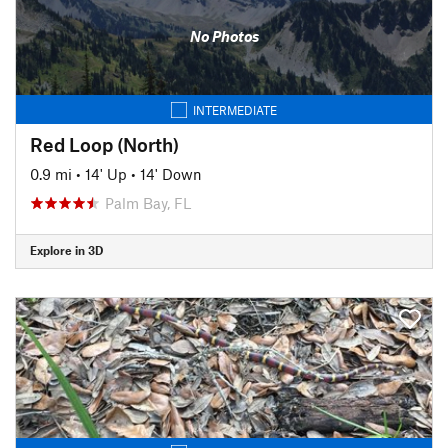
No Photos
INTERMEDIATE
Red Loop (North)
0.9 mi
•
14' Up
•
14' Down
Palm Bay, FL
Explore in 3D