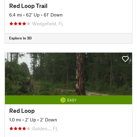
Red Loop Trail
6.4 mi
•
62' Up
•
61' Down
Wedgefield, FL
Explore in 3D
EASY
Red Loop
1.0 mi
•
2' Up
•
2' Down
Golden…, FL