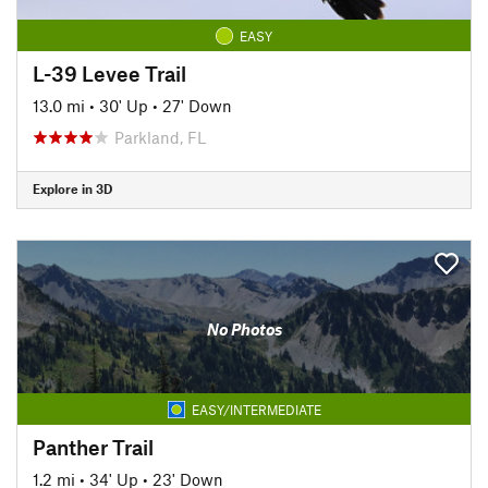
EASY
L-39 Levee Trail
13.0 mi
•
30' Up
•
27' Down
Parkland, FL
Explore in 3D
No Photos
EASY/INTERMEDIATE
Panther Trail
1.2 mi
•
34' Up
•
23' Down