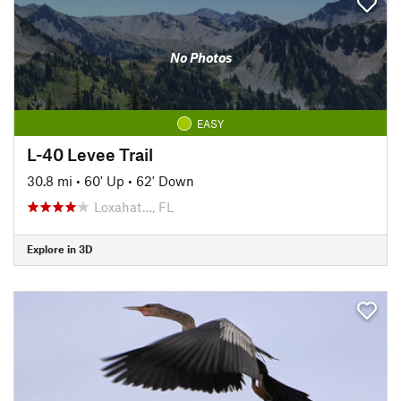
No Photos
EASY
L-40 Levee Trail
30.8 mi
•
60' Up
•
62' Down
Loxahat…, FL
Explore in 3D