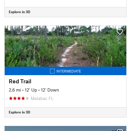
Explore in 3D
INTERMEDIATE
Red Trail
2.6 mi
•
12' Up
•
12' Down
Malabar, FL
Explore in 3D