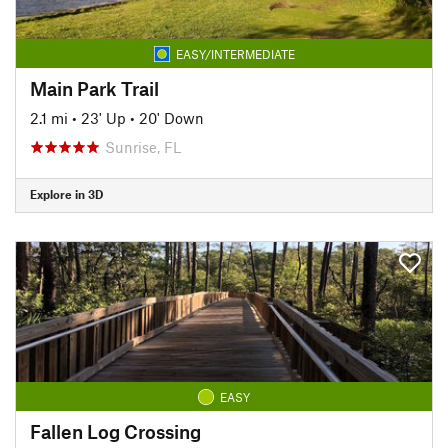
EASY/INTERMEDIATE
Main Park Trail
2.1 mi
•
23' Up
•
20' Down
Sunrise, FL
Explore in 3D
EASY
Fallen Log Crossing